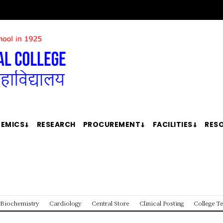
EMICS
RESEARCH
PROCUREMENT
FACILITIES
RES
Biochemistry
Cardiology
Central Store
Clinical Posting
College T