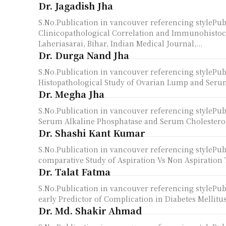
Dr. Jagadish Jha
S.No.Publication in vancouver referencing stylePu
Clinicopathological Correlation and Immunohistoc
Laheriasarai, Bihar, Indian Medical Journal,...
Dr. Durga Nand Jha
S.No.Publication in vancouver referencing styleP
Histopathological Study of Ovarian Lump and Serum
Dr. Megha Jha
S.No.Publication in vancouver referencing styleP
Serum Alkaline Phosphatase and Serum Cholesterol in
Dr. Shashi Kant Kumar
S.No.Publication in vancouver referencing styleP
comparative Study of Aspiration Vs Non Aspiration 
Dr. Talat Fatma
S.No.Publication in vancouver referencing stylePub
early Predictor of Complication in Diabetes Mellitus
Dr. Md. Shakir Ahmad