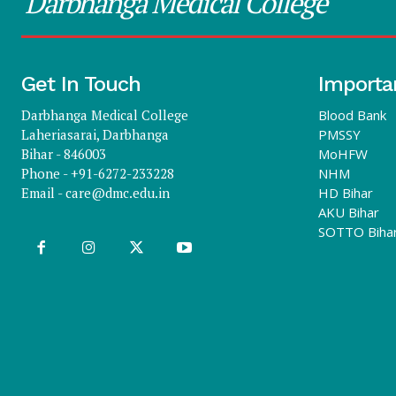
Darbhanga Medical College
Get In Touch
Importa
Darbhanga Medical College
Blood Bank
Laheriasarai, Darbhanga
PMSSY
Bihar - 846003
MoHFW
Phone - +91-6272-233228
NHM
Email -
care@dmc.edu.in
HD Bihar
AKU Bihar
SOTTO Biha