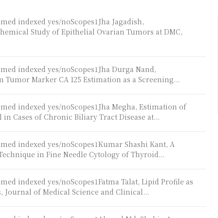
bmed indexed yes/noScopes1Jha Jagadish,
hemical Study of Epithelial Ovarian Tumors at DMC,
ubmed indexed yes/noScopes1Jha Durga Nand,
 Tumor Marker CA 125 Estimation as a Screening...
ubmed indexed yes/noScopes1Jha Megha, Estimation of
 Cases of Chronic Biliary Tract Disease at...
ubmed indexed yes/noScopes1Kumar Shashi Kant, A
Technique in Fine Needle Cytology of Thyroid...
med indexed yes/noScopes1Fatma Talat, Lipid Profile as
, Journal of Medical Science and Clinical...