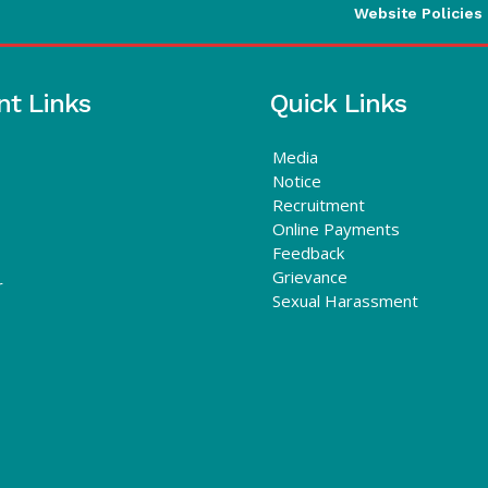
Website Policies
nt Links
Quick Links
Media
Notice
Recruitment
Online Payments
Feedback
Grievance
r
Sexual Harassment