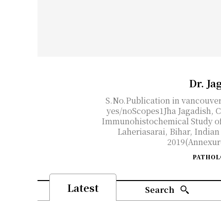
Dr. Ja
S.No.Publication in vancouve
yes/noScopes1Jha Jagadish, C
Immunohistochemical Study of
Laheriasarai, Bihar, India
2019(Annexure)
PATHOL
Latest
Search