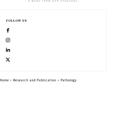
- A WORD FROM OUR SPONSORS -
FOLLOW US
Home
Research and Publication
Pathology