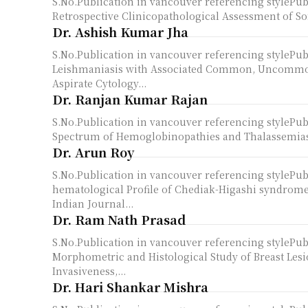
S.No.Publication in vancouver referencing styleP
Retrospective Clinicopathological Assessment of Sof
Dr. Ashish Kumar Jha
S.No.Publication in vancouver referencing styleP
Leishmaniasis with Associated Common, Uncommon
Aspirate Cytology...
Dr. Ranjan Kumar Rajan
S.No.Publication in vancouver referencing styleP
Spectrum of Hemoglobinopathies and Thalassemias D
Dr. Arun Roy
S.No.Publication in vancouver referencing styleP
hematological Profile of Chediak-Higashi syndrome:
Indian Journal...
Dr. Ram Nath Prasad
S.No.Publication in vancouver referencing styleP
Morphometric and Histological Study of Breast Lesio
Invasiveness,...
Dr. Hari Shankar Mishra