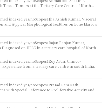
ubmed indexed yes/noScopes1Ahmad Md. Shakir, A
t Tissue Tumors at the Tertiary Care Centre of North...
ubmed indexed yes/noScopes1Jha Ashish Kumar, Visceral
 and Atypical Morphological Features on Bone Marrow
ubmed indexed yes/noScopes1Rajan Ranjan Kumar,
iagnosed on HPLC in a tertiary care hospital of North...
ubmed indexed yes/noScopes1Roy Arun, Clinico-
 Experience from a tertiary care centre in south India,
ubmed indexed yes/noScopes1Prasad Ram Nath,
ns with Special Reference to Proliferative Activity and