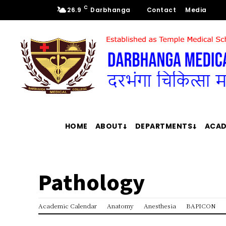
C
26.9
Darbhanga
Contact
Media
HOME
ABOUT
DEPARTMENTS
ACAD
Pathology
Academic Calendar
Anatomy
Anesthesia
BAPICON