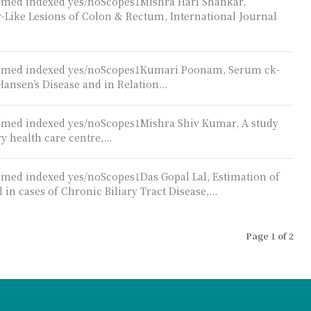
ubmed indexed yes/noScopes1Mishra Hari Shankar,
Like Lesions of Colon & Rectum, International Journal
Pubmed indexed yes/noScopes1Kumari Poonam, Serum ck-
Hansen’s Disease and in Relation...
ubmed indexed yes/noScopes1Mishra Shiv Kumar, A study
y health care centre,...
bmed indexed yes/noScopes1Das Gopal Lal, Estimation of
 cases of Chronic Biliary Tract Disease,...
Page 1 of 2