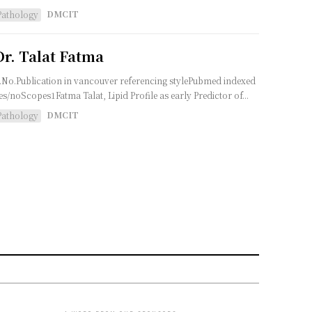
DMCIT
Pathology
Dr. Talat Fatma
.No.Publication in vancouver referencing stylePubmed indexed
es/noScopes1Fatma Talat, Lipid Profile as early Predictor of...
DMCIT
Pathology