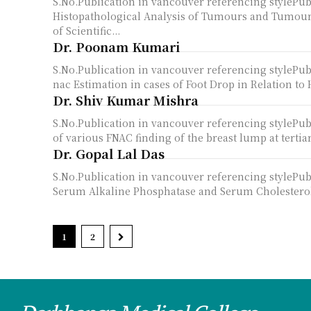
S.No.Publication in vancouver referencing styleP
Histopathological Analysis of Tumours and Tumour-
of Scientific...
Dr. Poonam Kumari
S.No.Publication in vancouver referencing style
nac Estimation in cases of Foot Drop in Relation to 
Dr. Shiv Kumar Mishra
S.No.Publication in vancouver referencing styleP
of various FNAC finding of the breast lump at tertiar
Dr. Gopal Lal Das
S.No.Publication in vancouver referencing stylePu
Serum Alkaline Phosphatase and Serum Cholesterol in
1
2