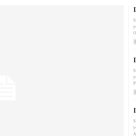
S
y
O
S
y
P
S
y
A