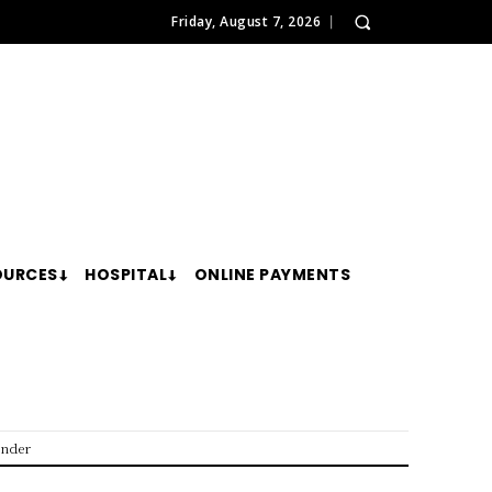
Friday, August 7, 2026
OURCES
HOSPITAL
ONLINE PAYMENTS
ender