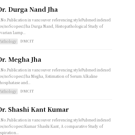
Dr. Durga Nand Jha
.No.Publication in vancouver referencing stylePubmed indexed
es/noScopes1Jha Durga Nand, Histopathological Study of
varian Lump...
DMCIT
Pathology
Dr. Megha Jha
.No.Publication in vancouver referencing stylePubmed indexed
es/noScopes1Jha Megha, Estimation of Serum Alkaline
hosphatase and...
DMCIT
Pathology
Dr. Shashi Kant Kumar
.No.Publication in vancouver referencing stylePubmed indexed
es/noScopes1Kumar Shashi Kant, A comparative Study of
spiration...