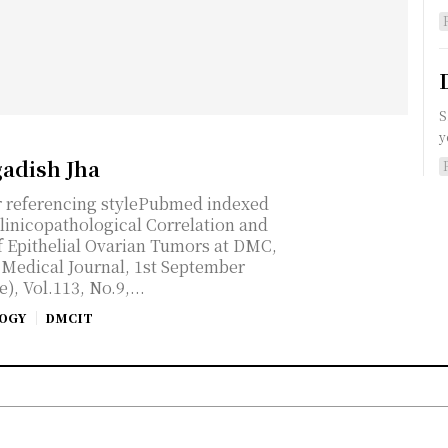
S
y
gadish Jha
r referencing stylePubmed indexed
linicopathological Correlation and
 Epithelial Ovarian Tumors at DMC,
n Medical Journal, 1st September
, Vol.113, No.9,...
OGY
DMCIT