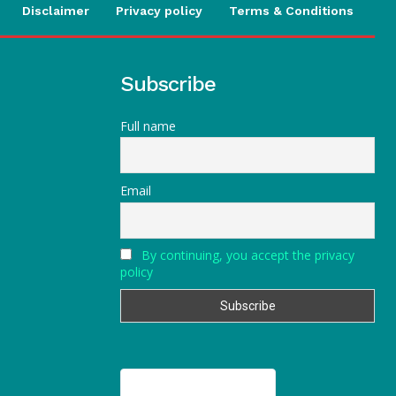
Disclaimer
Privacy policy
Terms & Conditions
Subscribe
Full name
Email
By continuing, you accept the privacy
policy