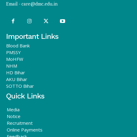
Email -
care@dmc.edu.in
Important Links
Blood Bank
PMSSY
MoHFW
NHM
HD Bihar
AKU Bihar
SOTTO Bihar
Quick Links
Media
Notice
Recruitment
Online Payments
Feedback