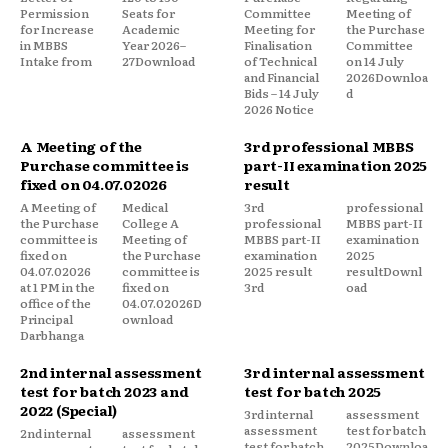
Permission
Seats for
Committee
Meeting of
for Increase
Academic
Meeting for
the Purchase
in MBBS
Year 2026–
Finalisation
Committee
Intake from
27Download
of Technical
on 14 July
and Financial
2026Downloa
Bids – 14 July
d
2026 Notice
A Meeting of the
3rd professional MBBS
Purchase committee is
part-II examination 2025
fixed on 04.07.02026
result
A Meeting of
Medical
3rd
professional
the Purchase
College A
professional
MBBS part-II
committee is
Meeting of
MBBS part-II
examination
fixed on
the Purchase
examination
2025
04.07.02026
committee is
2025 result
resultDownl
at 1 PM in the
fixed on
3rd
oad
office of the
04.07.02026D
Principal
ownload
Darbhanga
2nd internal assessment
3rd internal assessment
test for batch 2023 and
test for batch 2025
2022 (Special)
3rd internal
assessment
assessment
test for batch
2nd internal
assessment
test for batch
2025Downloa