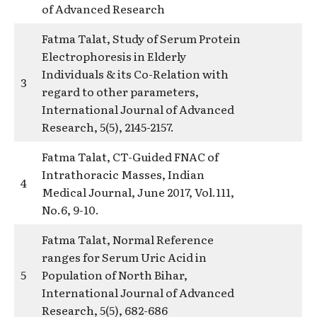
of Advanced Research
Fatma Talat, Study of Serum Protein
Electrophoresis in Elderly
Individuals & its Co-Relation with
3
regard to other parameters,
International Journal of Advanced
Research, 5(5), 2145-2157.
Fatma Talat, CT-Guided FNAC of
Intrathoracic Masses, Indian
4
Medical Journal, June 2017, Vol.111,
No.6, 9-10.
Fatma Talat, Normal Reference
ranges for Serum Uric Acid in
5
Population of North Bihar,
International Journal of Advanced
Research, 5(5), 682-686