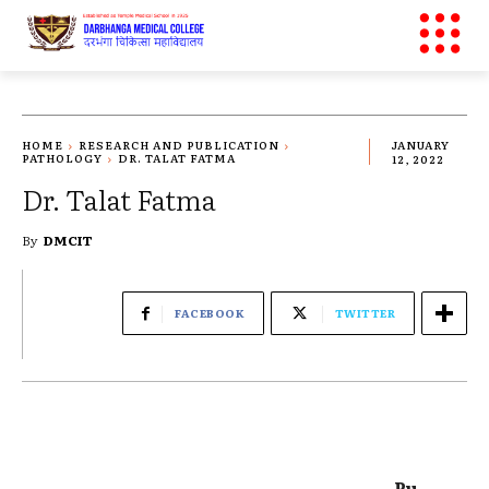
HOME
RESEARCH AND PUBLICATION
JANUARY
PATHOLOGY
DR. TALAT FATMA
12, 2022
Dr. Talat Fatma
By
DMCIT
FACEBOOK
TWITTER
Pu