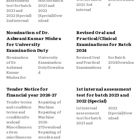
assessment
test for batch
2025 3rd
d
test for batch
2023 and
internal
2023 and
2022
2022 (Special)
(Special)Dow
2nd internal
nload
Nomination of Dr.
Revised Oral and
Ashwani Kumar Mishra
Practical/Clinical
for University
Examinations for Batch
Examination Duty
2024
Nomination
University
Revised Oral
for Batch
of Dr.
Examination
and Practical
2024Downloa
Ashwani
DutyDownloa
Examinations
d
Kumar
d
Mishra for
Tender Notice for
1st internal assessment
financial year 2026-27
test for batch 2023 and
2022 (Special)
Tender terms
Repairing of
and condition
Machine
1st internal
2022
terms and
Repairing of
assessment
(Special)Dow
conditionDo
Machine
test for batch
nload
wnload
2026-
2023 and
Miscellaneou
27Download
s item
Repairing of
miscllaneous
wooden and