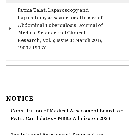
Fatma Talat, Laparoscopy and
Laparotomy as savior for all cases of
Abdominal Tuberculosis, Journal of
6
Medical Science and Clinical
Research, Vol.5; Issue 3; March 2017,
19032-19037.
- -
NOTICE
Constitution of Medical Assessment Board for
PwBD Candidates – MBBS Admission 2026
2nd Internal Assessment Examination