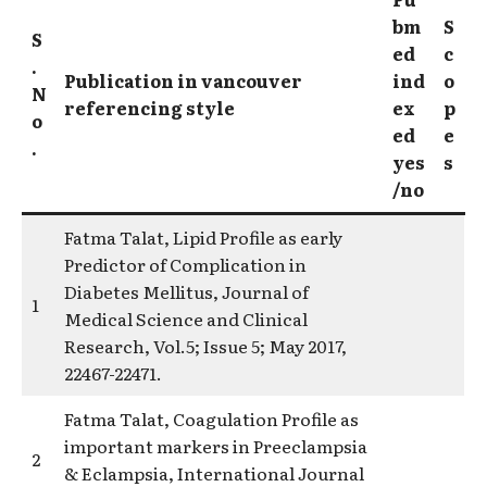
bm
S
S
ed
c
.
Publication in vancouver
ind
o
N
referencing style
ex
p
o
ed
e
.
yes
s
/no
Fatma Talat, Lipid Profile as early
Predictor of Complication in
Diabetes Mellitus, Journal of
1
Medical Science and Clinical
Research, Vol.5; Issue 5; May 2017,
22467-22471.
Fatma Talat, Coagulation Profile as
important markers in Preeclampsia
2
& Eclampsia, International Journal