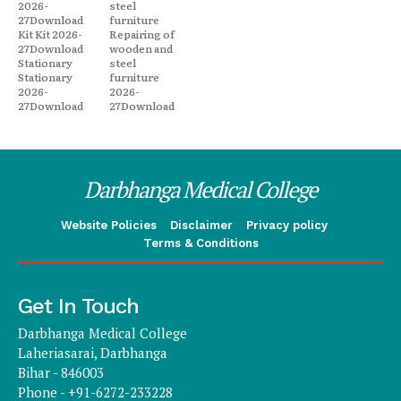
2026-
steel
27Download
furniture
Kit Kit 2026-
Repairing of
27Download
wooden and
Stationary
steel
Stationary
furniture
2026-
2026-
27Download
27Download
Darbhanga Medical College
Website Policies
Disclaimer
Privacy policy
Terms & Conditions
Get In Touch
Darbhanga Medical College
Laheriasarai, Darbhanga
Bihar - 846003
Phone - +91-6272-233228