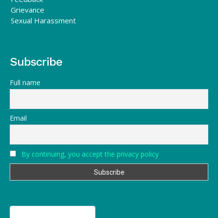
Grievance
Sexual Harassment
Subscribe
Full name
Email
By continuing, you accept the privacy policy