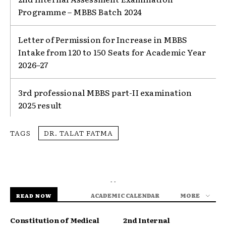
Programme – MBBS Batch 2024
Letter of Permission for Increase in MBBS
Intake from 120 to 150 Seats for Academic Year
2026–27
3rd professional MBBS part-II examination
2025 result
TAGS
DR. TALAT FATMA
- -
ACADEMIC CALENDAR
MORE
READ NOW
Constitution of Medical
2nd Internal