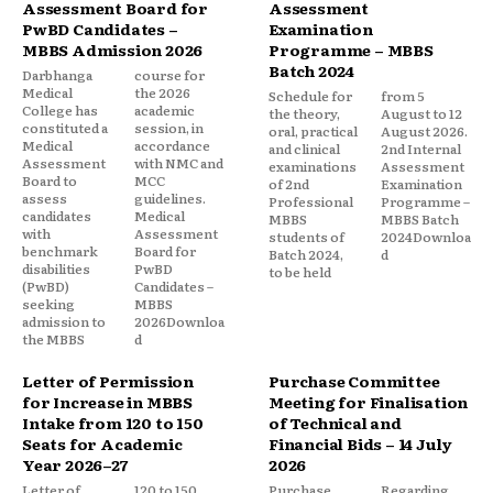
Assessment Board for
Assessment
PwBD Candidates –
Examination
MBBS Admission 2026
Programme – MBBS
Batch 2024
Darbhanga
course for
Medical
the 2026
Schedule for
from 5
College has
academic
the theory,
August to 12
constituted a
session, in
oral, practical
August 2026.
Medical
accordance
and clinical
2nd Internal
Assessment
with NMC and
examinations
Assessment
Board to
MCC
of 2nd
Examination
assess
guidelines.
Professional
Programme –
candidates
Medical
MBBS
MBBS Batch
with
Assessment
students of
2024Downloa
benchmark
Board for
Batch 2024,
d
disabilities
PwBD
to be held
(PwBD)
Candidates –
seeking
MBBS
admission to
2026Downloa
the MBBS
d
Letter of Permission
Purchase Committee
for Increase in MBBS
Meeting for Finalisation
Intake from 120 to 150
of Technical and
Seats for Academic
Financial Bids – 14 July
Year 2026–27
2026
Letter of
120 to 150
Purchase
Regarding