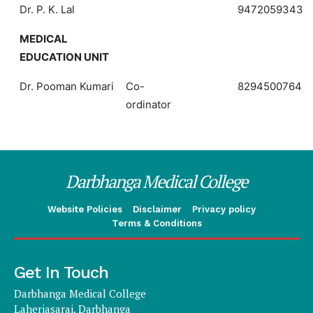
Dr. P. K. Lal
9472059343
MEDICAL
EDUCATION UNIT
Dr. Pooman Kumari
Co-
8294500764
ordinator
Darbhanga Medical College
Website Policies
Disclaimer
Privacy policy
Terms & Conditions
Get In Touch
Darbhanga Medical College
Laheriasarai, Darbhanga