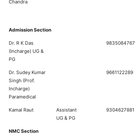
Chandra
Admission Section
Dr. R K Das
9835084767
(Incharge) UG &
PG
Dr. Sudey Kumar
9661122289
Singh (Prof.
Incharge)
Paramedical
Kamal Raut
Assistant
9304627881
UG & PG
NMC Section