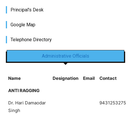
Principal's Desk
Google Map
Telephone Directory
Administrative Officials
Name
Designation
Email
Contact
ANTI RAGGING
Dr. Hari Damaodar
9431253275
Singh