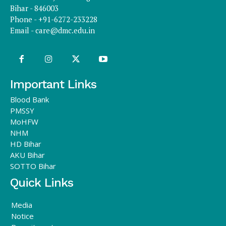
Bihar - 846003
Phone - +91-6272-233228
Email -
care@dmc.edu.in
Important Links
Blood Bank
PMSSY
MoHFW
NHM
HD Bihar
AKU Bihar
SOTTO Bihar
Quick Links
Media
Notice