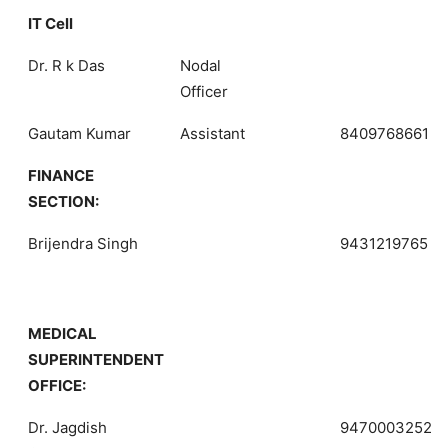
IT Cell
Dr. R k Das
Nodal
Officer
Gautam Kumar
Assistant
8409768661
FINANCE
SECTION:
Brijendra Singh
9431219765
MEDICAL
SUPERINTENDENT
OFFICE:
Dr. Jagdish
9470003252