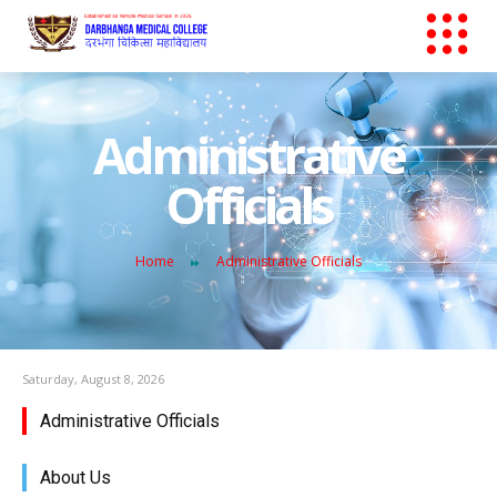
Administrative
Officials
Home
Administrative Officials
Saturday, August 8, 2026
Administrative Officials
About Us