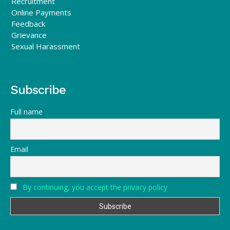
Recruitment
Online Payments
Feedback
Grievance
Sexual Harassment
Subscribe
Full name
Email
By continuing, you accept the privacy policy