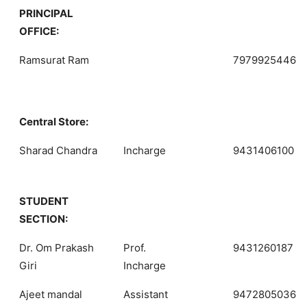
PRINCIPAL
OFFICE:
Ramsurat Ram
7979925446
Central Store:
Sharad Chandra
Incharge
9431406100
STUDENT
SECTION:
Dr. Om Prakash
Prof.
9431260187
Giri
Incharge
Ajeet mandal
Assistant
9472805036