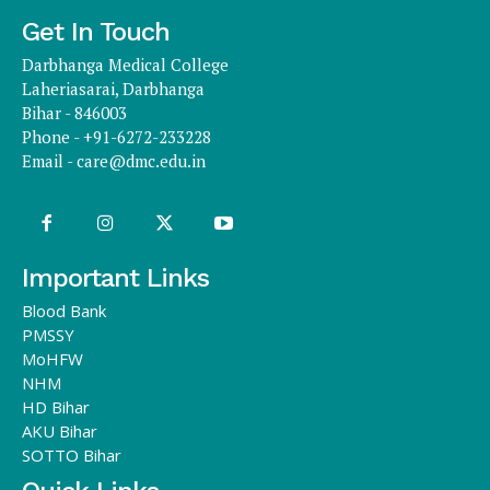
Get In Touch
Darbhanga Medical College
Laheriasarai, Darbhanga
Bihar - 846003
Phone - +91-6272-233228
Email -
care@dmc.edu.in
Important Links
Blood Bank
PMSSY
MoHFW
NHM
HD Bihar
AKU Bihar
SOTTO Bihar