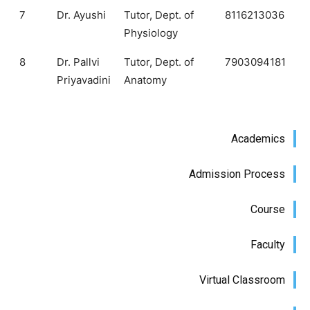
7
Dr. Ayushi
Tutor, Dept. of
8116213036
Physiology
8
Dr. Pallvi
Tutor, Dept. of
7903094181
Priyavadini
Anatomy
Academics
Admission Process
Course
Faculty
Virtual Classroom