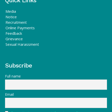
Quick Links
Media
Notice
Recruitment
Online Payments
Feedback
Grievance
Sexual Harassment
Subscribe
Full name
Email