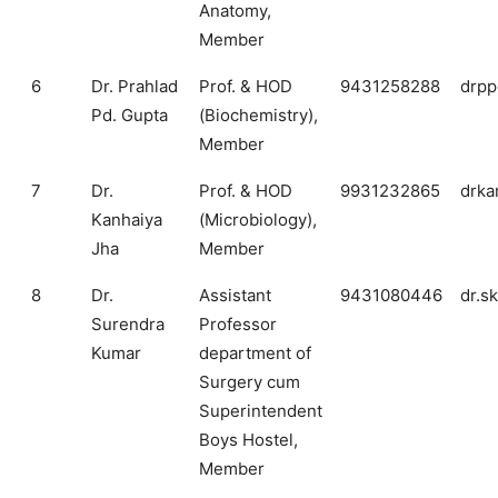
Anatomy,
Member
6
Dr. Prahlad
Prof. & HOD
9431258288
drpp
Pd. Gupta
(Biochemistry),
Member
7
Dr.
Prof. & HOD
9931232865
drka
Kanhaiya
(Microbiology),
Jha
Member
8
Dr.
Assistant
9431080446
dr.s
Surendra
Professor
Kumar
department of
Surgery cum
Superintendent
Boys Hostel,
Member