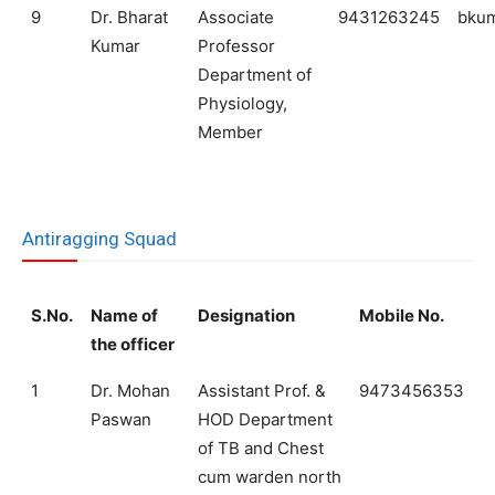
9
Dr. Bharat
Associate
9431263245
bku
Kumar
Professor
Department of
Physiology,
Member
Antiragging Squad
S.No.
Name of
Designation
Mobile No.
the officer
1
Dr. Mohan
Assistant Prof. &
9473456353
Paswan
HOD Department
of TB and Chest
cum warden north