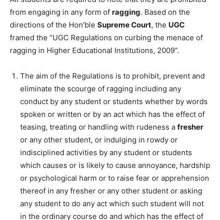
from engaging in any form of
ragging
. Based on the
directions of the Hon’ble
Supreme Court
, the
UGC
framed the “UGC Regulations on curbing the menace of
ragging in Higher Educational Institutions, 2009”.
The aim of the Regulations is to prohibit, prevent and
eliminate the scourge of ragging including any
conduct by any student or students whether by words
spoken or written or by an act which has the effect of
teasing, treating or handling with rudeness a
fresher
or any other student, or indulging in rowdy or
indisciplined activities by any student or students
which causes or is likely to cause annoyance, hardship
or psychological harm or to raise fear or apprehension
thereof in any fresher or any other student or asking
any student to do any act which such student will not
in the ordinary course do and which has the effect of