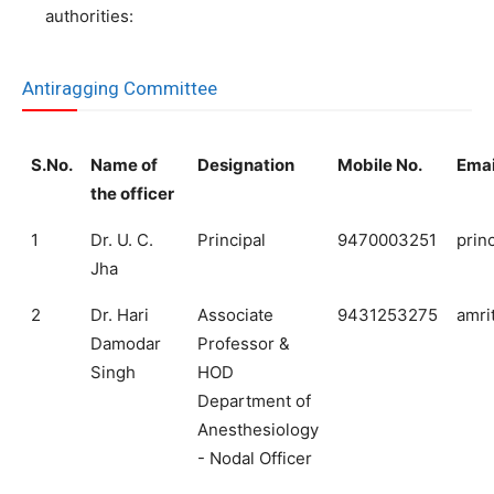
authorities:
Antiragging Committee
S.No.
Name of
Designation
Mobile No.
Emai
the officer
1
Dr. U. C.
Principal
9470003251
prin
Jha
2
Dr. Hari
Associate
9431253275
amri
Damodar
Professor &
Singh
HOD
Department of
Anesthesiology
- Nodal Officer