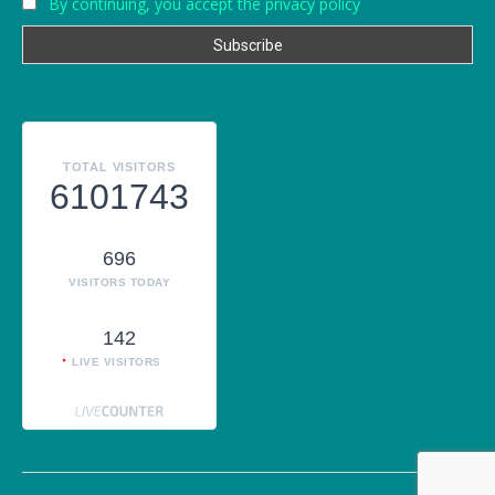
By continuing, you accept the privacy policy
TOTAL VISITORS
6101743
696
VISITORS TODAY
142
LIVE VISITORS