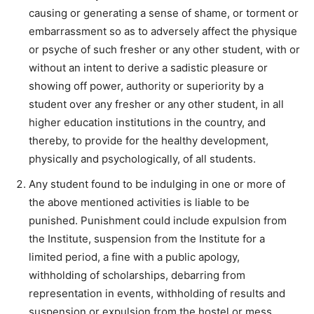
causing or generating a sense of shame, or torment or
embarrassment so as to adversely affect the physique
or psyche of such fresher or any other student, with or
without an intent to derive a sadistic pleasure or
showing off power, authority or superiority by a
student over any fresher or any other student, in all
higher education institutions in the country, and
thereby, to provide for the healthy development,
physically and psychologically, of all students.
Any student found to be indulging in one or more of
the above mentioned activities is liable to be
punished. Punishment could include expulsion from
the Institute, suspension from the Institute for a
limited period, a fine with a public apology,
withholding of scholarships, debarring from
representation in events, withholding of results and
suspension or expulsion from the hostel or mess.