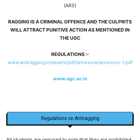
(ARS)
RAGGING IS A CRIMINAL OFFENCE AND THE CULPRITS
WILL ATTRACT PUNITIVE ACTION AS MENTIONED IN
THE UGC
REGULATIONS :-
www.antiragging.in/assets/pdf/annexure/annexure-1.pdf
www.ugc.ac.in
Regulations on Antiragging
All students are required to note that they are prohibited