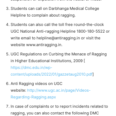
Students can call on Darbhanga Medical College
Helpline to complain about ragging.
Students can also call the toll free round-the-clock
UGC National Anti-ragging Helpline 1800-180-5522 or
write email to
helpline@antiragging.in
or visit the
website www.antiragging.in.
UGC Regulations on Curbing the Menace of Ragging
in Higher Educational Institutions, 2009 [
https://dmc.edu.in/wp-
content/uploads/2022/01/gazzetaug2010.pdf
]
Anti Ragging videos on UGC
website:
http://www.ugc.ac.in/page/Videos-
Regarding-Ragging.aspx
In case of complaints or to report incidents related to
ragging, you can also contact the following DMC