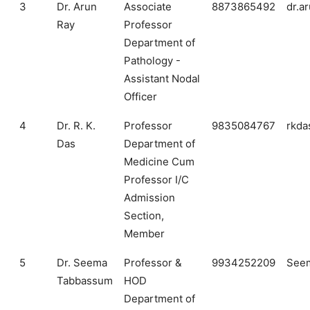
3
Dr. Arun
Associate
8873865492
dr.a
Ray
Professor
Department of
Pathology -
Assistant Nodal
Officer
4
Dr. R. K.
Professor
9835084767
rkda
Das
Department of
Medicine Cum
Professor I/C
Admission
Section,
Member
5
Dr. Seema
Professor &
9934252209
Seem
Tabbassum
HOD
Department of