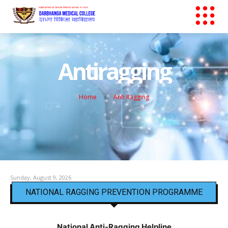
Antiragging
Home
Anti Ragging
Sunday, August 9, 2026
NATIONAL RAGGING PREVENTION PROGRAMME
National Anti-Ragging Helpline