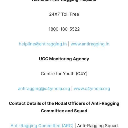
24X7 Toll Free
1800-180-5522
helpline@antiragging.in
|
www.antiragging.in
UGC Monitoring Agency
Centre for Youth (C4Y)
antiragging@c4yindia.org
|
www.c4yindia.org
Contact Details of the Nodal Officers of Anti-Ragging
Committee and Squad
Anti-Ragging Committee (ARC)
| Anti-Ragging Squad