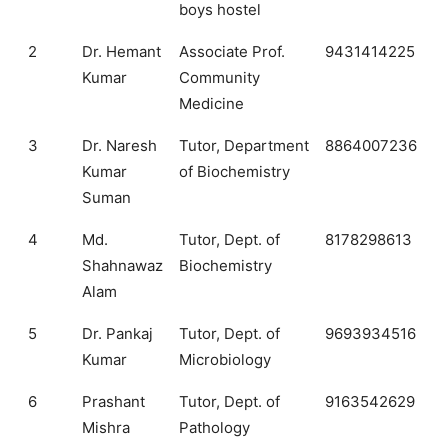
boys hostel
2
Dr. Hemant
Associate Prof.
9431414225
Kumar
Community
Medicine
3
Dr. Naresh
Tutor, Department
8864007236
Kumar
of Biochemistry
Suman
4
Md.
Tutor, Dept. of
8178298613
Shahnawaz
Biochemistry
Alam
5
Dr. Pankaj
Tutor, Dept. of
9693934516
Kumar
Microbiology
6
Prashant
Tutor, Dept. of
9163542629
Mishra
Pathology