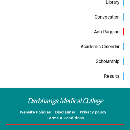
Library
Convocation
Anti Ragging
Academic Calendar
Scholarship
Results
Darbhanga Medical College
Website Policies
Disclaimer
Privacy policy
Terms & Conditions