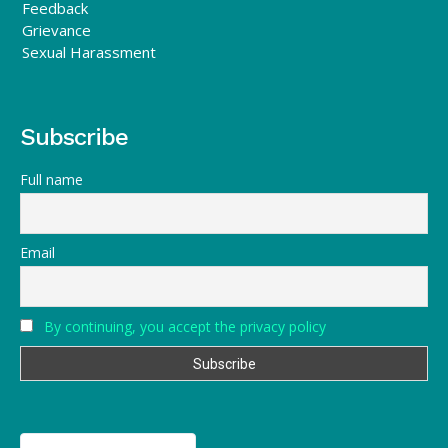
Feedback
Grievance
Sexual Harassment
Subscribe
Full name
Email
By continuing, you accept the privacy policy