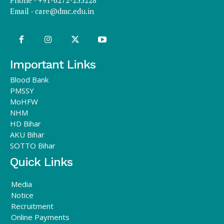
Phone - +91-6272-233228
Email -
care@dmc.edu.in
Important Links
Blood Bank
PMSSY
MoHFW
NHM
HD Bihar
AKU Bihar
SOTTO Bihar
Quick Links
Media
Notice
Recruitment
Online Payments