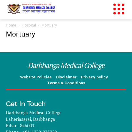
Home
Hospital
Mortuary
Mortuary
Darbhanga Medical College
Website Policies
Disclaimer
Privacy policy
Terms & Conditions
Get In Touch
Darbhanga Medical College
Laheriasarai, Darbhanga
Bihar - 846003