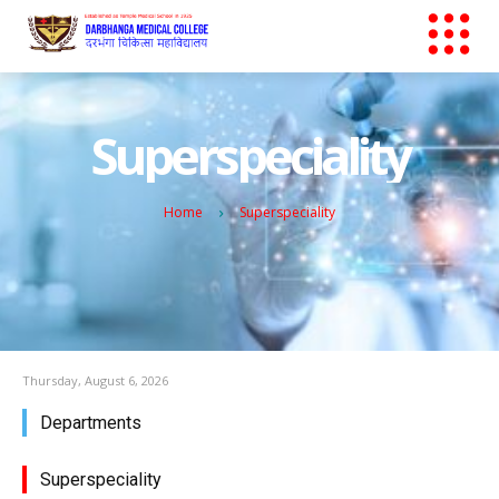
Superspeciality
Home
Superspeciality
Thursday, August 6, 2026
Departments
Superspeciality