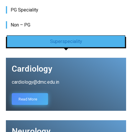
PG Speciality
Non – PG
Superspeciality
Cardiology
cardiology@dmc.edu.in
Read More
Neurology