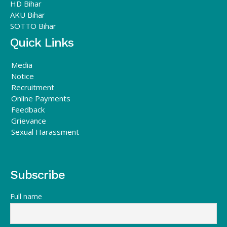
HD Bihar
AKU Bihar
SOTTO Bihar
Quick Links
Media
Notice
Recruitment
Online Payments
Feedback
Grievance
Sexual Harassment
Subscribe
Full name