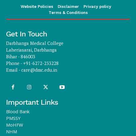
Website Policies
Disclaimer
Privacy policy
Terms & Conditions
Get In Touch
Darbhanga Medical College
Laheriasarai, Darbhanga
Bihar - 846003
Phone - +91-6272-233228
Email -
care@dmc.edu.in
Important Links
Blood Bank
PMSSY
MoHFW
NHM