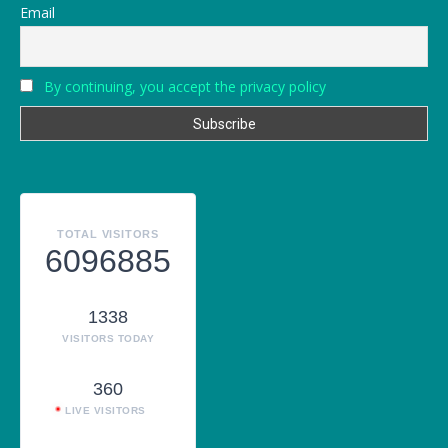
Email
By continuing, you accept the privacy policy
TOTAL VISITORS
6096885
1338
VISITORS TODAY
360
LIVE VISITORS