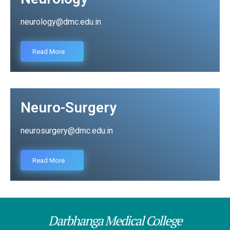
neurology@dmc.edu.in
Read More
Neuro-Surgery
neurosurgery@dmc.edu.in
Read More
Darbhanga Medical College