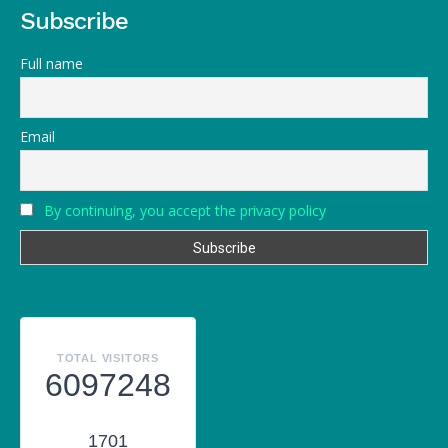
Subscribe
Full name
Email
By continuing, you accept the privacy policy
TOTAL VISITORS
6097248
1701