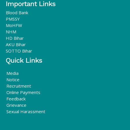
Important Links
Blood Bank
PMSSY
MoHFW
NHM
HD Bihar
AKU Bihar
SOTTO Bihar
Quick Links
Media
Notice
Recruitment
Online Payments
Feedback
Grievance
Sexual Harassment