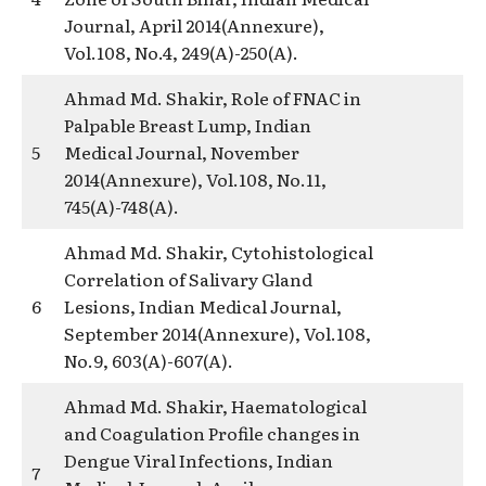
Journal, April 2014(Annexure),
Vol.108, No.4, 249(A)-250(A).
Ahmad Md. Shakir, Role of FNAC in
Palpable Breast Lump, Indian
5
Medical Journal, November
2014(Annexure), Vol.108, No.11,
745(A)-748(A).
Ahmad Md. Shakir, Cytohistological
Correlation of Salivary Gland
6
Lesions, Indian Medical Journal,
September 2014(Annexure), Vol.108,
No.9, 603(A)-607(A).
Ahmad Md. Shakir, Haematological
and Coagulation Profile changes in
Dengue Viral Infections, Indian
7