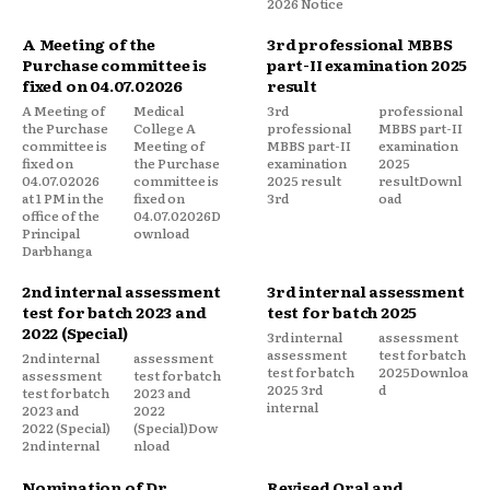
2026 Notice
A Meeting of the
3rd professional MBBS
Purchase committee is
part-II examination 2025
fixed on 04.07.02026
result
A Meeting of
Medical
3rd
professional
the Purchase
College A
professional
MBBS part-II
committee is
Meeting of
MBBS part-II
examination
fixed on
the Purchase
examination
2025
04.07.02026
committee is
2025 result
resultDownl
at 1 PM in the
fixed on
3rd
oad
office of the
04.07.02026D
Principal
ownload
Darbhanga
2nd internal assessment
3rd internal assessment
test for batch 2023 and
test for batch 2025
2022 (Special)
3rd internal
assessment
assessment
test for batch
2nd internal
assessment
test for batch
2025Downloa
assessment
test for batch
2025 3rd
d
test for batch
2023 and
internal
2023 and
2022
2022 (Special)
(Special)Dow
2nd internal
nload
Nomination of Dr.
Revised Oral and