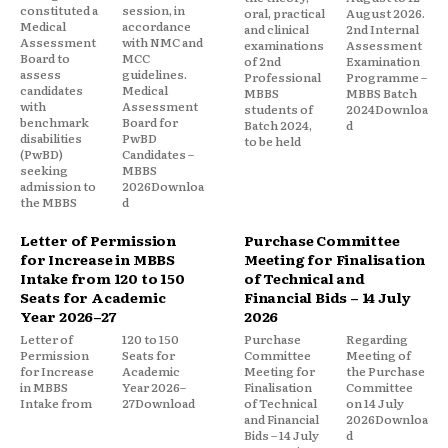
constituted a
session, in
oral, practical
August 2026.
Medical
accordance
and clinical
2nd Internal
Assessment
with NMC and
examinations
Assessment
Board to
MCC
of 2nd
Examination
assess
guidelines.
Professional
Programme –
candidates
Medical
MBBS
MBBS Batch
with
Assessment
students of
2024Downloa
benchmark
Board for
Batch 2024,
d
disabilities
PwBD
to be held
(PwBD)
Candidates –
seeking
MBBS
admission to
2026Downloa
the MBBS
d
Letter of Permission
Purchase Committee
for Increase in MBBS
Meeting for Finalisation
Intake from 120 to 150
of Technical and
Seats for Academic
Financial Bids – 14 July
Year 2026–27
2026
Letter of
120 to 150
Purchase
Regarding
Permission
Seats for
Committee
Meeting of
for Increase
Academic
Meeting for
the Purchase
in MBBS
Year 2026–
Finalisation
Committee
Intake from
27Download
of Technical
on 14 July
and Financial
2026Downloa
Bids – 14 July
d