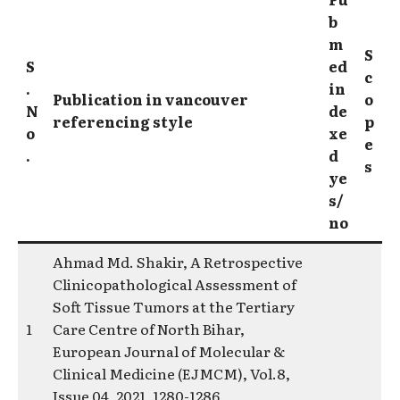
b
m
S
S
ed
c
.
in
Publication in vancouver
o
N
de
referencing style
p
o
xe
e
.
d
s
ye
s/
no
Ahmad Md. Shakir, A Retrospective
Clinicopathological Assessment of
Soft Tissue Tumors at the Tertiary
1
Care Centre of North Bihar,
European Journal of Molecular &
Clinical Medicine (EJMCM), Vol.8,
Issue 04, 2021, 1280-1286