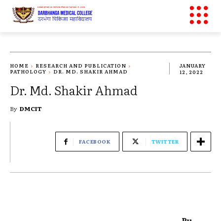
HOME
RESEARCH AND PUBLICATION
JANUARY
PATHOLOGY
DR. MD. SHAKIR AHMAD
12, 2022
Dr. Md. Shakir Ahmad
By
DMCIT
FACEBOOK
TWITTER
Pu