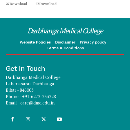
27Download
27Download
Darbhanga Medical College
Website Policies
Disclaimer
Privacy policy
Terms & Conditions
Get In Touch
Darbhanga Medical College
Laheriasarai, Darbhanga
Bihar - 846003
Phone - +91-6272-233228
Email -
care@dmc.edu.in