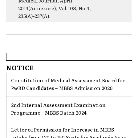
Medical Journal, April
2014(Annexure), Vol.108, No.4,
235(A)-237(A).
- -
NOTICE
Constitution of Medical Assessment Board for
PwBD Candidates – MBBS Admission 2026
2nd Internal Assessment Examination
Programme – MBBS Batch 2024
Letter of Permission for Increase in MBBS
Intake from 120 to 150 Seats for Academic Year