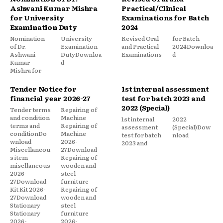
Ashwani Kumar Mishra
Practical/Clinical
for University
Examinations for Batch
Examination Duty
2024
Nomination
University
Revised Oral
for Batch
of Dr.
Examination
and Practical
2024Downloa
Ashwani
DutyDownloa
Examinations
d
Kumar
d
Mishra for
Tender Notice for
1st internal assessment
financial year 2026-27
test for batch 2023 and
2022 (Special)
Tender terms
Repairing of
and condition
Machine
1st internal
2022
terms and
Repairing of
assessment
(Special)Dow
conditionDo
Machine
test for batch
nload
wnload
2026-
2023 and
Miscellaneou
27Download
s item
Repairing of
miscllaneous
wooden and
2026-
steel
27Download
furniture
Kit Kit 2026-
Repairing of
27Download
wooden and
Stationary
steel
Stationary
furniture
2026-
2026-