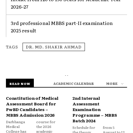
2026–27
3rd professional MBBS part-II examination
2025 result
TAGS
DR. MD. SHAKIR AHMAD
- -
ACADEMIC CALENDAR
MORE
READ NOW
Constitution of Medical
2nd Internal
Assessment Board for
Assessment
PwBD Candidates –
Examination
MBBS Admission 2026
Programme – MBBS
Batch 2024
Darbhanga
course for
Medical
the 2026
Schedule for
from 5
College has
academic
the theory,
August to 12