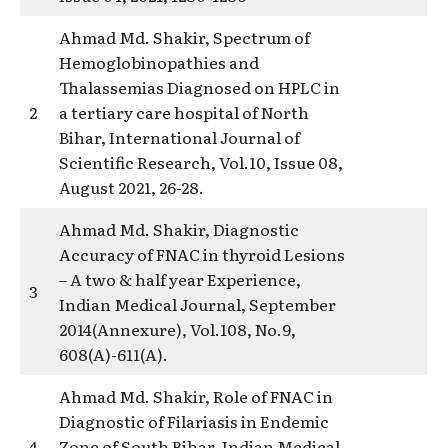
Ahmad Md. Shakir, Spectrum of
Hemoglobinopathies and
Thalassemias Diagnosed on HPLC in
2
a tertiary care hospital of North
Bihar, International Journal of
Scientific Research, Vol.10, Issue 08,
August 2021, 26-28.
Ahmad Md. Shakir, Diagnostic
Accuracy of FNAC in thyroid Lesions
– A two & half year Experience,
3
Indian Medical Journal, September
2014(Annexure), Vol.108, No.9,
608(A)-611(A).
Ahmad Md. Shakir, Role of FNAC in
Diagnostic of Filariasis in Endemic
4
Zone of South Bihar, Indian Medical