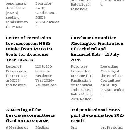
benchmark
Board for
Batch 2024,
d
disabilities
PwBD
to be held
(PwBD)
Candidates –
seeking
MBBS
admission to
2026Downloa
the MBBS
d
Letter of Permission
Purchase Committee
for Increase in MBBS
Meeting for Finalisation
Intake from 120 to 150
of Technical and
Seats for Academic
Financial Bids – 14 July
Year 2026–27
2026
Letter of
120 to 150
Purchase
Regarding
Permission
Seats for
Committee
Meeting of
for Increase
Academic
Meeting for
the Purchase
in MBBS
Year 2026–
Finalisation
Committee
Intake from
27Download
of Technical
on 14 July
and Financial
2026Downloa
Bids – 14 July
d
2026 Notice
A Meeting of the
3rd professional MBBS
Purchase committee is
part-II examination 2025
fixed on 04.07.02026
result
A Meeting of
Medical
3rd
professional