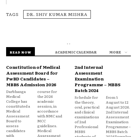
TAGS
DR. SHIV KUMAR MISHRA
- -
ACADEMIC CALENDAR
MORE
READ NOW
Constitution of Medical
2nd Internal
Assessment Board for
Assessment
PwBD Candidates –
Examination
MBBS Admission 2026
Programme – MBBS
Batch 2024
Darbhanga
course for
Medical
the 2026
Schedule for
from 5
College has
academic
the theory,
August to 12
constituted a
session, in
oral, practical
August 2026.
Medical
accordance
and clinical
2nd Internal
Assessment
with NMC and
examinations
Assessment
Board to
MCC
of 2nd
Examination
assess
guidelines.
Professional
Programme –
candidates
Medical
MBBS
MBBS Batch
with
Assessment
students of
2024Downloa