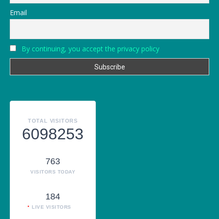
Email
By continuing, you accept the privacy policy
TOTAL VISITORS
6098253
763
VISITORS TODAY
184
LIVE VISITORS