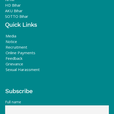
HD Bihar
AKU Bihar
SOTTO Bihar
Quick Links
Media
Notice
Recruitment
Online Payments
Feedback
Grievance
Sexual Harassment
Subscribe
Full name