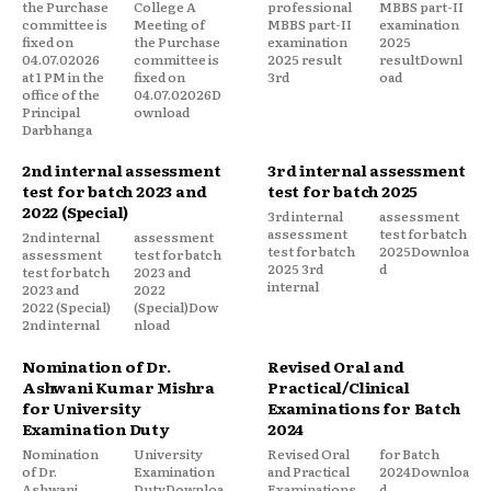
the Purchase
College A
professional
MBBS part-II
committee is
Meeting of
MBBS part-II
examination
fixed on
the Purchase
examination
2025
04.07.02026
committee is
2025 result
resultDownl
at 1 PM in the
fixed on
3rd
oad
office of the
04.07.02026D
Principal
ownload
Darbhanga
2nd internal assessment
3rd internal assessment
test for batch 2023 and
test for batch 2025
2022 (Special)
3rd internal
assessment
assessment
test for batch
2nd internal
assessment
test for batch
2025Downloa
assessment
test for batch
2025 3rd
d
test for batch
2023 and
internal
2023 and
2022
2022 (Special)
(Special)Dow
2nd internal
nload
Nomination of Dr.
Revised Oral and
Ashwani Kumar Mishra
Practical/Clinical
for University
Examinations for Batch
Examination Duty
2024
Nomination
University
Revised Oral
for Batch
of Dr.
Examination
and Practical
2024Downloa
Ashwani
DutyDownloa
Examinations
d