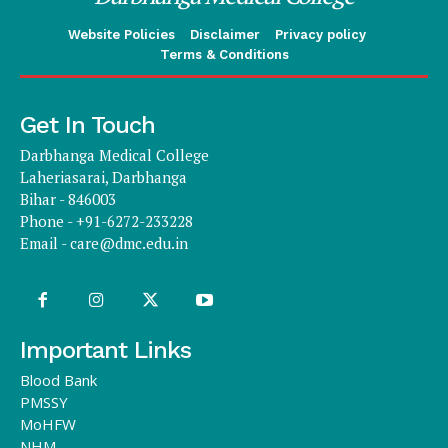
Website Policies
Disclaimer
Privacy policy
Terms & Conditions
Get In Touch
Darbhanga Medical College
Laheriasarai, Darbhanga
Bihar - 846003
Phone - +91-6272-233228
Email -
care@dmc.edu.in
Important Links
Blood Bank
PMSSY
MoHFW
NHM