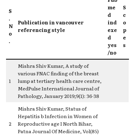
me
S
S
d
c
.
Publication in vancouver
ind
o
N
referencing style
exe
p
o
d
e
.
yes
s
/no
Mishra Shiv Kumar, A study of
various FNAC finding of the breast
1
lump at tertiary health care centre,
MedPulse International Journal of
Pathology, January 2019;9(1): 36-38
Mishra Shiv Kumar, Status of
Hepatitis b Infection in Women of
2
Reproductive age I North Bihar,
Patna Journal Of Medicine, Vol(85)