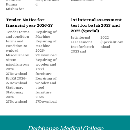
Kumar
d
Mishra for
Tender Notice for
1st internal assessment
financial year 2026-27
test for batch 2023 and
2022 (Special)
Tender terms
Repairing of
and condition
Machine
1st internal
2022
terms and
Repairing of
assessment
(Special)Dow
conditionDo
Machine
test for batch
nload
wnload
2026-
2023 and
Miscellaneou
27Download
s item
Repairing of
miscllaneous
wooden and
2026-
steel
27Download
furniture
Kit Kit 2026-
Repairing of
27Download
wooden and
Stationary
steel
Stationary
furniture
2026-
2026-
27Download
27Download
Darbhanga Medical College