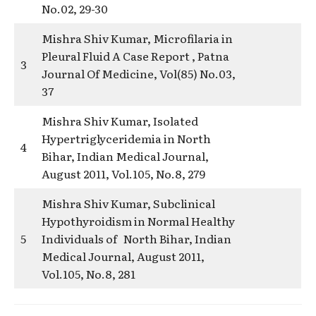
No.02, 29-30
Mishra Shiv Kumar, Microfilaria in
Pleural Fluid A Case Report , Patna
3
Journal Of Medicine, Vol(85) No.03,
37
Mishra Shiv Kumar, Isolated
Hypertriglyceridemia in North
4
Bihar, Indian Medical Journal,
August 2011, Vol.105, No.8, 279
Mishra Shiv Kumar, Subclinical
Hypothyroidism in Normal Healthy
5
Individuals of North Bihar, Indian
Medical Journal, August 2011,
Vol.105, No.8, 281