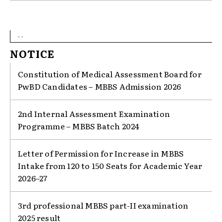
- -
NOTICE
Constitution of Medical Assessment Board for
PwBD Candidates – MBBS Admission 2026
2nd Internal Assessment Examination
Programme – MBBS Batch 2024
Letter of Permission for Increase in MBBS
Intake from 120 to 150 Seats for Academic Year
2026–27
3rd professional MBBS part-II examination
2025 result