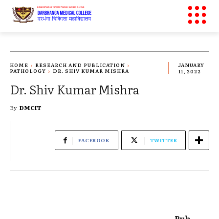
HOME
RESEARCH AND PUBLICATION
JANUARY
PATHOLOGY
DR. SHIV KUMAR MISHRA
11, 2022
Dr. Shiv Kumar Mishra
By
DMCIT
FACEBOOK
TWITTER
Pub