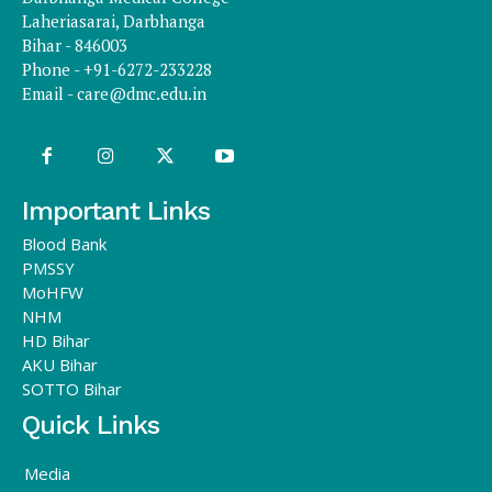
Laheriasarai, Darbhanga
Bihar - 846003
Phone - +91-6272-233228
Email -
care@dmc.edu.in
Important Links
Blood Bank
PMSSY
MoHFW
NHM
HD Bihar
AKU Bihar
SOTTO Bihar
Quick Links
Media