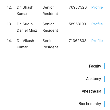
12.
Dr. Shashi
Senior
76937520
Profile
Kumar
Resident
13.
Dr. Sudip
Senior
58968193
Profile
Daniel Minz
Resident
14.
Dr. Vikash
Senior
71362838
Profile
Kumar
Resident
Faculty
Anatomy
Anesthesia
Biochemistry