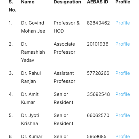
S.
Name
Designation
AEBAS ID
Profile
No.
1.
Dr. Govind
Professor &
82840462
Profile
Mohan Jee
HOD
2.
Dr.
Associate
20101936
Profile
Ramashish
Professor
Yadav
3.
Dr. Rahul
Assistant
57728266
Profile
Ranjan
Professor
4.
Dr. Amit
Senior
35692548
Profile
Kumar
Resident
5.
Dr. Jyoti
Senior
66062570
Profile
Krishna
Resident
6.
Dr. Kumar
Senior
5959685
Profile