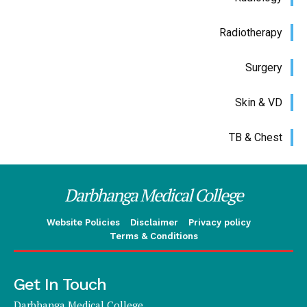
Radiotherapy
Surgery
Skin & VD
TB & Chest
Darbhanga Medical College
Website Policies
Disclaimer
Privacy policy
Terms & Conditions
Get In Touch
Darbhanga Medical College