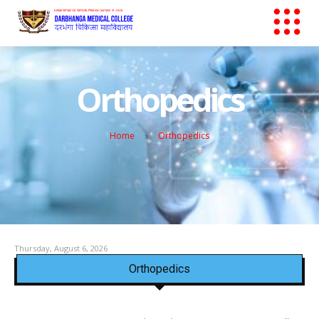
Orthopedics
Home
Orthopedics
Thursday, August 6, 2026
Orthopedics