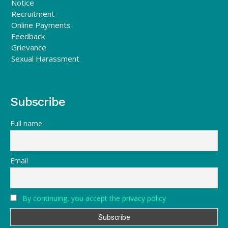
Notice
Recruitment
Online Payments
Feedback
Grievance
Sexual Harassment
Subscribe
Full name
Email
By continuing, you accept the privacy policy