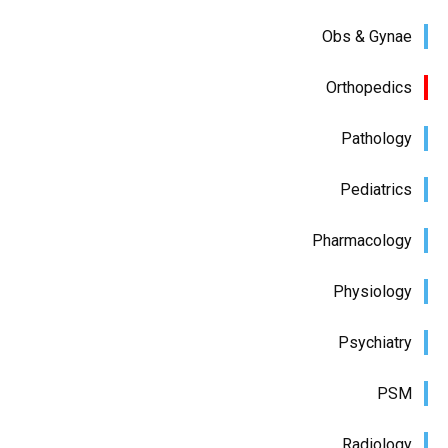
Obs & Gynae
Orthopedics
Pathology
Pediatrics
Pharmacology
Physiology
Psychiatry
PSM
Radiology