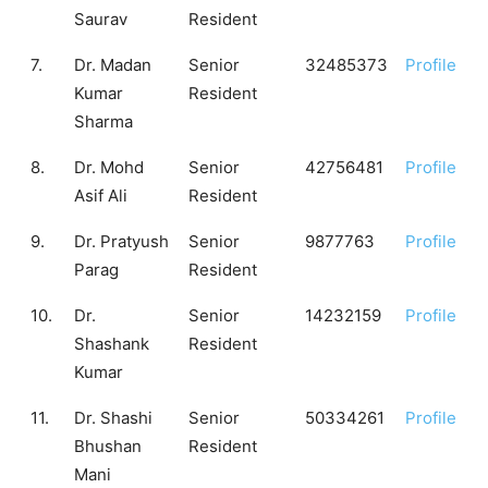
Saurav
Resident
7.
Dr. Madan
Senior
32485373
Profile
Kumar
Resident
Sharma
8.
Dr. Mohd
Senior
42756481
Profile
Asif Ali
Resident
9.
Dr. Pratyush
Senior
9877763
Profile
Parag
Resident
10.
Dr.
Senior
14232159
Profile
Shashank
Resident
Kumar
11.
Dr. Shashi
Senior
50334261
Profile
Bhushan
Resident
Mani