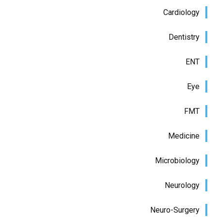
Cardiology
Dentistry
ENT
Eye
FMT
Medicine
Microbiology
Neurology
Neuro-Surgery