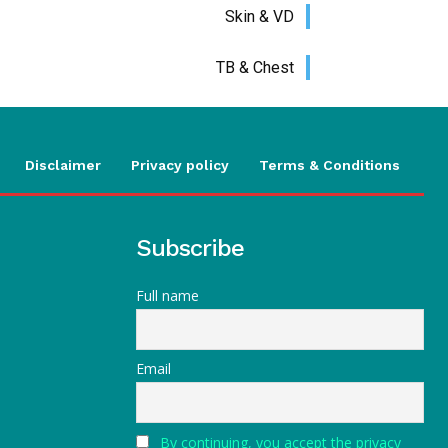
Skin & VD
TB & Chest
Disclaimer
Privacy policy
Terms & Conditions
Subscribe
Full name
Email
By continuing, you accept the privacy