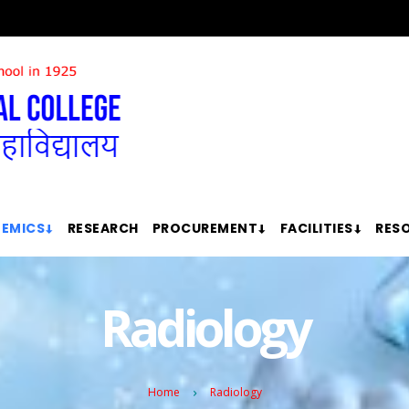
EMICS
RESEARCH
PROCUREMENT
FACILITIES
RES
Radiology
Home
Radiology