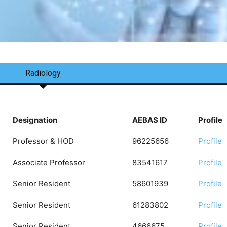
Radiology
Designation
AEBAS ID
Profile
Professor & HOD
96225656
Profile
Associate Professor
83541617
Profile
Senior Resident
58601939
Profile
Senior Resident
61283802
Profile
Senior Resident
4666675
Profile