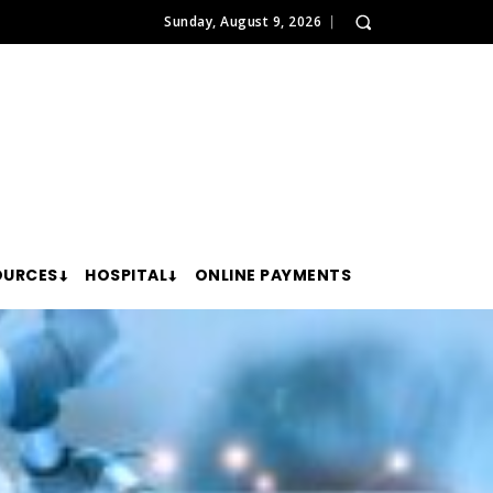
Sunday, August 9, 2026
OURCES
HOSPITAL
ONLINE PAYMENTS