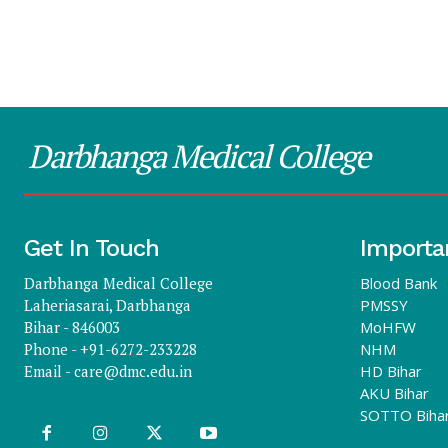
Darbhanga Medical College
Get In Touch
Importa
Darbhanga Medical College
Blood Bank
Laheriasarai, Darbhanga
PMSSY
Bihar - 846003
MoHFW
Phone - +91-6272-233228
NHM
Email -
care@dmc.edu.in
HD Bihar
AKU Bihar
SOTTO Biha