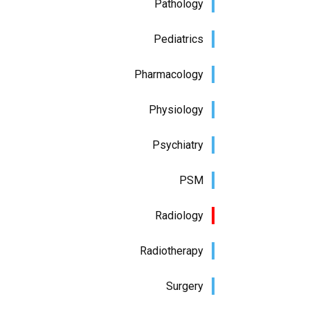
Pathology
Pediatrics
Pharmacology
Physiology
Psychiatry
PSM
Radiology
Radiotherapy
Surgery