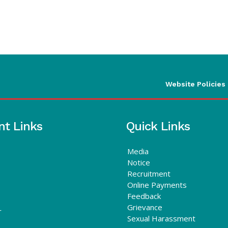
Website Policies
nt Links
Quick Links
Media
Notice
Recruitment
Online Payments
Feedback
Grievance
r
Sexual Harassment