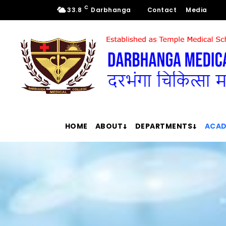
C
33.8
Darbhanga
Contact
Media
HOME
ABOUT
DEPARTMENTS
ACAD