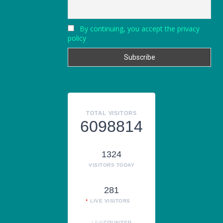
By continuing, you accept the privacy
policy
TOTAL VISITORS
6098814
1324
VISITORS TODAY
281
LIVE VISITORS