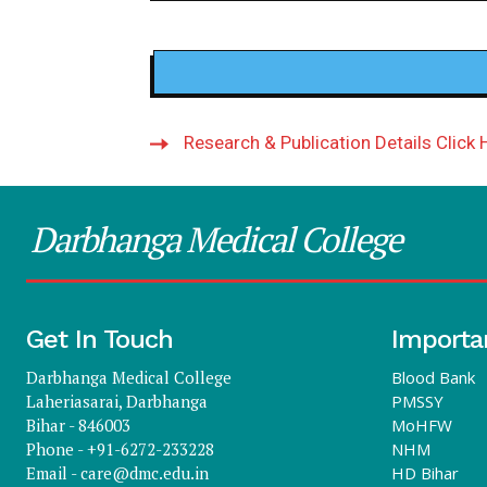
Research & Publication Details Click 
Darbhanga Medical College
Get In Touch
Importa
Darbhanga Medical College
Blood Bank
Laheriasarai, Darbhanga
PMSSY
Bihar - 846003
MoHFW
Phone - +91-6272-233228
NHM
Email -
care@dmc.edu.in
HD Bihar