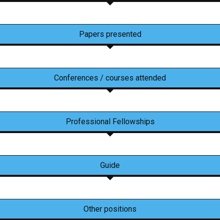
Papers presented
Conferences / courses attended
Professional Fellowships
Guide
Other positions