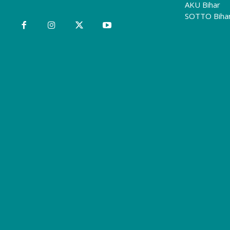
AKU Bihar
SOTTO Biha