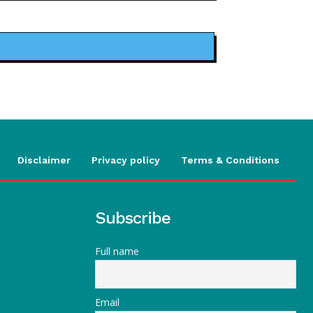
Disclaimer
Privacy policy
Terms & Conditions
Subscribe
Full name
Email