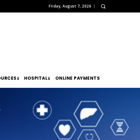
Friday, August 7, 2026
OURCES
HOSPITAL
ONLINE PAYMENTS