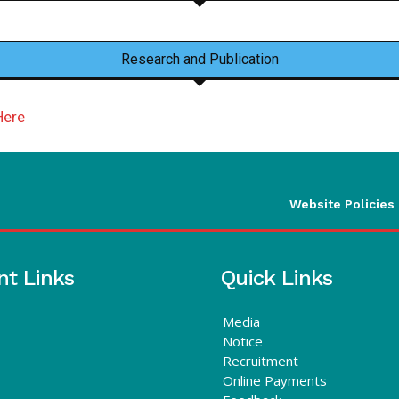
Research and Publication
Here
Website Policies
nt Links
Quick Links
Media
Notice
Recruitment
Online Payments