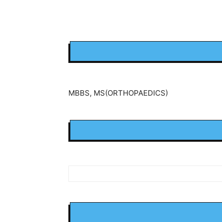
MBBS, MS(ORTHOPAEDICS)