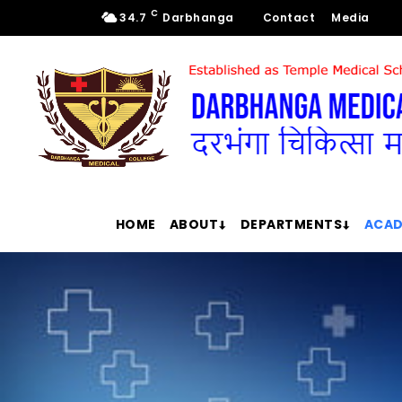
C
34.7
Darbhanga
Contact
Media
HOME
ABOUT
DEPARTMENTS
ACAD