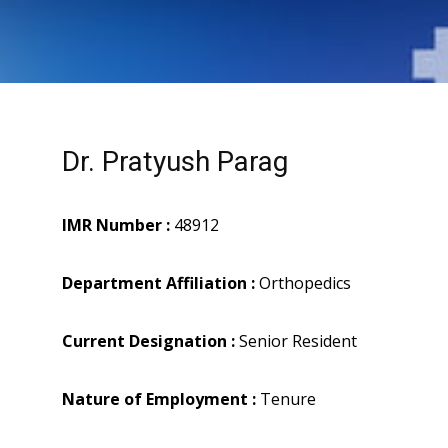
Dr. Pratyush Parag
IMR Number :
48912
Department Affiliation :
Orthopedics
Current Designation :
Senior Resident
Nature of Employment :
Tenure