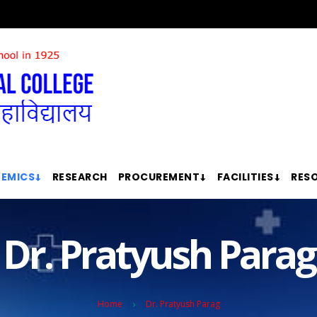
EMICS
RESEARCH
PROCUREMENT
FACILITIES
RES
Dr. Pratyush Parag
Home
Dr. Pratyush Parag