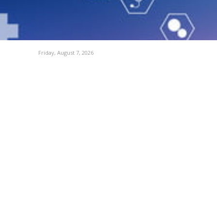
Friday, August 7, 2026