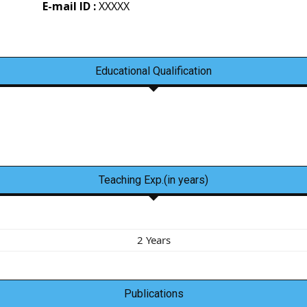
E-mail ID :
XXXXX
Educational Qualification
Teaching Exp.(in years)
2 Years
Publications