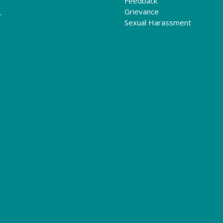
Feedback
Grievance
r
Sexual Harassment