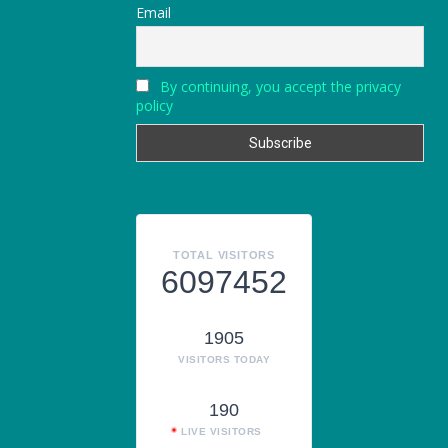
Email
By continuing, you accept the privacy
policy
TOTAL VISITORS
6097452
1905
VISITORS TODAY
190
LIVE VISITORS