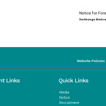
Notice for For
Darbhanga Medical
Website Policies
nt Links
Quick Links
Media
Notice
Recruitment