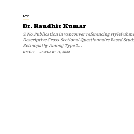
EYE
Dr. Randhir Kumar
S.No.Publication in vancouver referencing stylePub
Descriptive Cross-Sectional Questionnaire Based Study
Retinopathy Among Type 2...
DMCIT
-
JANUARY 11, 2022