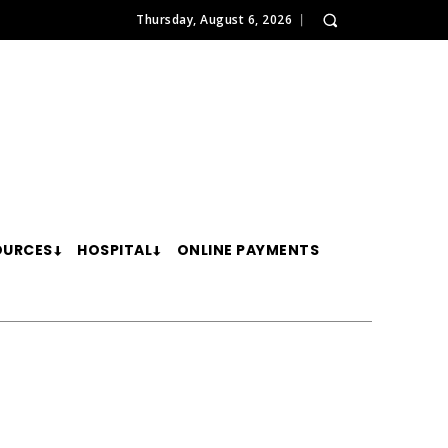
Thursday, August 6, 2026
OURCES
HOSPITAL
ONLINE PAYMENTS