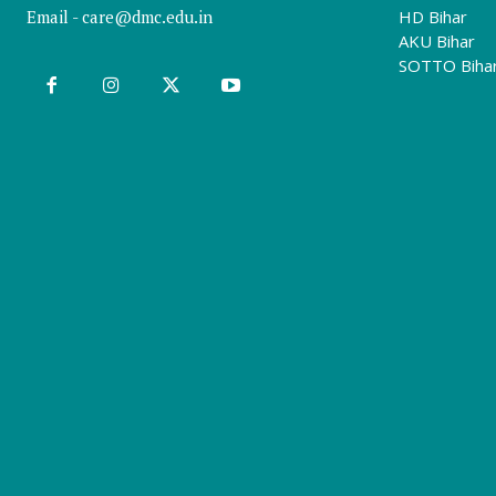
Email -
care@dmc.edu.in
HD Bihar
AKU Bihar
SOTTO Biha