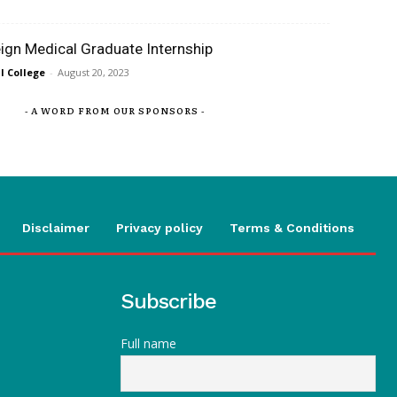
eign Medical Graduate Internship
 College
-
August 20, 2023
- A WORD FROM OUR SPONSORS -
Disclaimer
Privacy policy
Terms & Conditions
Subscribe
Full name