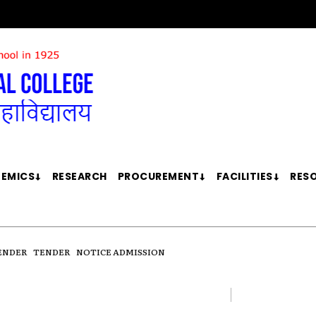
EMICS
RESEARCH
PROCUREMENT
FACILITIES
RES
ENDER
TENDER
NOTICE ADMISSION