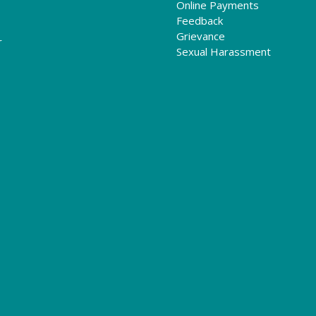
Online Payments
Feedback
Grievance
r
Sexual Harassment