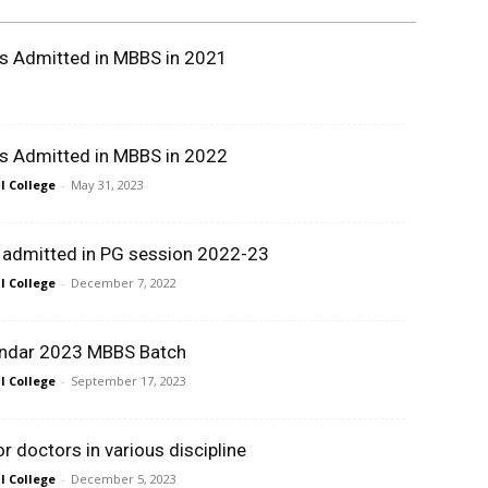
ts Admitted in MBBS in 2021
ts Admitted in MBBS in 2022
 College
-
May 31, 2023
t admitted in PG session 2022-23
 College
-
December 7, 2022
ndar 2023 MBBS Batch
 College
-
September 17, 2023
 doctors in various discipline
 College
-
December 5, 2023