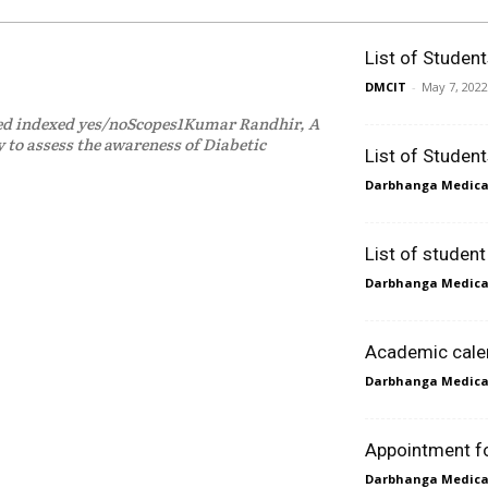
List of Studen
DMCIT
-
May 7, 2022
med indexed yes/noScopes1Kumar Randhir, A
 to assess the awareness of Diabetic
List of Studen
Darbhanga Medical
List of studen
Darbhanga Medical
Academic cale
Darbhanga Medical
Appointment for
Darbhanga Medical