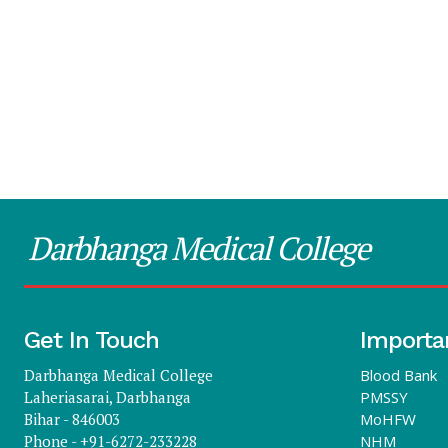
Darbhanga Medical College
Get In Touch
Importa
Darbhanga Medical College
Blood Bank
Laheriasarai, Darbhanga
PMSSY
Bihar - 846003
MoHFW
Phone - +91-6272-233228
NHM