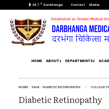
C
28.7
Darbhanga
Contact
Media
HOME
ABOUT
DEPARTMENTS
ACAD
HOME
TAGS
DIABETIC RETINOPATHY
COLLEGE T
Diabetic Retinopathy