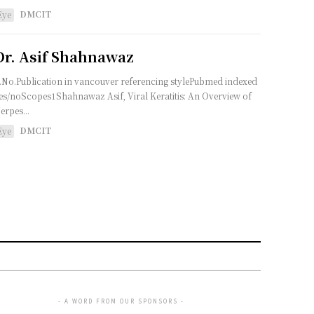
DMCIT
Eye
Dr. Asif Shahnawaz
.No.Publication in vancouver referencing stylePubmed indexed
es/noScopes1Shahnawaz Asif, Viral Keratitis: An Overview of
erpes...
DMCIT
Eye
- A WORD FROM OUR SPONSORS -