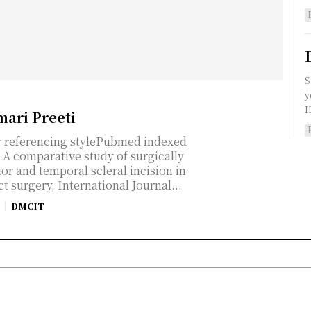
S
y
H
mari Preeti
r referencing stylePubmed indexed
A comparative study of surgically
or and temporal scleral incision in
t surgery, International Journal...
DMCIT