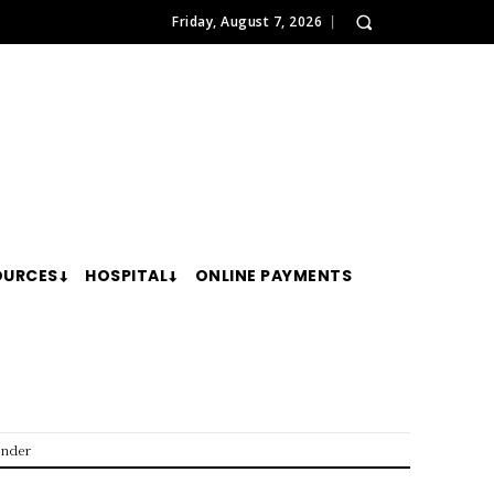
Friday, August 7, 2026
OURCES
HOSPITAL
ONLINE PAYMENTS
ender