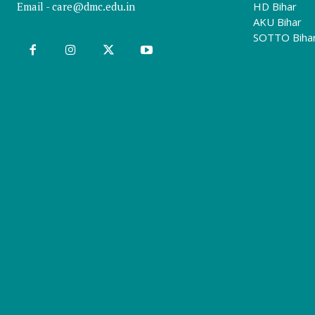
Email -
care@dmc.edu.in
HD Bihar
AKU Bihar
SOTTO Biha