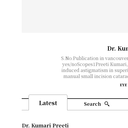
Dr. Ku
S.No.Publication in vancouve
yes/noScopes1Preeti Kumari, 
induced astigmatism in superi
manual small incision catarac
EYE
Latest
Search
Dr. Kumari Preeti