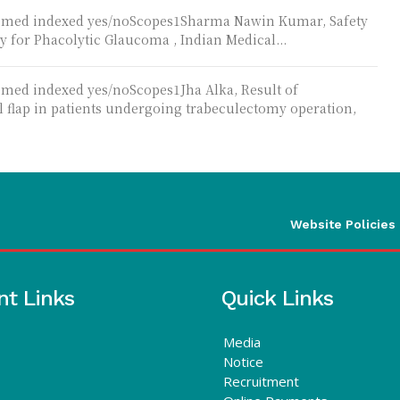
Pubmed indexed yes/noScopes1Sharma Nawin Kumar, Safety
y for Phacolytic Glaucoma , Indian Medical...
bmed indexed yes/noScopes1Jha Alka, Result of
l flap in patients undergoing trabeculectomy operation,
Website Policies
nt Links
Quick Links
Media
Notice
Recruitment