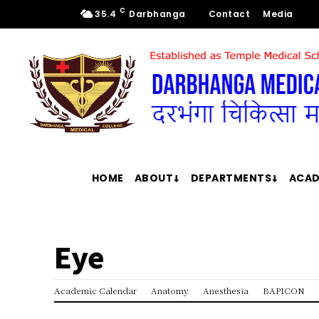
C
35.4
Darbhanga
Contact
Media
HOME
ABOUT
DEPARTMENTS
ACAD
Eye
Academic Calendar
Anatomy
Anesthesia
BAPICON