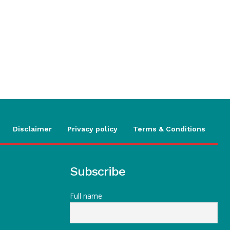
Disclaimer
Privacy policy
Terms & Conditions
Subscribe
Full name