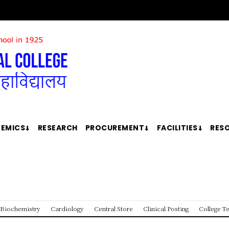
EMICS
RESEARCH
PROCUREMENT
FACILITIES
RES
Biochemistry
Cardiology
Central Store
Clinical Posting
College T