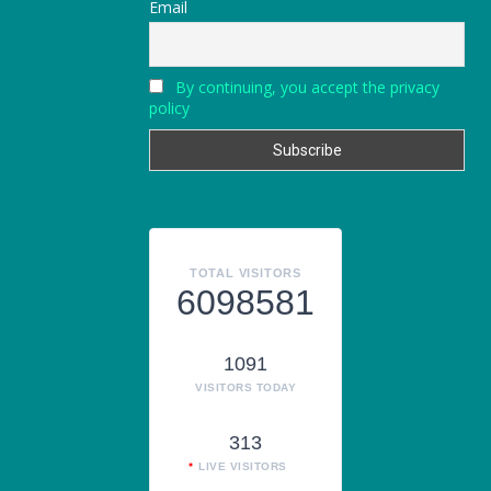
Email
By continuing, you accept the privacy
policy
TOTAL VISITORS
6098581
1091
VISITORS TODAY
313
LIVE VISITORS