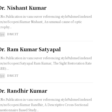
Dr. Nishant Kumar
.No.Publication in vancouver referencing stylePubmed indexed
es/noScopes1Kumar Nishant, An unusual cause of optic
trophy...
DMCIT
Eye
Dr. Ram Kumar Satyapal
.No.Publication in vancouver referencing stylePubmed indexed
es/noScopes1Satyapal Ram Kumar, The Sight Restoration Rate
SRR):...
DMCIT
Eye
Dr. Randhir Kumar
.No.Publication in vancouver referencing stylePubmed indexed
es/noScopes1Kumar Randhir, A Descriptive Cross-Sectional
uestionnaire Based Study...