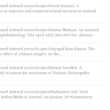
ubmed indexed yes/noScopes1Preeti Kumari, A
m in superior and temporal scleral incision in manual
Pubmed indexed yes/noScopes1Kumar Nishant, An unusual
 Ophthalmology 2014 April 62(4) (494-495) Yes 2Kumar...
ubmed indexed yes/noScopes1Satyapal Ram Kumar, The
 effect of cataract surgery on the...
ubmed indexed yes/noScopes1Kumar Randhir, A
udy to assess the awareness of Diabetic Retinopathy
ubmed indexed yes/noScopes1Shahnawaz Asif, Viral
, Indian Medical Journal, 1st january 2019(Annexure),