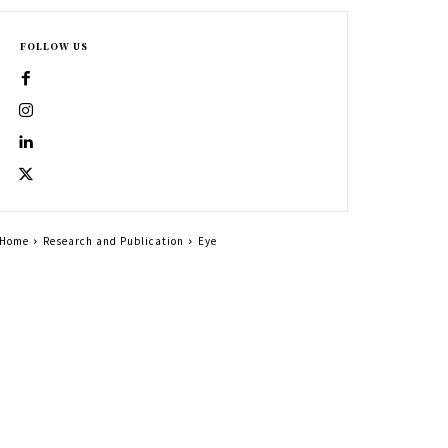
FOLLOW US
Home
Research and Publication
Eye