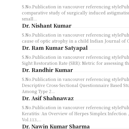
S.No.Publication in vancouver referencing styleP
comparative study of surgically induced astigmatis
small...
Dr. Nishant Kumar
S.No.Publication in vancouver referencing style
cause of optic atrophy in a child Indian Journal of
Dr. Ram Kumar Satyapal
S.No.Publication in vancouver referencing styleP
Sight Restoration Rate (SRR): Metric for assessing the
Dr. Randhir Kumar
S.No.Publication in vancouver referencing styleP
Descriptive Cross-Sectional Questionnaire Based St
Among Type 2...
Dr. Asif Shahnawaz
S.No.Publication in vancouver referencing styleP
Keratitis: An Overview of Herpes Simplex Infection 
Vol.113,...
Dr. Nawin Kumar Sharma