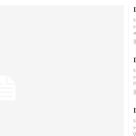
S
y
a
S
y
(
S
y
Q