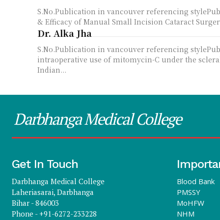
S.No.Publication in vancouver referencing style
& Efficacy of Manual Small Incision Cataract Surger
Dr. Alka Jha
S.No.Publication in vancouver referencing stylePu
intraoperative use of mitomycin-C under the sclera
Indian...
Darbhanga Medical College
Get In Touch
Importa
Darbhanga Medical College
Blood Bank
Laheriasarai, Darbhanga
PMSSY
Bihar - 846003
MoHFW
Phone - +91-6272-233228
NHM