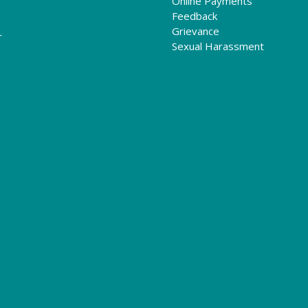
Online Payments
Feedback
Grievance
r
Sexual Harassment