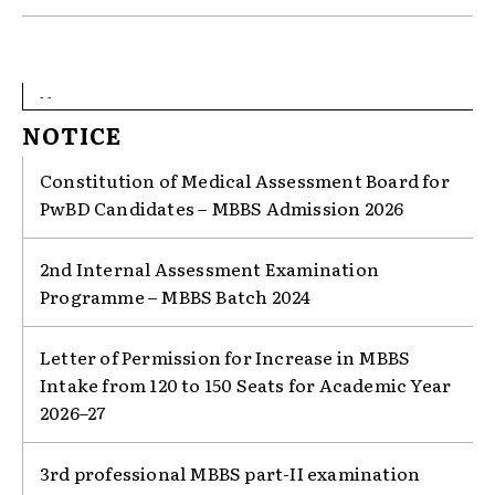
- -
NOTICE
Constitution of Medical Assessment Board for
PwBD Candidates – MBBS Admission 2026
2nd Internal Assessment Examination
Programme – MBBS Batch 2024
Letter of Permission for Increase in MBBS
Intake from 120 to 150 Seats for Academic Year
2026–27
3rd professional MBBS part-II examination