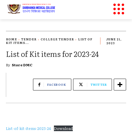
HOME
TENDER
COLLEGE TENDER
LIST OF
JUNE 21,
KIT ITEMS...
2023
List of Kit items for 2023-24
By
Store DMC
FACEBOOK
TWITTER
List-of-kit-items-2023-24
Download