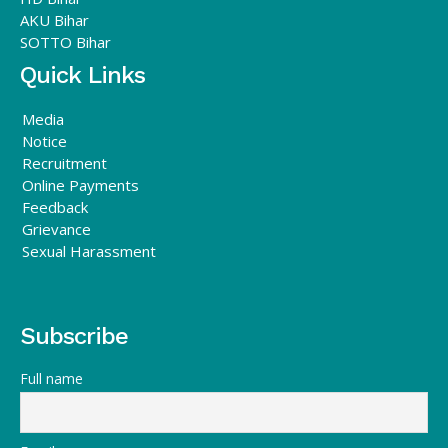
AKU Bihar
SOTTO Bihar
Quick Links
Media
Notice
Recruitment
Online Payments
Feedback
Grievance
Sexual Harassment
Subscribe
Full name