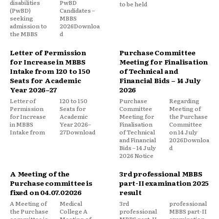
disabilities
PwBD
to be held
(PwBD)
Candidates –
seeking
MBBS
admission to
2026Downloa
the MBBS
d
Letter of Permission
Purchase Committee
for Increase in MBBS
Meeting for Finalisation
Intake from 120 to 150
of Technical and
Seats for Academic
Financial Bids – 14 July
Year 2026–27
2026
Letter of
120 to 150
Purchase
Regarding
Permission
Seats for
Committee
Meeting of
for Increase
Academic
Meeting for
the Purchase
in MBBS
Year 2026–
Finalisation
Committee
Intake from
27Download
of Technical
on 14 July
and Financial
2026Downloa
Bids – 14 July
d
2026 Notice
A Meeting of the
3rd professional MBBS
Purchase committee is
part-II examination 2025
fixed on 04.07.02026
result
A Meeting of
Medical
3rd
professional
the Purchase
College A
professional
MBBS part-II
committee is
Meeting of
MBBS part-II
examination