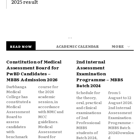
2025 result
- -
ACADEMIC CALENDAR
MORE
READ NOW
Constitution of Medical
2nd Internal
Assessment Board for
Assessment
PwBD Candidates –
Examination
MBBS Admission 2026
Programme – MBBS
Batch 2024
Darbhanga
course for
Medical
the 2026
Schedule for
from 5
College has
academic
the theory,
August to 12
constituted a
session, in
oral, practical
August 2026.
Medical
accordance
and clinical
2nd Internal
Assessment
with NMC and
examinations
Assessment
Board to
MCC
of 2nd
Examination
assess
guidelines.
Professional
Programme –
candidates
Medical
MBBS
MBBS Batch
with
Assessment
students of
2024Downloa
benchmark
Board for
Batch 2024,
d