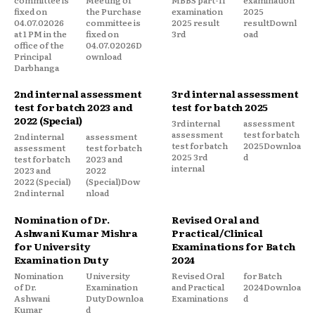
fixed on
the Purchase
examination
2025
04.07.02026
committee is
2025 result
resultDownl
at 1 PM in the
fixed on
3rd
oad
office of the
04.07.02026D
Principal
ownload
Darbhanga
2nd internal assessment
3rd internal assessment
test for batch 2023 and
test for batch 2025
2022 (Special)
3rd internal
assessment
assessment
test for batch
2nd internal
assessment
test for batch
2025Downloa
assessment
test for batch
2025 3rd
d
test for batch
2023 and
internal
2023 and
2022
2022 (Special)
(Special)Dow
2nd internal
nload
Nomination of Dr.
Revised Oral and
Ashwani Kumar Mishra
Practical/Clinical
for University
Examinations for Batch
Examination Duty
2024
Nomination
University
Revised Oral
for Batch
of Dr.
Examination
and Practical
2024Downloa
Ashwani
DutyDownloa
Examinations
d
Kumar
d