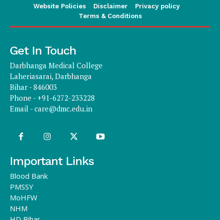
Website Policies
Disclaimer
Privacy policy
Terms & Conditions
Get In Touch
Darbhanga Medical College
Laheriasarai, Darbhanga
Bihar - 846003
Phone - +91-6272-233228
Email -
care@dmc.edu.in
Important Links
Blood Bank
PMSSY
MoHFW
NHM
HD Bihar