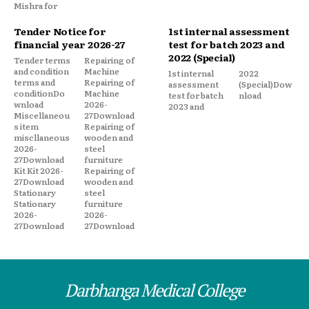
Mishra for
Tender Notice for
1st internal assessment
financial year 2026-27
test for batch 2023 and
2022 (Special)
Tender terms
Repairing of
and condition
Machine
1st internal
2022
terms and
Repairing of
assessment
(Special)Dow
conditionDo
Machine
test for batch
nload
wnload
2026-
2023 and
Miscellaneou
27Download
s item
Repairing of
miscllaneous
wooden and
2026-
steel
27Download
furniture
Kit Kit 2026-
Repairing of
27Download
wooden and
Stationary
steel
Stationary
furniture
2026-
2026-
27Download
27Download
Darbhanga Medical College