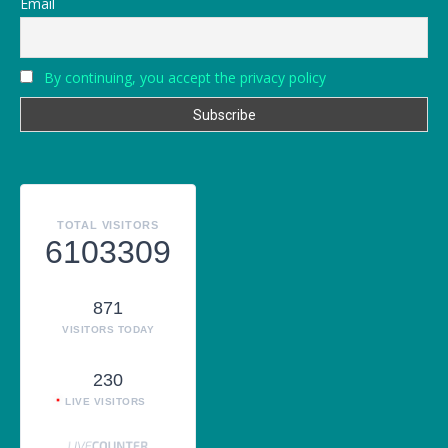
Email
By continuing, you accept the privacy policy
TOTAL VISITORS
6103309
871
VISITORS TODAY
230
LIVE VISITORS