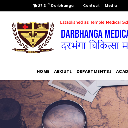
C
27.3
Darbhanga
Contact
Media
HOME
ABOUT
DEPARTMENTS
ACAD