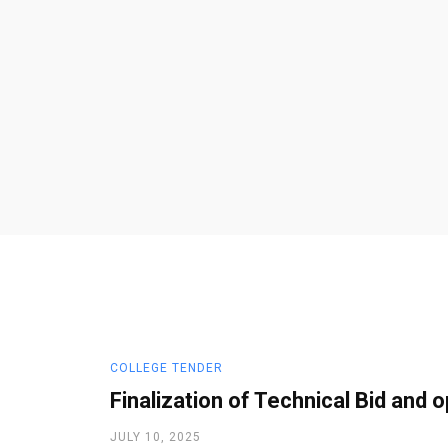
COLLEGE TENDER
Finalization of Technical Bid and o
JULY 10, 2025