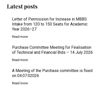
Latest posts
Letter of Permission for Increase in MBBS
Intake from 120 to 150 Seats for Academic
Year 2026–27
Read more
Purchase Committee Meeting for Finalisation
of Technical and Financial Bids – 14 July 2026
Read more
A Meeting of the Purchase committee is fixed
on 04.07.02026
Read more