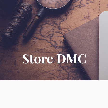
Store DMC