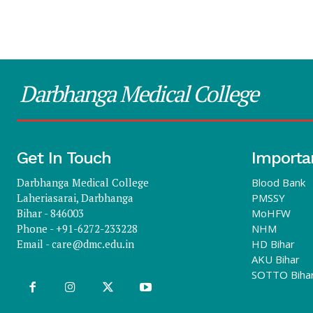
Darbhanga Medical College
Get In Touch
Importa
Darbhanga Medical College
Blood Bank
Laheriasarai, Darbhanga
PMSSY
Bihar - 846003
MoHFW
Phone - +91-6272-233228
NHM
Email -
care@dmc.edu.in
HD Bihar
AKU Bihar
SOTTO Biha