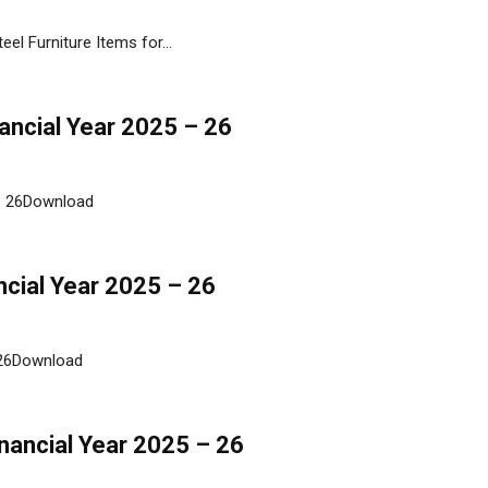
el Furniture Items for...
nancial Year 2025 – 26
 - 26Download
ncial Year 2025 – 26
- 26Download
inancial Year 2025 – 26