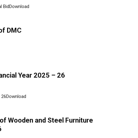
ial BidDownload
 of DMC
nancial Year 2025 – 26
 - 26Download
 of Wooden and Steel Furniture
6