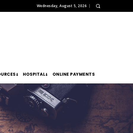
Wednesday, August 5, 2026
OURCES
HOSPITAL
ONLINE PAYMENTS