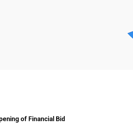
pening of Financial Bid