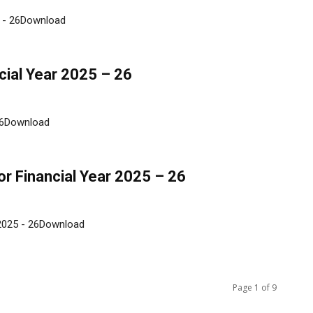
5 - 26Download
cial Year 2025 – 26
 26Download
r Financial Year 2025 – 26
 2025 - 26Download
Page 1 of 9