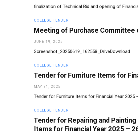
finalization of Technical Bid and opening of Financ
COLLEGE TENDER
Meeting of Purchase Committee
JUNE 19, 2025
Screenshot_20250619_162558_DriveDownload
COLLEGE TENDER
Tender for Furniture Items for Fi
MAY 31, 2025
Tender for Furniture Items for Financial Year 2025
COLLEGE TENDER
Tender for Repairing and Painting
Items for Financial Year 2025 – 2