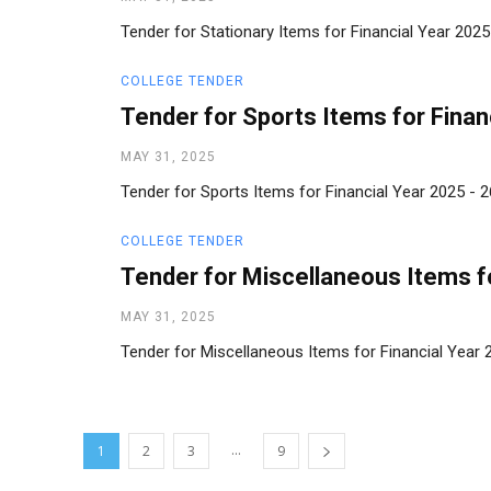
Tender for Stationary Items for Financial Year 202
COLLEGE TENDER
Tender for Sports Items for Finan
MAY 31, 2025
Tender for Sports Items for Financial Year 2025 -
COLLEGE TENDER
Tender for Miscellaneous Items fo
MAY 31, 2025
Tender for Miscellaneous Items for Financial Year
...
1
2
3
9