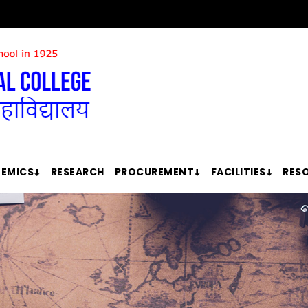
EMICS
RESEARCH
PROCUREMENT
FACILITIES
RES