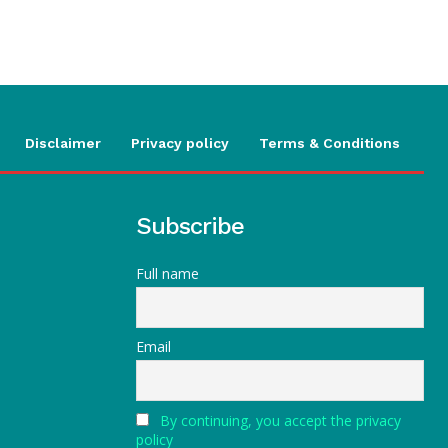
Disclaimer
Privacy policy
Terms & Conditions
Subscribe
Full name
Email
By continuing, you accept the privacy
policy