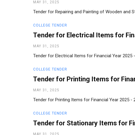
MAY 31, 2025
Tender for Repairing and Painting of Wooden and Ste
COLLEGE TENDER
Tender for Electrical Items for Fi
MAY 31, 2025
Tender for Electrical Items for Financial Year 2025
COLLEGE TENDER
Tender for Printing Items for Fina
MAY 31, 2025
Tender for Printing Items for Financial Year 2025 
COLLEGE TENDER
Tender for Stationary Items for F
MAY 31, 2025