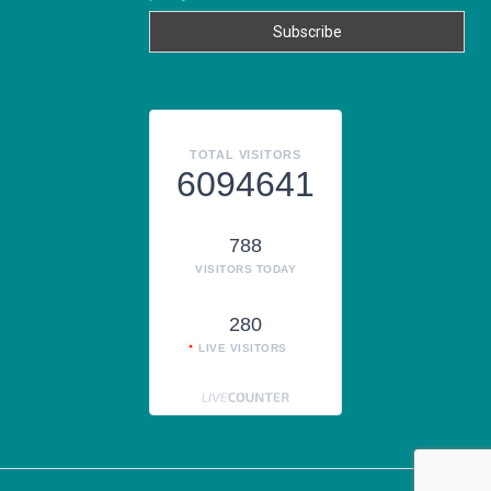
TOTAL VISITORS
6094641
788
VISITORS TODAY
280
LIVE VISITORS