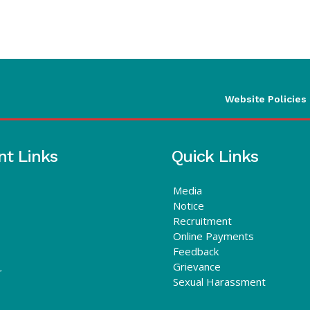
Website Policies
nt Links
Quick Links
Media
Notice
Recruitment
Online Payments
Feedback
Grievance
r
Sexual Harassment