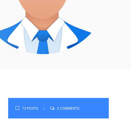
73 POSTS
0 COMMENTS