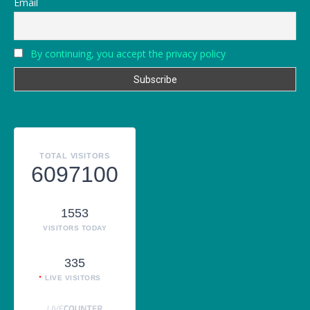
Email
By continuing, you accept the privacy policy
TOTAL VISITORS
6097100
1553
VISITORS TODAY
335
LIVE VISITORS