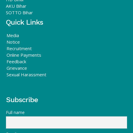
AKU Bihar
SOTTO Bihar
Quick Links
Media
Notice
Recruitment
Online Payments
Feedback
Grievance
Sexual Harassment
Subscribe
Full name