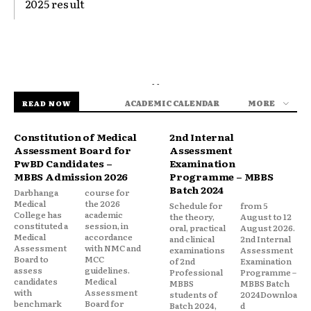
2025 result
- -
ACADEMIC CALENDAR
MORE
READ NOW
Constitution of Medical
2nd Internal
Assessment Board for
Assessment
PwBD Candidates –
Examination
MBBS Admission 2026
Programme – MBBS
Batch 2024
Darbhanga
course for
Medical
the 2026
Schedule for
from 5
College has
academic
the theory,
August to 12
constituted a
session, in
oral, practical
August 2026.
Medical
accordance
and clinical
2nd Internal
Assessment
with NMC and
examinations
Assessment
Board to
MCC
of 2nd
Examination
assess
guidelines.
Professional
Programme –
candidates
Medical
MBBS
MBBS Batch
with
Assessment
students of
2024Downloa
benchmark
Board for
Batch 2024,
d