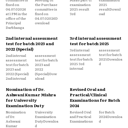
fixed on
the Purchase
examination
2025
04.07.02026
committee is
2025 result
resultDownl
at 1 PM in the
fixed on
3rd
oad
office of the
04.07.02026D
Principal
ownload
Darbhanga
2nd internal assessment
3rd internal assessment
test for batch 2023 and
test for batch 2025
2022 (Special)
3rd internal
assessment
assessment
test for batch
2nd internal
assessment
test for batch
2025Downloa
assessment
test for batch
2025 3rd
d
test for batch
2023 and
internal
2023 and
2022
2022 (Special)
(Special)Dow
2nd internal
nload
Nomination of Dr.
Revised Oral and
Ashwani Kumar Mishra
Practical/Clinical
for University
Examinations for Batch
Examination Duty
2024
Nomination
University
Revised Oral
for Batch
of Dr.
Examination
and Practical
2024Downloa
Ashwani
DutyDownloa
Examinations
d
Kumar
d