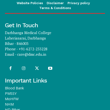
Website Policies
Disclaimer
Privacy policy
Terms & Conditions
Get In Touch
Darbhanga Medical College
Laheriasarai, Darbhanga
Bihar - 846003
Phone - +91-6272-233228
Email -
care@dmc.edu.in
Important Links
Blood Bank
PMSSY
MoHFW
NHM
HD Bihar