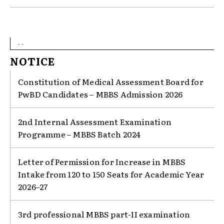
- -
NOTICE
Constitution of Medical Assessment Board for
PwBD Candidates – MBBS Admission 2026
2nd Internal Assessment Examination
Programme – MBBS Batch 2024
Letter of Permission for Increase in MBBS
Intake from 120 to 150 Seats for Academic Year
2026–27
3rd professional MBBS part-II examination