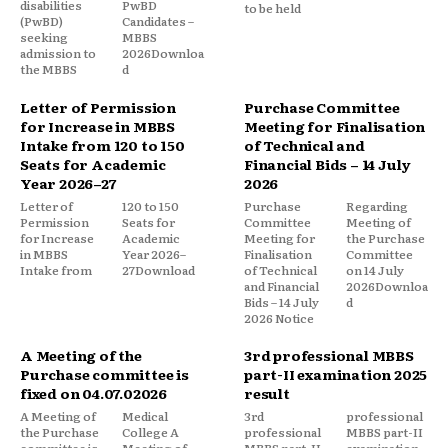
disabilities
PwBD
to be held
(PwBD)
Candidates –
seeking
MBBS
admission to
2026Downloa
the MBBS
d
Letter of Permission
Purchase Committee
for Increase in MBBS
Meeting for Finalisation
Intake from 120 to 150
of Technical and
Seats for Academic
Financial Bids – 14 July
Year 2026–27
2026
Letter of
120 to 150
Purchase
Regarding
Permission
Seats for
Committee
Meeting of
for Increase
Academic
Meeting for
the Purchase
in MBBS
Year 2026–
Finalisation
Committee
Intake from
27Download
of Technical
on 14 July
and Financial
2026Downloa
Bids – 14 July
d
2026 Notice
A Meeting of the
3rd professional MBBS
Purchase committee is
part-II examination 2025
fixed on 04.07.02026
result
A Meeting of
Medical
3rd
professional
the Purchase
College A
professional
MBBS part-II
committee is
Meeting of
MBBS part-II
examination