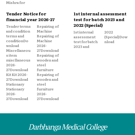
Mishra for
Tender Notice for
1st internal assessment
financial year 2026-27
test for batch 2023 and
2022 (Special)
Tender terms
Repairing of
and condition
Machine
1st internal
2022
terms and
Repairing of
assessment
(Special)Dow
conditionDo
Machine
test for batch
nload
wnload
2026-
2023 and
Miscellaneou
27Download
s item
Repairing of
miscllaneous
wooden and
2026-
steel
27Download
furniture
Kit Kit 2026-
Repairing of
27Download
wooden and
Stationary
steel
Stationary
furniture
2026-
2026-
27Download
27Download
Darbhanga Medical College