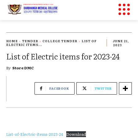
HOME
TENDER
COLLEGE TENDER
LIST OF
JUNE 21,
ELECTRIC ITEMS...
2023
List of Electric items for 2023-24
By
Store DMC
FACEBOOK
TWITTER
List-of-Electric-items-2023-24
Download