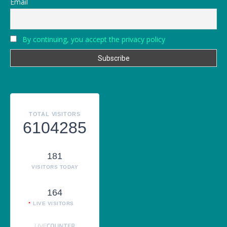
Email
By continuing, you accept the privacy policy
TOTAL VISITORS
6104285
181
VISITORS TODAY
164
LIVE VISITORS