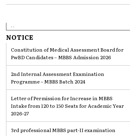
- -
NOTICE
Constitution of Medical Assessment Board for
PwBD Candidates – MBBS Admission 2026
2nd Internal Assessment Examination
Programme – MBBS Batch 2024
Letter of Permission for Increase in MBBS
Intake from 120 to 150 Seats for Academic Year
2026–27
3rd professional MBBS part-II examination