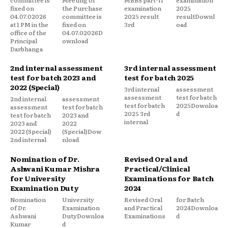
fixed on
the Purchase
examination
2025
04.07.02026
committee is
2025 result
resultDownl
at 1 PM in the
fixed on
3rd
oad
office of the
04.07.02026D
Principal
ownload
Darbhanga
2nd internal assessment
3rd internal assessment
test for batch 2023 and
test for batch 2025
2022 (Special)
3rd internal
assessment
assessment
test for batch
2nd internal
assessment
test for batch
2025Downloa
assessment
test for batch
2025 3rd
d
test for batch
2023 and
internal
2023 and
2022
2022 (Special)
(Special)Dow
2nd internal
nload
Nomination of Dr.
Revised Oral and
Ashwani Kumar Mishra
Practical/Clinical
for University
Examinations for Batch
Examination Duty
2024
Nomination
University
Revised Oral
for Batch
of Dr.
Examination
and Practical
2024Downloa
Ashwani
DutyDownloa
Examinations
d
Kumar
d