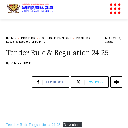
HOME
TENDER
COLLEGE TENDER
TENDER
MARCH 7,
RULE & REGULATION...
2024
Tender Rule & Regulation 24-25
By
Store DMC
FACEBOOK
TWITTER
Tender-Rule-Regulations-24-25
Download