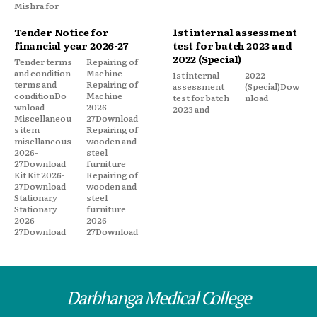
Mishra for
Tender Notice for
1st internal assessment
financial year 2026-27
test for batch 2023 and
2022 (Special)
Tender terms
Repairing of
and condition
Machine
1st internal
2022
terms and
Repairing of
assessment
(Special)Dow
conditionDo
Machine
test for batch
nload
wnload
2026-
2023 and
Miscellaneou
27Download
s item
Repairing of
miscllaneous
wooden and
2026-
steel
27Download
furniture
Kit Kit 2026-
Repairing of
27Download
wooden and
Stationary
steel
Stationary
furniture
2026-
2026-
27Download
27Download
Darbhanga Medical College