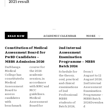
2025 result
- -
ACADEMIC CALENDAR
MORE
READ NOW
Constitution of Medical
2nd Internal
Assessment Board for
Assessment
PwBD Candidates –
Examination
MBBS Admission 2026
Programme – MBBS
Batch 2024
Darbhanga
course for
Medical
the 2026
Schedule for
from 5
College has
academic
the theory,
August to 12
constituted a
session, in
oral, practical
August 2026.
Medical
accordance
and clinical
2nd Internal
Assessment
with NMC and
examinations
Assessment
Board to
MCC
of 2nd
Examination
assess
guidelines.
Professional
Programme –
candidates
Medical
MBBS
MBBS Batch
with
Assessment
students of
2024Downloa
benchmark
Board for
Batch 2024,
d