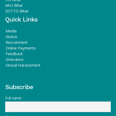
AKU Bihar
SOTTO Bihar
Quick Links
Media
Notice
Recruitment
Online Payments
Feedback
Grievance
Sexual Harassment
Subscribe
Full name