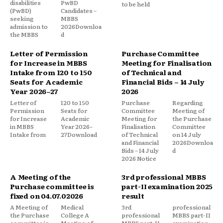
disabilities
PwBD
to be held
(PwBD)
Candidates –
seeking
MBBS
admission to
2026Downloa
the MBBS
d
Letter of Permission
Purchase Committee
for Increase in MBBS
Meeting for Finalisation
Intake from 120 to 150
of Technical and
Seats for Academic
Financial Bids – 14 July
Year 2026–27
2026
Letter of
120 to 150
Purchase
Regarding
Permission
Seats for
Committee
Meeting of
for Increase
Academic
Meeting for
the Purchase
in MBBS
Year 2026–
Finalisation
Committee
Intake from
27Download
of Technical
on 14 July
and Financial
2026Downloa
Bids – 14 July
d
2026 Notice
A Meeting of the
3rd professional MBBS
Purchase committee is
part-II examination 2025
fixed on 04.07.02026
result
A Meeting of
Medical
3rd
professional
the Purchase
College A
professional
MBBS part-II
committee is
Meeting of
MBBS part-II
examination