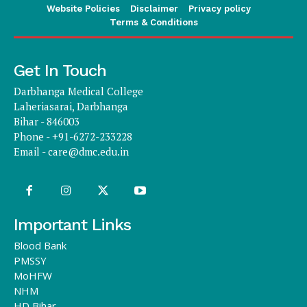
Website Policies
Disclaimer
Privacy policy
Terms & Conditions
Get In Touch
Darbhanga Medical College
Laheriasarai, Darbhanga
Bihar - 846003
Phone - +91-6272-233228
Email -
care@dmc.edu.in
Important Links
Blood Bank
PMSSY
MoHFW
NHM
HD Bihar