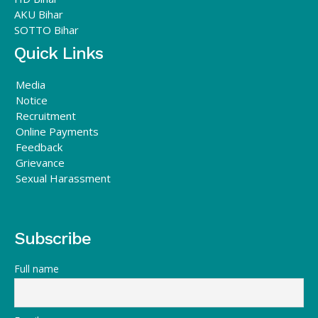
AKU Bihar
SOTTO Bihar
Quick Links
Media
Notice
Recruitment
Online Payments
Feedback
Grievance
Sexual Harassment
Subscribe
Full name