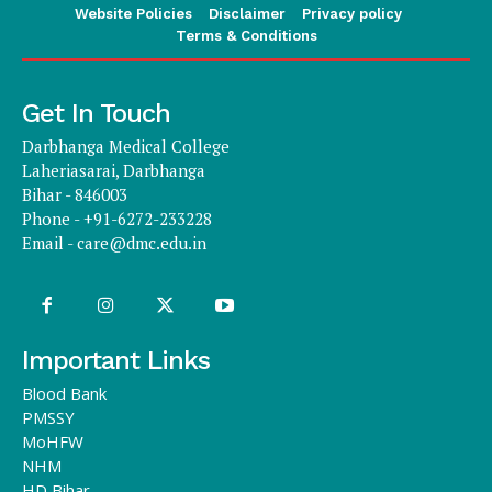
Website Policies
Disclaimer
Privacy policy
Terms & Conditions
Get In Touch
Darbhanga Medical College
Laheriasarai, Darbhanga
Bihar - 846003
Phone - +91-6272-233228
Email -
care@dmc.edu.in
Important Links
Blood Bank
PMSSY
MoHFW
NHM
HD Bihar