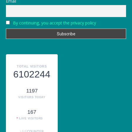
Email
By continuing, you accept the privacy policy
TOTAL VISITORS
6102244
1197
VISITORS TODAY
167
LIVE VISITORS