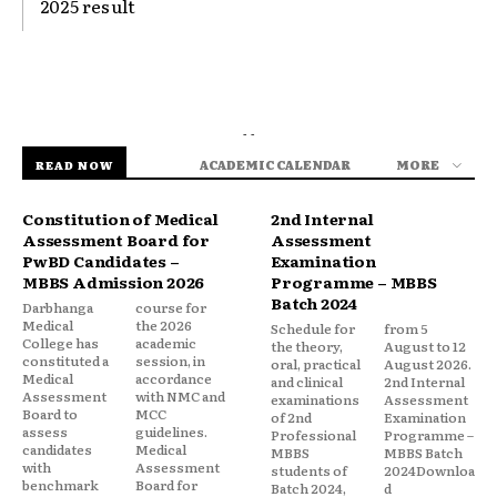
2025 result
- -
ACADEMIC CALENDAR
MORE
READ NOW
Constitution of Medical
2nd Internal
Assessment Board for
Assessment
PwBD Candidates –
Examination
MBBS Admission 2026
Programme – MBBS
Batch 2024
Darbhanga
course for
Medical
the 2026
Schedule for
from 5
College has
academic
the theory,
August to 12
constituted a
session, in
oral, practical
August 2026.
Medical
accordance
and clinical
2nd Internal
Assessment
with NMC and
examinations
Assessment
Board to
MCC
of 2nd
Examination
assess
guidelines.
Professional
Programme –
candidates
Medical
MBBS
MBBS Batch
with
Assessment
students of
2024Downloa
benchmark
Board for
Batch 2024,
d