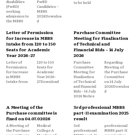
disabilities
PwBD
to be held
(PwBD)
Candidates –
seeking
MBBS
admission to
2026Downloa
the MBBS
d
Letter of Permission
Purchase Committee
for Increase in MBBS
Meeting for Finalisation
Intake from 120 to 150
of Technical and
Seats for Academic
Financial Bids – 14 July
Year 2026–27
2026
Letter of
120 to 150
Purchase
Regarding
Permission
Seats for
Committee
Meeting of
for Increase
Academic
Meeting for
the Purchase
in MBBS
Year 2026–
Finalisation
Committee
Intake from
27Download
of Technical
on 14 July
and Financial
2026Downloa
Bids – 14 July
d
2026 Notice
A Meeting of the
3rd professional MBBS
Purchase committee is
part-II examination 2025
fixed on 04.07.02026
result
A Meeting of
Medical
3rd
professional
the Purchase
College A
professional
MBBS part-II
committee is
Meeting of
MBBS part-II
examination