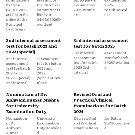
fixed on
the Purchase
examination
2025
04.07.02026
committee is
2025 result
resultDownl
at 1 PM in the
fixed on
3rd
oad
office of the
04.07.02026D
Principal
ownload
Darbhanga
2nd internal assessment
3rd internal assessment
test for batch 2023 and
test for batch 2025
2022 (Special)
3rd internal
assessment
assessment
test for batch
2nd internal
assessment
test for batch
2025Downloa
assessment
test for batch
2025 3rd
d
test for batch
2023 and
internal
2023 and
2022
2022 (Special)
(Special)Dow
2nd internal
nload
Nomination of Dr.
Revised Oral and
Ashwani Kumar Mishra
Practical/Clinical
for University
Examinations for Batch
Examination Duty
2024
Nomination
University
Revised Oral
for Batch
of Dr.
Examination
and Practical
2024Downloa
Ashwani
DutyDownloa
Examinations
d
Kumar
d