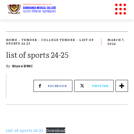
HOME
TENDER
COLLEGE TENDER
LIST OF
MARCH 7,
SPORTS 24-25
2024
list of sports 24-25
By
Store DMC
FACEBOOK
TWITTER
List-of-sports-24-25
Download