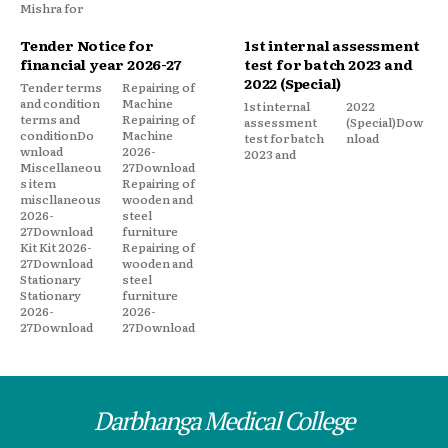
Mishra for
Tender Notice for
1st internal assessment
financial year 2026-27
test for batch 2023 and
2022 (Special)
Tender terms
Repairing of
and condition
Machine
1st internal
2022
terms and
Repairing of
assessment
(Special)Dow
conditionDo
Machine
test for batch
nload
wnload
2026-
2023 and
Miscellaneou
27Download
s item
Repairing of
miscllaneous
wooden and
2026-
steel
27Download
furniture
Kit Kit 2026-
Repairing of
27Download
wooden and
Stationary
steel
Stationary
furniture
2026-
2026-
27Download
27Download
Darbhanga Medical College