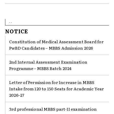
- -
NOTICE
Constitution of Medical Assessment Board for
PwBD Candidates – MBBS Admission 2026
2nd Internal Assessment Examination
Programme – MBBS Batch 2024
Letter of Permission for Increase in MBBS
Intake from 120 to 150 Seats for Academic Year
2026–27
3rd professional MBBS part-II examination