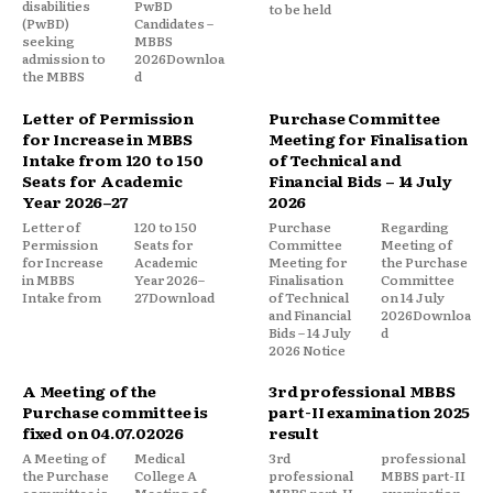
disabilities
PwBD
to be held
(PwBD)
Candidates –
seeking
MBBS
admission to
2026Downloa
the MBBS
d
Letter of Permission
Purchase Committee
for Increase in MBBS
Meeting for Finalisation
Intake from 120 to 150
of Technical and
Seats for Academic
Financial Bids – 14 July
Year 2026–27
2026
Letter of
120 to 150
Purchase
Regarding
Permission
Seats for
Committee
Meeting of
for Increase
Academic
Meeting for
the Purchase
in MBBS
Year 2026–
Finalisation
Committee
Intake from
27Download
of Technical
on 14 July
and Financial
2026Downloa
Bids – 14 July
d
2026 Notice
A Meeting of the
3rd professional MBBS
Purchase committee is
part-II examination 2025
fixed on 04.07.02026
result
A Meeting of
Medical
3rd
professional
the Purchase
College A
professional
MBBS part-II
committee is
Meeting of
MBBS part-II
examination