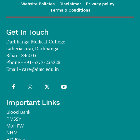
Website Policies
Disclaimer
Privacy policy
Terms & Conditions
Get In Touch
Darbhanga Medical College
Laheriasarai, Darbhanga
Bihar - 846003
Phone - +91-6272-233228
Email -
care@dmc.edu.in
Important Links
Blood Bank
PMSSY
MoHFW
NHM
HD Bihar