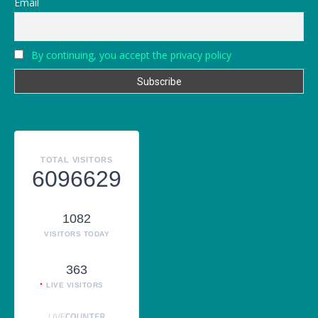
Email
By continuing, you accept the privacy policy
TOTAL VISITORS
6096629
1082
VISITORS TODAY
363
LIVE VISITORS