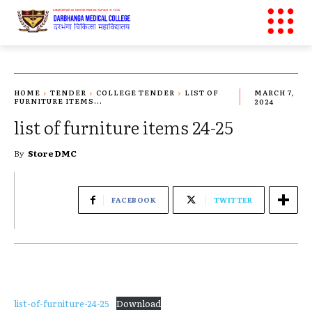
HOME
TENDER
COLLEGE TENDER
LIST OF
MARCH 7,
FURNITURE ITEMS...
2024
list of furniture items 24-25
By
Store DMC
FACEBOOK
TWITTER
list-of-furniture-24-25
Download