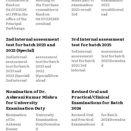
fixed on
the Purchase
examination
2025
04.07.02026
committee is
2025 result
resultDownl
at 1 PM in the
fixed on
3rd
oad
office of the
04.07.02026D
Principal
ownload
Darbhanga
2nd internal assessment
3rd internal assessment
test for batch 2023 and
test for batch 2025
2022 (Special)
3rd internal
assessment
assessment
test for batch
2nd internal
assessment
test for batch
2025Downloa
assessment
test for batch
2025 3rd
d
test for batch
2023 and
internal
2023 and
2022
2022 (Special)
(Special)Dow
2nd internal
nload
Nomination of Dr.
Revised Oral and
Ashwani Kumar Mishra
Practical/Clinical
for University
Examinations for Batch
Examination Duty
2024
Nomination
University
Revised Oral
for Batch
of Dr.
Examination
and Practical
2024Downloa
Ashwani
DutyDownloa
Examinations
d
Kumar
d