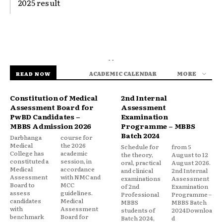
2025 result
- -
ACADEMIC CALENDAR
MORE
READ NOW
Constitution of Medical
2nd Internal
Assessment Board for
Assessment
PwBD Candidates –
Examination
MBBS Admission 2026
Programme – MBBS
Batch 2024
Darbhanga
course for
Medical
the 2026
Schedule for
from 5
College has
academic
the theory,
August to 12
constituted a
session, in
oral, practical
August 2026.
Medical
accordance
and clinical
2nd Internal
Assessment
with NMC and
examinations
Assessment
Board to
MCC
of 2nd
Examination
assess
guidelines.
Professional
Programme –
candidates
Medical
MBBS
MBBS Batch
with
Assessment
students of
2024Downloa
benchmark
Board for
Batch 2024,
d