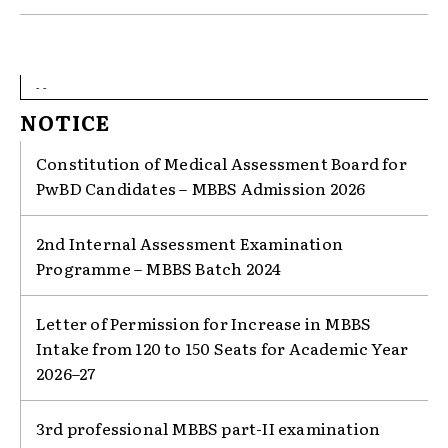
- -
NOTICE
Constitution of Medical Assessment Board for
PwBD Candidates – MBBS Admission 2026
2nd Internal Assessment Examination
Programme – MBBS Batch 2024
Letter of Permission for Increase in MBBS
Intake from 120 to 150 Seats for Academic Year
2026–27
3rd professional MBBS part-II examination