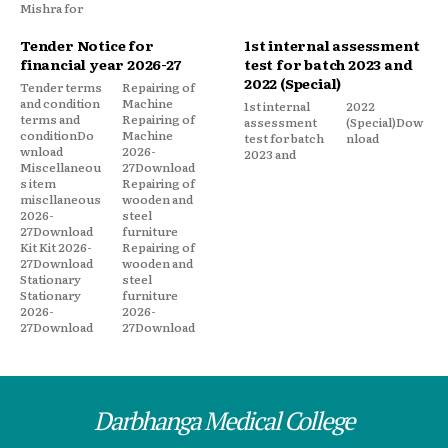
Mishra for
Tender Notice for
1st internal assessment
financial year 2026-27
test for batch 2023 and
2022 (Special)
Tender terms
Repairing of
and condition
Machine
1st internal
2022
terms and
Repairing of
assessment
(Special)Dow
conditionDo
Machine
test for batch
nload
wnload
2026-
2023 and
Miscellaneou
27Download
s item
Repairing of
miscllaneous
wooden and
2026-
steel
27Download
furniture
Kit Kit 2026-
Repairing of
27Download
wooden and
Stationary
steel
Stationary
furniture
2026-
2026-
27Download
27Download
Darbhanga Medical College