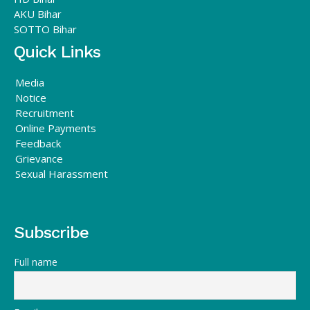
AKU Bihar
SOTTO Bihar
Quick Links
Media
Notice
Recruitment
Online Payments
Feedback
Grievance
Sexual Harassment
Subscribe
Full name