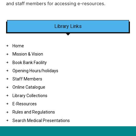
and staff members for accessing e-resources.
Library Links
Home
Mission & Vision
Book Bank Facility
Opening Hours/holidays
Staff Members
Online Catalogue
Library Collections
E-Resources
Rules and Regulations
Search Medical Presentations