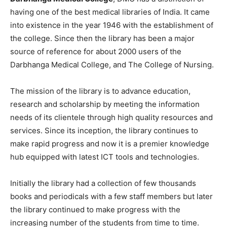
having one of the best medical libraries of India. It came
into existence in the year 1946 with the establishment of
the college. Since then the library has been a major
source of reference for about 2000 users of the
Darbhanga Medical College, and The College of Nursing.
The mission of the library is to advance education,
research and scholarship by meeting the information
needs of its clientele through high quality resources and
services. Since its inception, the library continues to
make rapid progress and now it is a premier knowledge
hub equipped with latest ICT tools and technologies.
Initially the library had a collection of few thousands
books and periodicals with a few staff members but later
the library continued to make progress with the
increasing number of the students from time to time.