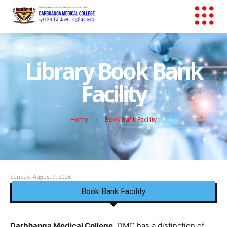
Library Book Bank
Facility
Home
Book Bank Facility
Sunday, August 9, 2026
Book Bank Facility
Darbhanga Medical College
, DMC has a distinction of