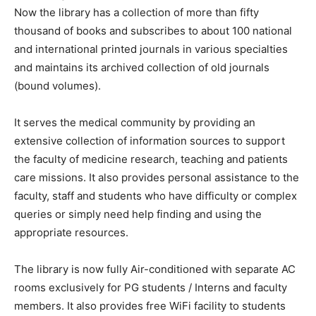
Now the library has a collection of more than fifty
thousand of books and subscribes to about 100 national
and international printed journals in various specialties
and maintains its archived collection of old journals
(bound volumes).
It serves the medical community by providing an
extensive collection of information sources to support
the faculty of medicine research, teaching and patients
care missions. It also provides personal assistance to the
faculty, staff and students who have difficulty or complex
queries or simply need help finding and using the
appropriate resources.
The library is now fully Air-conditioned with separate AC
rooms exclusively for PG students / Interns and faculty
members. It also provides free WiFi facility to students