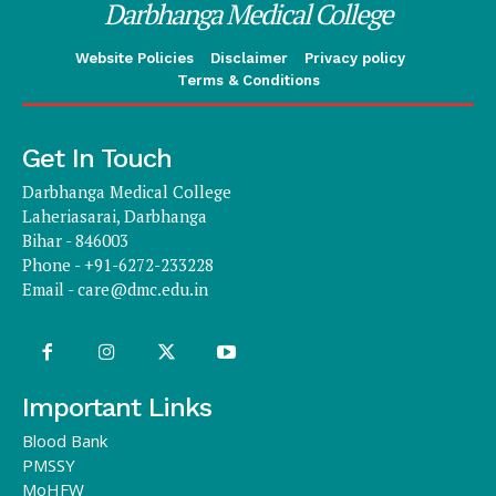
Darbhanga Medical College
Website Policies
Disclaimer
Privacy policy
Terms & Conditions
Get In Touch
Darbhanga Medical College
Laheriasarai, Darbhanga
Bihar - 846003
Phone - +91-6272-233228
Email -
care@dmc.edu.in
Important Links
Blood Bank
PMSSY
MoHFW