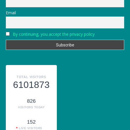
Email
By continuing, you accept the privacy policy
TOTAL VISITORS
6101873
826
VISITORS TODAY
152
LIVE VISITORS