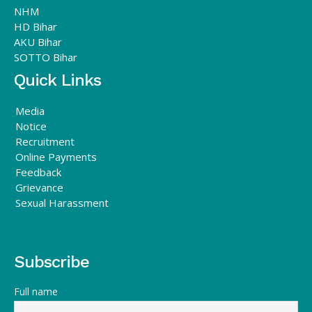
NHM
HD Bihar
AKU Bihar
SOTTO Bihar
Quick Links
Media
Notice
Recruitment
Online Payments
Feedback
Grievance
Sexual Harassment
Subscribe
Full name