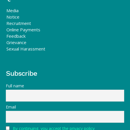
Media
Notice
Recruitment
Online Payments
Feedback
Grievance
Sexual Harassment
Subscribe
Full name
Email
By continuing, you accept the privacy policy