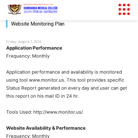
Website Monitoring Plan
Friday, August 7, 2026
Application Performance
Frequency: Monthly
Application performance and availability is monitored
using tool www.monitor.us. This tool provides specific
Status Report generated on every day and user can get
this report on his mail ID in 24 hr.
Tools Used: http://www.monitor.us/
Website Availability & Performance
Frequency: Monthly