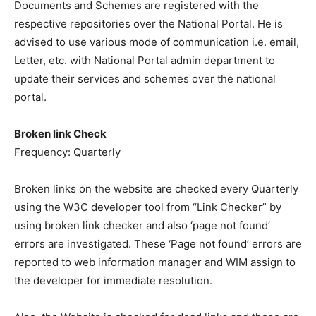
Documents and Schemes are registered with the
respective repositories over the National Portal. He is
advised to use various mode of communication i.e. email,
Letter, etc. with National Portal admin department to
update their services and schemes over the national
portal.
Broken link Check
Frequency: Quarterly
Broken links on the website are checked every Quarterly
using the W3C developer tool from “Link Checker” by
using broken link checker and also ‘page not found’
errors are investigated. These ‘Page not found’ errors are
reported to web information manager and WIM assign to
the developer for immediate resolution.