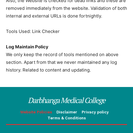
Also, the Website is checked for dead links and these are
removed immediately from the website. Validation of both
internal and external URLs is done fortnightly.
Tools Used: Link Checker
Log Maintain Policy
We only keep the record of tools mentioned on above
section. Apart from that we never maintained any log
history. Related to content and updating.
Darbhanga Medical College
Website Policies
Disclaimer
Privacy policy
Terms & Conditions