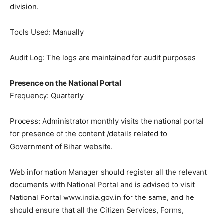
division.
Tools Used: Manually
Audit Log: The logs are maintained for audit purposes
Presence on the National Portal
Frequency: Quarterly
Process: Administrator monthly visits the national portal
for presence of the content /details related to
Government of Bihar website.
Web information Manager should register all the relevant
documents with National Portal and is advised to visit
National Portal www.india.gov.in for the same, and he
should ensure that all the Citizen Services, Forms,