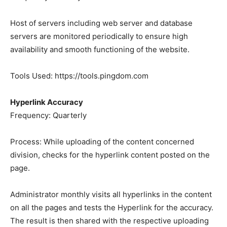
Host of servers including web server and database
servers are monitored periodically to ensure high
availability and smooth functioning of the website.
Tools Used: https://tools.pingdom.com
Hyperlink Accuracy
Frequency: Quarterly
Process: While uploading of the content concerned
division, checks for the hyperlink content posted on the
page.
Administrator monthly visits all hyperlinks in the content
on all the pages and tests the Hyperlink for the accuracy.
The result is then shared with the respective uploading