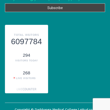
TOTAL VISITORS
6097784
294
VISITORS TODAY
268
LIVE VISITORS
Copyright © Darbhanga Medical College | attud.com