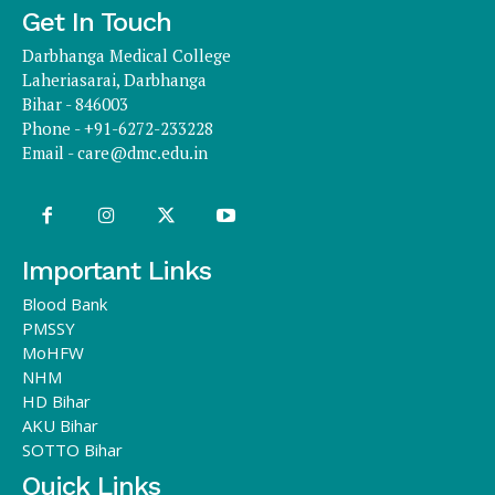
Get In Touch
Darbhanga Medical College
Laheriasarai, Darbhanga
Bihar - 846003
Phone - +91-6272-233228
Email -
care@dmc.edu.in
Important Links
Blood Bank
PMSSY
MoHFW
NHM
HD Bihar
AKU Bihar
SOTTO Bihar
Quick Links