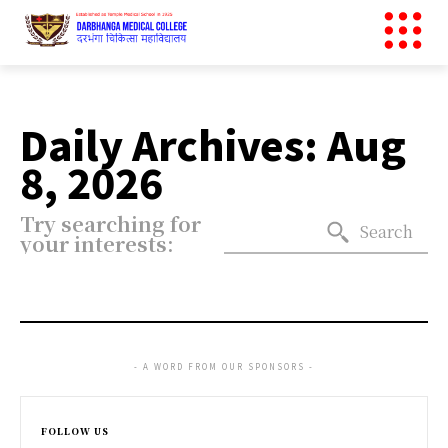
Daily Archives: Aug
8, 2026
Try searching for
Search
your interests:
- A WORD FROM OUR SPONSORS -
FOLLOW US