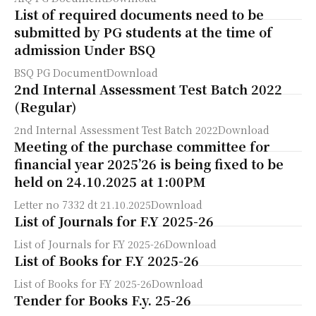
List of required documents need to be
submitted by PG students at the time of
admission Under BSQ
BSQ PG DocumentDownload
2nd Internal Assessment Test Batch 2022
(Regular)
2nd Internal Assessment Test Batch 2022Download
Meeting of the purchase committee for
financial year 2025’26 is being fixed to be
held on 24.10.2025 at 1:00PM
Letter no 7332 dt 21.10.2025Download
List of Journals for F.Y 2025-26
List of Journals for F.Y 2025-26Download
List of Books for F.Y 2025-26
List of Books for F.Y 2025-26Download
Tender for Books F.y. 25-26