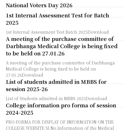
National Voters Day 2026
1st Internal Assessment Test for Batch
2025
1st Internal Assessment Test Batch 2025Download
A meeting of the purchase committee of
Darbhanga Medical College is being fixed
to be held on 27.01.26
A meeting of the purchase committee of Darbhanga
Medical College is being fixed to be held on
27.01.26Download
List of students admitted in MBBS for
session 2025-26
List of Students admitted in MBBS 2025Download
College information pro forma of session
2024-2025
PRO-FORMA FOR DISPLAY OF INFORMATION ON THE
COLLEGE WEBSITE Sl.No.Information of the Medical