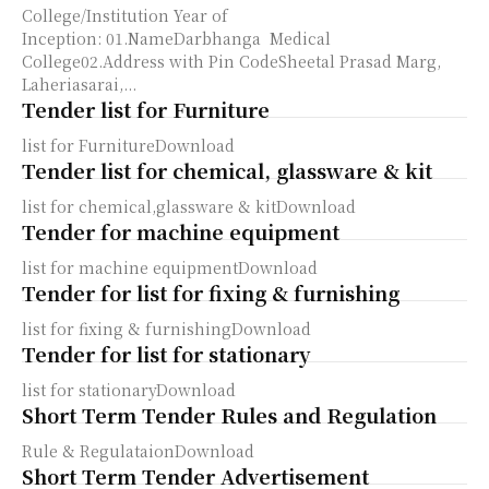
College/Institution Year of
Inception: 01.NameDarbhanga Medical
College02.Address with Pin CodeSheetal Prasad Marg,
Laheriasarai,...
Tender list for Furniture
list for FurnitureDownload
Tender list for chemical, glassware & kit
list for chemical,glassware & kitDownload
Tender for machine equipment
list for machine equipmentDownload
Tender for list for fixing & furnishing
list for fixing & furnishingDownload
Tender for list for stationary
list for stationaryDownload
Short Term Tender Rules and Regulation
Rule & RegulataionDownload
Short Term Tender Advertisement