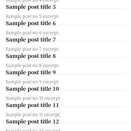
Sample post title 5
Sample post no 5 excerpt.
Sample post title 6
Sample post no 6 excerpt.
Sample post title 7
Sample post no 7 excerpt.
Sample post title 8
Sample post no 8 excerpt.
Sample post title 9
Sample post no 9 excerpt.
Sample post title 10
Sample post no 10 excerpt.
Sample post title 11
Sample post no 11 excerpt.
Sample post title 12
Sample post no 12 excerpt.