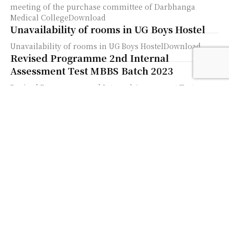
meeting of the purchase committee of Darbhanga
Medical CollegeDownload
Unavailability of rooms in UG Boys Hostel
Unavailability of rooms in UG Boys HostelDownload
Revised Programme 2nd Internal
Assessment Test MBBS Batch 2023
Revised Programme 2nd Internal Assessment Test
MBBS Batch 2023Download
Remedial Internal Assessment Test MBBS
Batch 2020
Remedial Internal Assesment Test MBBS Batch
2020Download
2nd Internal Assessment Test for MBBS
Batch 2023
2nd Internal Assesment Test Batch 2023Download
AIQ U.G. Candidates 2025-26 Admission
Bring the following original documents with self