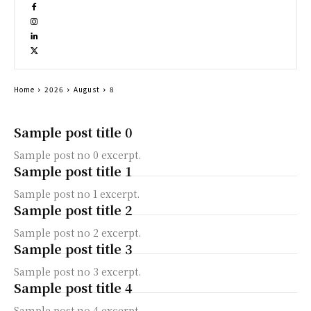
Home
2026
August
8
Sample post title 0
Sample post no 0 excerpt.
Sample post title 1
Sample post no 1 excerpt.
Sample post title 2
Sample post no 2 excerpt.
Sample post title 3
Sample post no 3 excerpt.
Sample post title 4
Sample post no 4 excerpt.