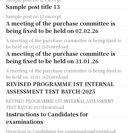
Sample post title 13
Sample post no 13 excerpt.
A meeting of the purchase committee is
being fixed to be held on 02.02.26
A meeting of the purchase committee is being fixed to
be held on 02.02.26Download
A meeting of the purchase committee is
being fixed to be held on 31.01.26
A meeting of the purchase committee is being fixed to
be held on 31.01.26Download
REVISED PROGRAMME 1ST INTERNAL
ASSESSMENT TEST BATCH-2025
REVISED PROGRAMME 1ST INTERNAL ASSESSMENT
TEST BATCH-2025Download
Instructions to Candidates for
examinations
Direction to Candidates for examinationsDownload