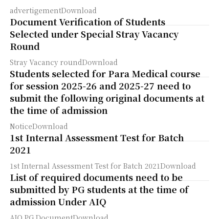
advertigementDownload
Document Verification of Students
Selected under Special Stray Vacancy
Round
Stray Vacancy roundDownload
Students selected for Para Medical course
for session 2025-26 and 2025-27 need to
submit the following original documents at
the time of admission
NoticeDownload
1st Internal Assessment Test for Batch
2021
1st Internal Assessment Test for Batch 2021Download
List of required documents need to be
submitted by PG students at the time of
admission Under AIQ
AIQ PG DocumentDownload