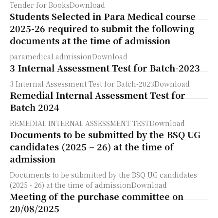
Tender for BooksDownload
Students Selected in Para Medical course
2025-26 required to submit the following
documents at the time of admission
paramedical admissionDownload
3 Internal Assessment Test for Batch-2023
3 Internal Assessment Test for Batch-2023Download
Remedial Internal Assessment Test for
Batch 2024
REMEDIAL INTERNAL ASSESSMENT TESTDownload
Documents to be submitted by the BSQ UG
candidates (2025 – 26) at the time of
admission
Documents to be submitted by the BSQ UG candidates
(2025 - 26) at the time of admissionDownload
Meeting of the purchase committee on
20/08/2025