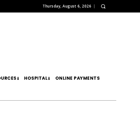
Thursday, August 6, 2026
OURCES
HOSPITAL
ONLINE PAYMENTS