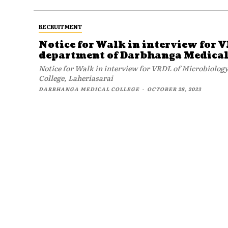
RECRUITMENT
Notice for Walk in interview for 
department of Darbhanga Medical 
Notice for Walk in interview for VRDL of Microbiolo
College, Laheriasarai
DARBHANGA MEDICAL COLLEGE
-
OCTOBER 28, 2023