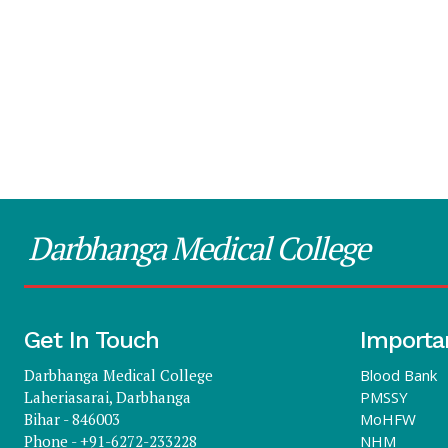
Darbhanga Medical College
Get In Touch
Importa
Darbhanga Medical College
Blood Bank
Laheriasarai, Darbhanga
PMSSY
Bihar - 846003
MoHFW
Phone - +91-6272-233228
NHM