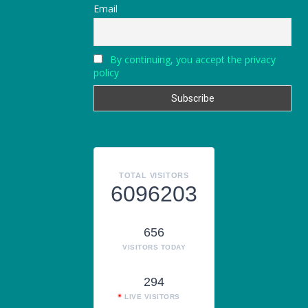
Email
By continuing, you accept the privacy
policy
TOTAL VISITORS
6096203
656
VISITORS TODAY
294
LIVE VISITORS