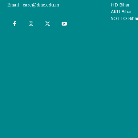
Email -
care@dmc.edu.in
HD Bihar
AKU Bihar
SOTTO Biha