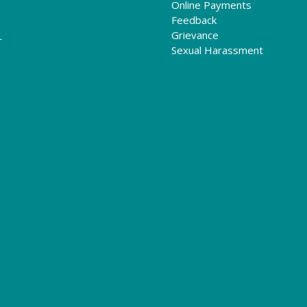
Online Payments
Feedback
Grievance
r
Sexual Harassment