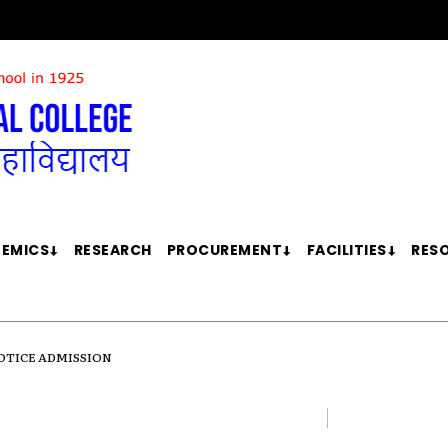
EMICS
RESEARCH
PROCUREMENT
FACILITIES
RES
OTICE ADMISSION