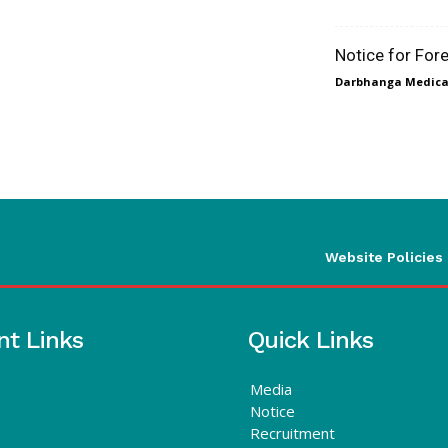
Notice for For
Darbhanga Medical
Website Policies
nt Links
Quick Links
Media
Notice
Recruitment