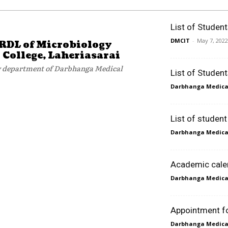
List of Studen
DMCIT
-
May 7, 2022
VRDL of Microbiology
College, Laheriasarai
gy department of Darbhanga Medical
List of Studen
Darbhanga Medical
List of studen
Darbhanga Medical
Academic cale
Darbhanga Medical
Appointment for
Darbhanga Medical