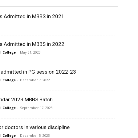
ts Admitted in MBBS in 2021
ts Admitted in MBBS in 2022
 College
-
May 31, 2023
t admitted in PG session 2022-23
 College
-
December 7, 2022
ndar 2023 MBBS Batch
 College
-
September 17, 2023
 doctors in various discipline
 College
-
December 5, 2023