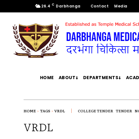
C
26.4
Darbhanga
Contact
Media
HOME
ABOUT
DEPARTMENTS
ACAD
HOME
TAGS
VRDL
COLLEGE TENDER
TENDER
N
VRDL