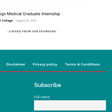
eign Medical Graduate Internship
 College
-
August 20, 2023
- A WORD FROM OUR SPONSORS -
Disclaimer
Privacy policy
Terms & Conditions
Subscribe
Full name