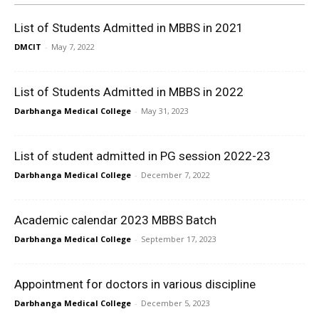
List of Students Admitted in MBBS in 2021
DMCIT
-
May 7, 2022
List of Students Admitted in MBBS in 2022
Darbhanga Medical College
-
May 31, 2023
List of student admitted in PG session 2022-23
Darbhanga Medical College
-
December 7, 2022
Academic calendar 2023 MBBS Batch
Darbhanga Medical College
-
September 17, 2023
Appointment for doctors in various discipline
Darbhanga Medical College
-
December 5, 2023