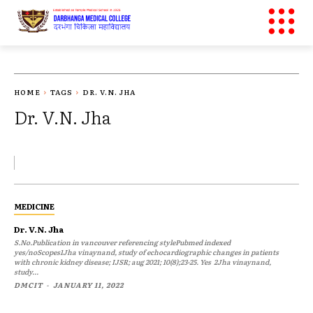
HOME
TAGS
DR. V.N. JHA
Dr. V.N. Jha
MEDICINE
Dr. V.N. Jha
S.No.Publication in vancouver referencing stylePubmed indexed
yes/noScopes1Jha vinaynand, study of echocardiographic changes in patients
with chronic kidney disease; IJSR; aug 2021; 10(8);23-25. Yes 2Jha vinaynand,
study...
DMCIT
-
JANUARY 11, 2022