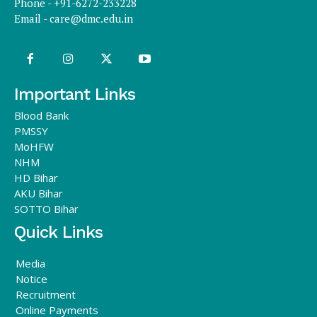
Phone - +91-6272-233228
Email -
care@dmc.edu.in
Important Links
Blood Bank
PMSSY
MoHFW
NHM
HD Bihar
AKU Bihar
SOTTO Bihar
Quick Links
Media
Notice
Recruitment
Online Payments