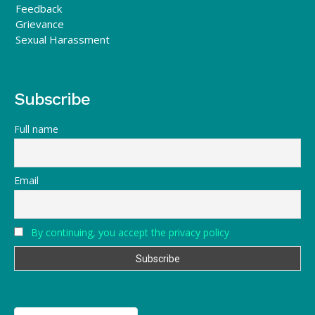
Feedback
Grievance
Sexual Harassment
Subscribe
Full name
Email
By continuing, you accept the privacy policy