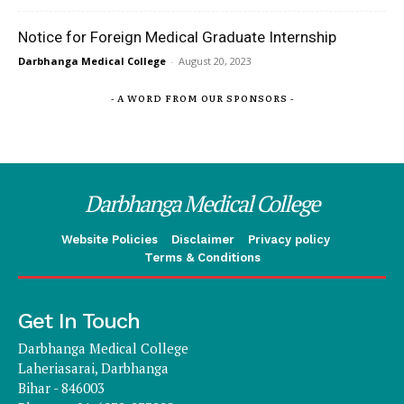
Notice for Foreign Medical Graduate Internship
Darbhanga Medical College
-
August 20, 2023
- A WORD FROM OUR SPONSORS -
Darbhanga Medical College
Website Policies
Disclaimer
Privacy policy
Terms & Conditions
Get In Touch
Darbhanga Medical College
Laheriasarai, Darbhanga
Bihar - 846003