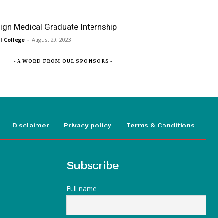
eign Medical Graduate Internship
 College
-
August 20, 2023
- A WORD FROM OUR SPONSORS -
Disclaimer
Privacy policy
Terms & Conditions
Subscribe
Full name