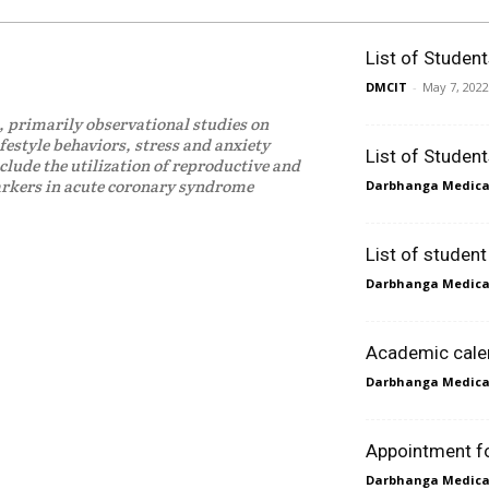
List of Studen
DMCIT
-
May 7, 2022
, primarily observational studies on
ifestyle behaviors, stress and anxiety
List of Studen
clude the utilization of reproductive and
markers in acute coronary syndrome
Darbhanga Medical
List of studen
Darbhanga Medical
Academic cale
Darbhanga Medical
Appointment for
Darbhanga Medical