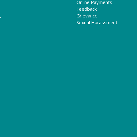
Online Payments
Feedback
Grievance
r
Sexual Harassment