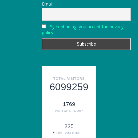
Email
By continuing, you accept the privacy
policy
TOTAL VISITORS
6099259
1769
VISITORS TODAY
225
LIVE VISITORS