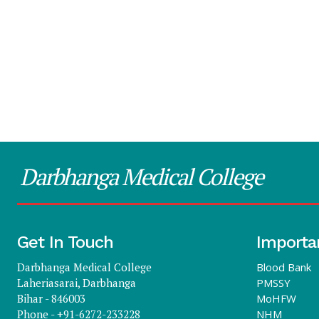
Darbhanga Medical College
Get In Touch
Importa
Darbhanga Medical College
Blood Bank
Laheriasarai, Darbhanga
PMSSY
Bihar - 846003
MoHFW
Phone - +91-6272-233228
NHM