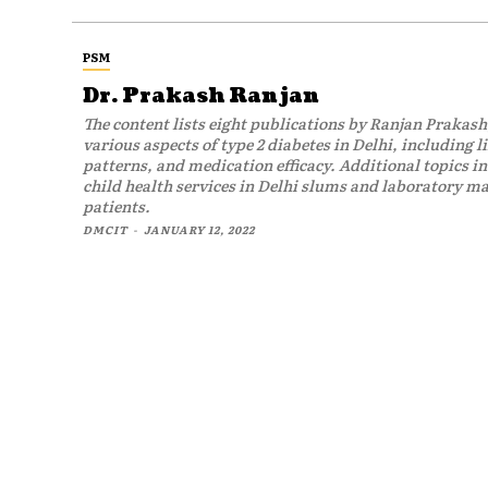
PSM
Dr. Prakash Ranjan
The content lists eight publications by Ranjan Prakash
various aspects of type 2 diabetes in Delhi, including l
patterns, and medication efficacy. Additional topics in
child health services in Delhi slums and laboratory 
patients.
DMCIT
-
JANUARY 12, 2022