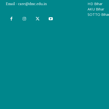
Email -
care@dmc.edu.in
HD Bihar
AKU Bihar
SOTTO Biha