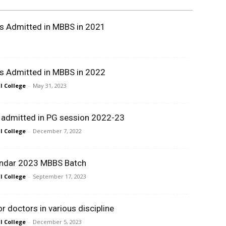
ts Admitted in MBBS in 2021
ts Admitted in MBBS in 2022
 College
-
May 31, 2023
t admitted in PG session 2022-23
 College
-
December 7, 2022
ndar 2023 MBBS Batch
 College
-
September 17, 2023
 doctors in various discipline
 College
-
December 5, 2023