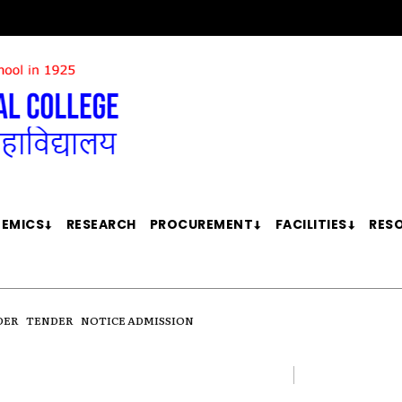
EMICS
RESEARCH
PROCUREMENT
FACILITIES
RES
DER
TENDER
NOTICE ADMISSION