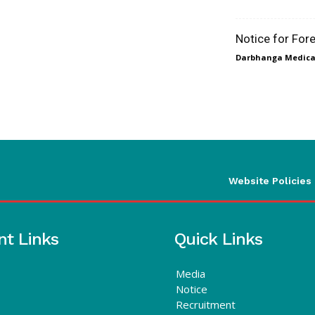
Notice for For
Darbhanga Medical
Website Policies
nt Links
Quick Links
Media
Notice
Recruitment