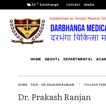
C
30
Darbhanga
Contact
Media
HOME
ABOUT
DEPARTMENTS
ACAD
HOME
TAGS
DR. PRAKASH RANJAN
COLLEGE TEN
Dr. Prakash Ranjan