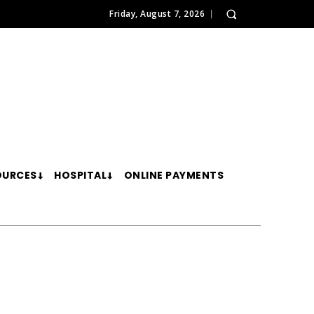
Friday, August 7, 2026
OURCES
HOSPITAL
ONLINE PAYMENTS