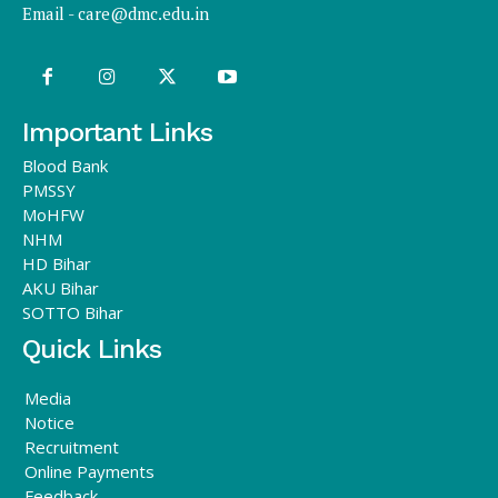
Email -
care@dmc.edu.in
Important Links
Blood Bank
PMSSY
MoHFW
NHM
HD Bihar
AKU Bihar
SOTTO Bihar
Quick Links
Media
Notice
Recruitment
Online Payments
Feedback