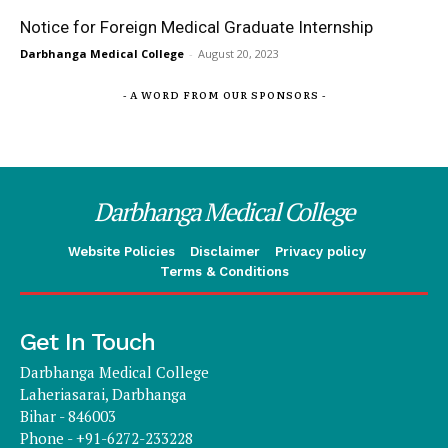
Notice for Foreign Medical Graduate Internship
Darbhanga Medical College
-
August 20, 2023
- A WORD FROM OUR SPONSORS -
Darbhanga Medical College
Website Policies
Disclaimer
Privacy policy
Terms & Conditions
Get In Touch
Darbhanga Medical College
Laheriasarai, Darbhanga
Bihar - 846003
Phone - +91-6272-233228