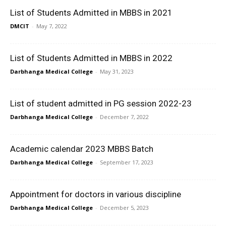
List of Students Admitted in MBBS in 2021
DMCIT
-
May 7, 2022
List of Students Admitted in MBBS in 2022
Darbhanga Medical College
-
May 31, 2023
List of student admitted in PG session 2022-23
Darbhanga Medical College
-
December 7, 2022
Academic calendar 2023 MBBS Batch
Darbhanga Medical College
-
September 17, 2023
Appointment for doctors in various discipline
Darbhanga Medical College
-
December 5, 2023