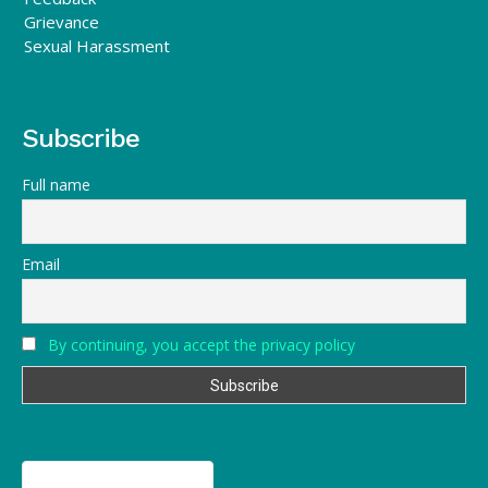
Grievance
Sexual Harassment
Subscribe
Full name
Email
By continuing, you accept the privacy policy