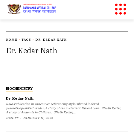
HOME
TAGS
DR. KEDAR NATH
Dr. Kedar Nath
BIOCHEMISTRY
Dr. Kedar Nath
S.No.Publication in vancouver referencing stylePubmed indexed
yes/noScopes1Nath Kedar, A study of fall in Geriatic Patient care. 2Nath Kedar,
A study of Anaemia in Children. 3Nath Kedar,...
DMCIT
-
JANUARY 11, 2022