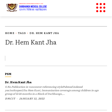
HOME
TAGS
DR. HEM KANT JHA
Dr. Hem Kant Jha
PSM
Dr. Hem Kant Jha
S.No.Publication in vancouver referencing stylePubmed indexed
yes/noScopes1Jha Hem Kant, Immunization coverage among children in age
group of 12-24 months in a Block of Darbhanga,...
DMCIT
-
JANUARY 12, 2022