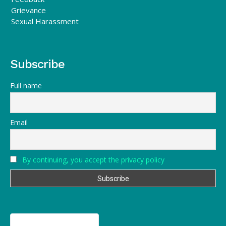
Grievance
Sexual Harassment
Subscribe
Full name
Email
By continuing, you accept the privacy policy