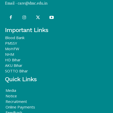
Email -
care@dmc.edu.in
Important Links
Blood Bank
PMSSY
MoHFW
NHM
HD Bihar
AKU Bihar
SOTTO Bihar
Quick Links
Media
Notice
Recruitment
Online Payments
Feedback