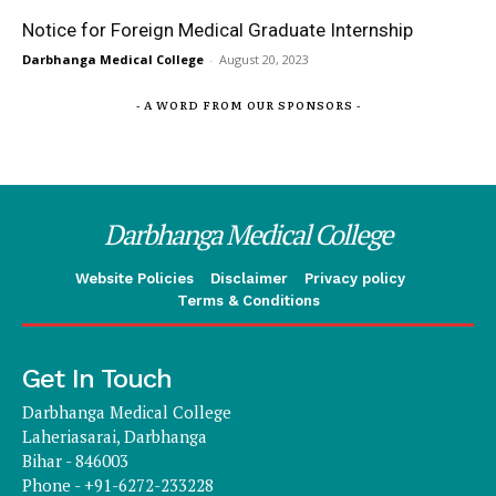
Notice for Foreign Medical Graduate Internship
Darbhanga Medical College
-
August 20, 2023
- A WORD FROM OUR SPONSORS -
Darbhanga Medical College
Website Policies
Disclaimer
Privacy policy
Terms & Conditions
Get In Touch
Darbhanga Medical College
Laheriasarai, Darbhanga
Bihar - 846003
Phone - +91-6272-233228