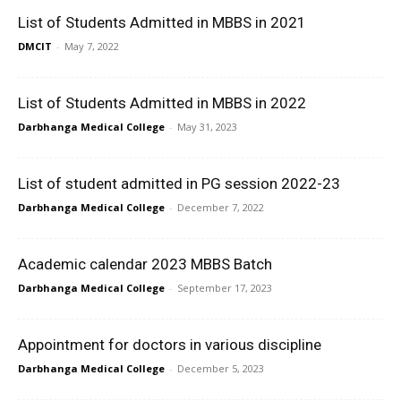
List of Students Admitted in MBBS in 2021
DMCIT
-
May 7, 2022
List of Students Admitted in MBBS in 2022
Darbhanga Medical College
-
May 31, 2023
List of student admitted in PG session 2022-23
Darbhanga Medical College
-
December 7, 2022
Academic calendar 2023 MBBS Batch
Darbhanga Medical College
-
September 17, 2023
Appointment for doctors in various discipline
Darbhanga Medical College
-
December 5, 2023