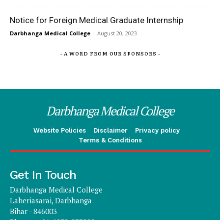
Notice for Foreign Medical Graduate Internship
Darbhanga Medical College
-
August 20, 2023
- A WORD FROM OUR SPONSORS -
Darbhanga Medical College
Website Policies
Disclaimer
Privacy policy
Terms & Conditions
Get In Touch
Darbhanga Medical College
Laheriasarai, Darbhanga
Bihar - 846003