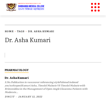
HOME
TAGS
DR. ASHA KUMARI
Dr. Asha Kumari
PHARMACOLOGY
Dr. Asha Kumari
S.No.Publication in vancouver referencing stylePubmed indexed
yes/noScopes1Kumari Asha, Timolol Maleate VS Timolol Maleate with
Brimonidine in the Management of Open-Angle Glaucoma Patients with
Moderate...
DMCIT
-
JANUARY 12, 2022