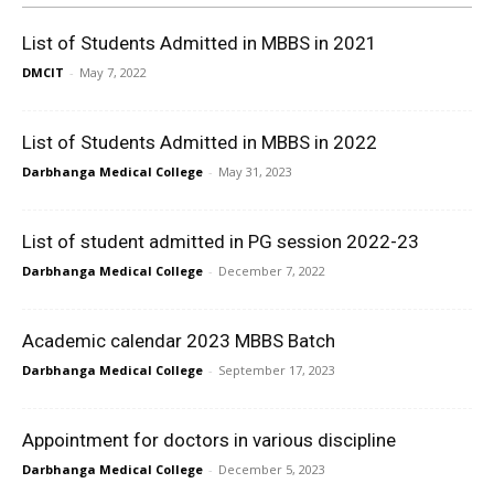
List of Students Admitted in MBBS in 2021
DMCIT
-
May 7, 2022
List of Students Admitted in MBBS in 2022
Darbhanga Medical College
-
May 31, 2023
List of student admitted in PG session 2022-23
Darbhanga Medical College
-
December 7, 2022
Academic calendar 2023 MBBS Batch
Darbhanga Medical College
-
September 17, 2023
Appointment for doctors in various discipline
Darbhanga Medical College
-
December 5, 2023