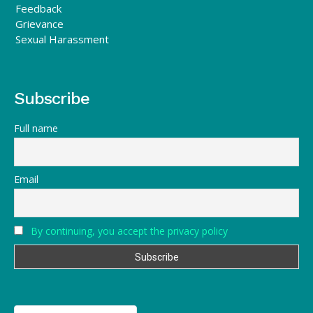
Feedback
Grievance
Sexual Harassment
Subscribe
Full name
Email
By continuing, you accept the privacy policy