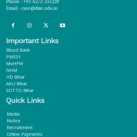
Phone - +91-6272-233228
Email -
care@dmc.edu.in
Important Links
Blood Bank
PMSSY
MoHFW
NHM
HD Bihar
AKU Bihar
SOTTO Bihar
Quick Links
Media
Notice
Recruitment
Online Payments