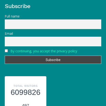
Subscribe
Full name
Email
By continuing, you accept the privacy policy
TOTAL VISITORS
6099826
497