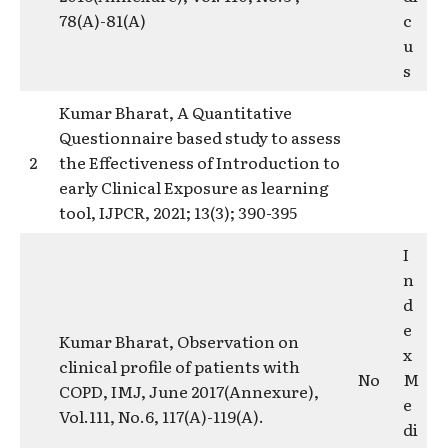
78(A)-81(A)
c
u
s
Kumar Bharat, A Quantitative
Questionnaire based study to assess
2
the Effectiveness of Introduction to
early Clinical Exposure as learning
tool, IJPCR, 2021; 13(3); 390-395
I
n
d
e
Kumar Bharat, Observation on
x
clinical profile of patients with
No
M
COPD, IMJ, June 2017(Annexure),
e
Vol.111, No.6, 117(A)-119(A).
di