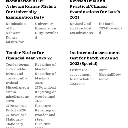
Nomination of Dr.
Revised Oral and
Ashwani Kumar Mishra
Practical/Clinical
for University
Examinations for Batch
Examination Duty
2024
Nomination
University
Revised Oral
for Batch
of Dr.
Examination
and Practical
2024Downloa
Ashwani
DutyDownloa
Examinations
d
Kumar
d
Mishra for
Tender Notice for
1st internal assessment
financial year 2026-27
test for batch 2023 and
2022 (Special)
Tender terms
Repairing of
and condition
Machine
1st internal
2022
terms and
Repairing of
assessment
(Special)Dow
conditionDo
Machine
test for batch
nload
wnload
2026-
2023 and
Miscellaneou
27Download
s item
Repairing of
miscllaneous
wooden and
2026-
steel
27Download
furniture
Kit Kit 2026-
Repairing of
27Download
wooden and
Stationary
steel
Stationary
furniture