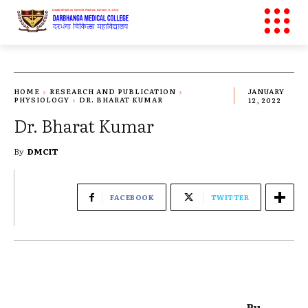
HOME
RESEARCH AND PUBLICATION
JANUARY
PHYSIOLOGY
DR. BHARAT KUMAR
12, 2022
Dr. Bharat Kumar
By
DMCIT
FACEBOOK
TWITTER
Pu