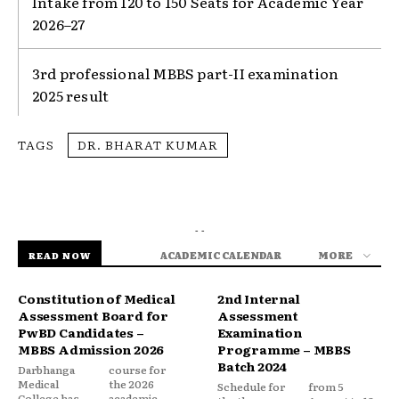
Intake from 120 to 150 Seats for Academic Year
2026–27
3rd professional MBBS part-II examination
2025 result
TAGS
DR. BHARAT KUMAR
- -
ACADEMIC CALENDAR
MORE
READ NOW
Constitution of Medical
2nd Internal
Assessment Board for
Assessment
PwBD Candidates –
Examination
MBBS Admission 2026
Programme – MBBS
Batch 2024
Darbhanga
course for
Medical
the 2026
Schedule for
from 5
College has
academic