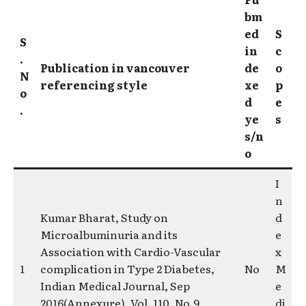
bm
ed
S
S
in
c
.
Publication in vancouver
de
o
N
referencing style
xe
p
o
d
e
.
ye
s
s/n
o
I
n
Kumar Bharat, Study on
d
Microalbuminuria and its
e
Association with Cardio-Vascular
x
1
complication in Type 2 Diabetes,
No
M
Indian Medical Journal, Sep
e
2016(Annexure), Vol. 110, No.9 ,
di