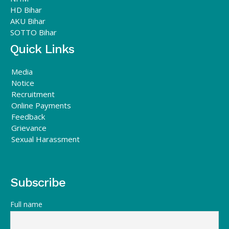
HD Bihar
AKU Bihar
SOTTO Bihar
Quick Links
Media
Notice
Recruitment
Online Payments
Feedback
Grievance
Sexual Harassment
Subscribe
Full name