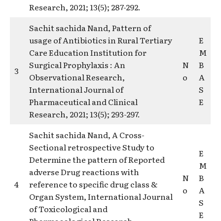
Research, 2021; 13(5); 287-292.
Sachit sachida Nand, Pattern of
usage of Antibiotics in Rural Tertiary
E
Care Education Institution for
M
Surgical Prophylaxis : An
N
B
3
Observational Research,
o
A
International Journal of
S
Pharmaceutical and Clinical
E
Research, 2021; 13(5); 293-297.
Sachit sachida Nand, A Cross-
Sectional retrospective Study to
E
Determine the pattern of Reported
M
adverse Drug reactions with
N
B
4
reference to specific drug class &
o
A
Organ System, International Journal
S
of Toxicological and
E
Pharmacological Research,