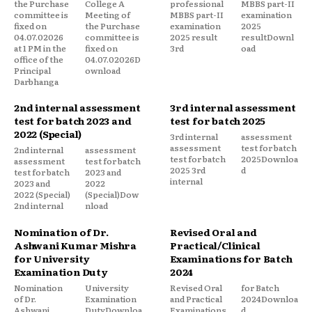
the Purchase
College A
professional
MBBS part-II
committee is
Meeting of
MBBS part-II
examination
fixed on
the Purchase
examination
2025
04.07.02026
committee is
2025 result
resultDownl
at 1 PM in the
fixed on
3rd
oad
office of the
04.07.02026D
Principal
ownload
Darbhanga
2nd internal assessment
3rd internal assessment
test for batch 2023 and
test for batch 2025
2022 (Special)
3rd internal
assessment
assessment
test for batch
2nd internal
assessment
test for batch
2025Downloa
assessment
test for batch
2025 3rd
d
test for batch
2023 and
internal
2023 and
2022
2022 (Special)
(Special)Dow
2nd internal
nload
Nomination of Dr.
Revised Oral and
Ashwani Kumar Mishra
Practical/Clinical
for University
Examinations for Batch
Examination Duty
2024
Nomination
University
Revised Oral
for Batch
of Dr.
Examination
and Practical
2024Downloa
Ashwani
DutyDownloa
Examinations
d