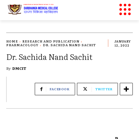
HOME
RESEARCH AND PUBLICATION
JANUARY
PHARMACOLOGY
DR. SACHIDA NAND SACHIT
12, 2022
Dr. Sachida Nand Sachit
By
DMCIT
FACEBOOK
TWITTER
P