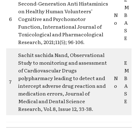
Second-Generation Anti Histaminics
M
on Healthy Human Volunteers’
N
B
6
Cognitive and Psychomotor
o
A
Function, International Journal of
S
Toxicological and Pharmacological
E
Research, 2021;11(5); 96-106.
Sachit sachida Nand, Observational
Study to monitoring and assessment
E
of Cardiovascular Drugs
M
polypharmacy leading to detect and
N
B
7
intercept adverse drug reaction and
o
A
medication errors, Journal of
S
Medical and Dental Science
E
Research, Vol.8, Issue 12, 33-38.