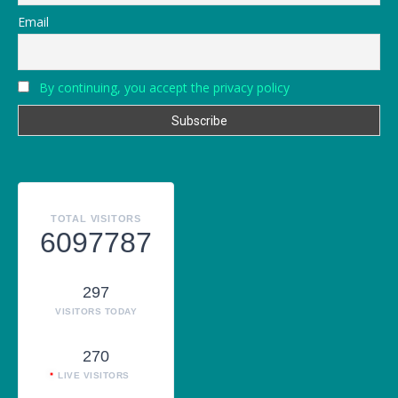
Email
By continuing, you accept the privacy policy
TOTAL VISITORS
6097787
297
VISITORS TODAY
270
LIVE VISITORS