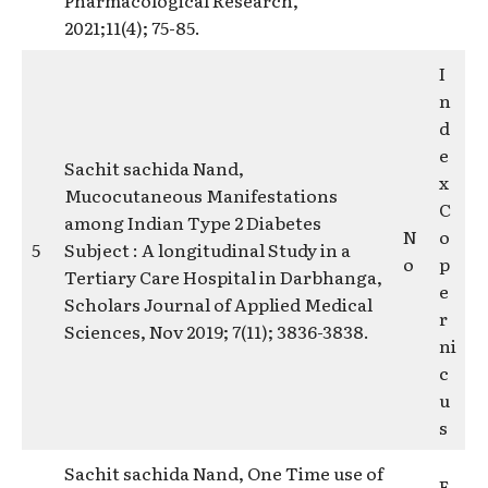
2021;11(4); 75-85.
I
n
d
e
Sachit sachida Nand,
x
Mucocutaneous Manifestations
C
among Indian Type 2 Diabetes
N
o
5
Subject : A longitudinal Study in a
o
p
Tertiary Care Hospital in Darbhanga,
e
Scholars Journal of Applied Medical
r
Sciences, Nov 2019; 7(11); 3836-3838.
ni
c
u
s
Sachit sachida Nand, One Time use of
E