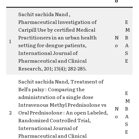
o
Sachit sachida Nand ,
Pharmaceutical Investigation of
E
Caripill Use by certified Medical
M
Practitioners in an urban health
N
B
1
setting for dengue patients,
o
A
International Journal of
S
Pharmaceutical and Clinical
E
Research, 201; 13(4); 282-285.
Sachit sachida Nand, Treatment of
Bell’s palsy : Comparing the
E
administration of a single dose
M
Intravenous Methyl Prednisolone vs
N
B
2
Oral Prednisolone : An open Labeled,
o
A
Randomized Controlled Trial,
S
International Journal of
E
Pharmaceutical and Clinical