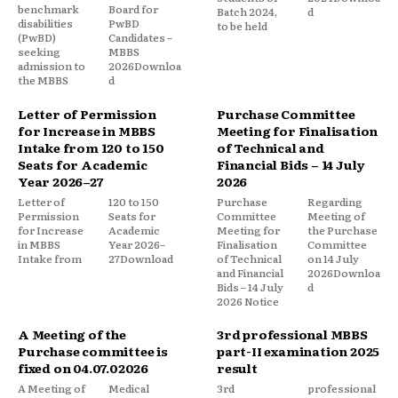
benchmark
Board for
Batch 2024,
d
disabilities
PwBD
to be held
(PwBD)
Candidates –
seeking
MBBS
admission to
2026Downloa
the MBBS
d
Letter of Permission
Purchase Committee
for Increase in MBBS
Meeting for Finalisation
Intake from 120 to 150
of Technical and
Seats for Academic
Financial Bids – 14 July
Year 2026–27
2026
Letter of
120 to 150
Purchase
Regarding
Permission
Seats for
Committee
Meeting of
for Increase
Academic
Meeting for
the Purchase
in MBBS
Year 2026–
Finalisation
Committee
Intake from
27Download
of Technical
on 14 July
and Financial
2026Downloa
Bids – 14 July
d
2026 Notice
A Meeting of the
3rd professional MBBS
Purchase committee is
part-II examination 2025
fixed on 04.07.02026
result
A Meeting of
Medical
3rd
professional