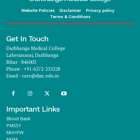
Website Policies
Disclaimer
Privacy policy
Terms & Conditions
Get In Touch
Darbhanga Medical College
Laheriasarai, Darbhanga
Bihar - 846003
Phone - +91-6272-233228
Email -
care@dmc.edu.in
Important Links
Blood Bank
PMSSY
MoHFW
NHM