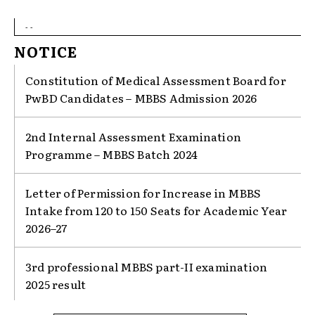
- -
NOTICE
Constitution of Medical Assessment Board for
PwBD Candidates – MBBS Admission 2026
2nd Internal Assessment Examination
Programme – MBBS Batch 2024
Letter of Permission for Increase in MBBS
Intake from 120 to 150 Seats for Academic Year
2026–27
3rd professional MBBS part-II examination
2025 result