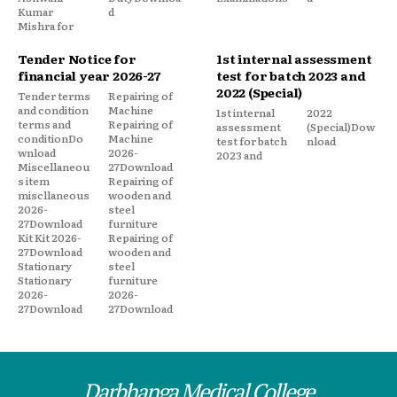
Kumar
d
Mishra for
Tender Notice for
1st internal assessment
financial year 2026-27
test for batch 2023 and
2022 (Special)
Tender terms
Repairing of
and condition
Machine
1st internal
2022
terms and
Repairing of
assessment
(Special)Dow
conditionDo
Machine
test for batch
nload
wnload
2026-
2023 and
Miscellaneou
27Download
s item
Repairing of
miscllaneous
wooden and
2026-
steel
27Download
furniture
Kit Kit 2026-
Repairing of
27Download
wooden and
Stationary
steel
Stationary
furniture
2026-
2026-
27Download
27Download
Darbhanga Medical College