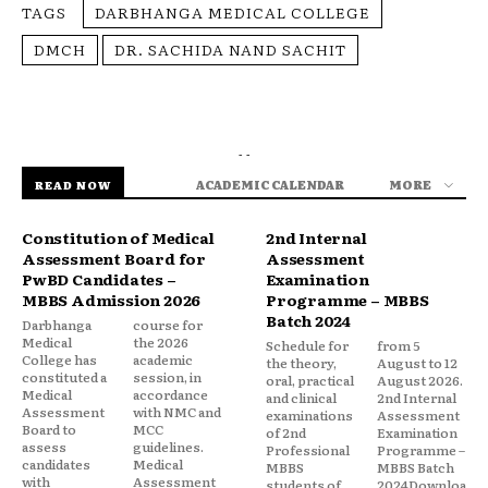
TAGS
DARBHANGA MEDICAL COLLEGE
DMCH
DR. SACHIDA NAND SACHIT
- -
ACADEMIC CALENDAR
MORE
READ NOW
Constitution of Medical
2nd Internal
Assessment Board for
Assessment
PwBD Candidates –
Examination
MBBS Admission 2026
Programme – MBBS
Batch 2024
Darbhanga
course for
Medical
the 2026
Schedule for
from 5
College has
academic
the theory,
August to 12
constituted a
session, in
oral, practical
August 2026.
Medical
accordance
and clinical
2nd Internal
Assessment
with NMC and
examinations
Assessment
Board to
MCC
of 2nd
Examination
assess
guidelines.
Professional
Programme –
candidates
Medical
MBBS
MBBS Batch
with
Assessment
students of
2024Downloa