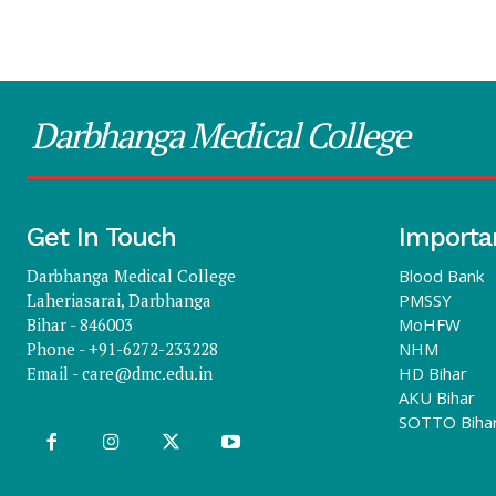
Darbhanga Medical College
Get In Touch
Importa
Darbhanga Medical College
Blood Bank
Laheriasarai, Darbhanga
PMSSY
Bihar - 846003
MoHFW
Phone - +91-6272-233228
NHM
Email -
care@dmc.edu.in
HD Bihar
AKU Bihar
SOTTO Biha