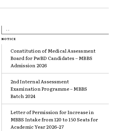
- -
NOTICE
Constitution of Medical Assessment
Board for PwBD Candidates – MBBS
Admission 2026
2nd Internal Assessment
Examination Programme – MBBS
Batch 2024
Letter of Permission for Increase in
MBBS Intake from 120 to 150 Seats for
Academic Year 2026–27