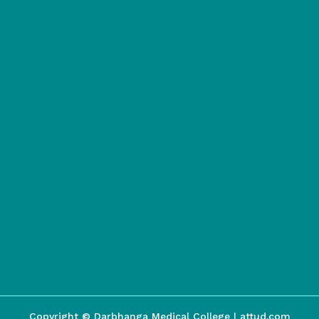
Copyright © Darbhanga Medical College | attud.com