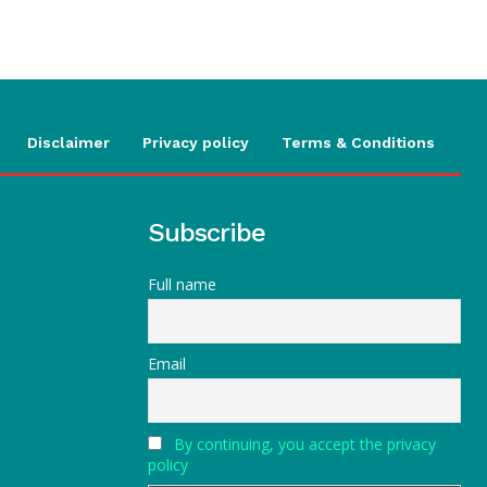
Disclaimer
Privacy policy
Terms & Conditions
Subscribe
Full name
Email
By continuing, you accept the privacy
policy