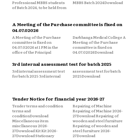
Professional MBBS students
MBBS Batch 2024Download
of Batch 2024, to be held from
A Meeting of the Purchase committee is fixed on
04.07.02026
A Meeting of the Purchase
Darbhanga Medical College A
committee is fixed on
Meeting of the Purchase
04.07.02026 at 1 PM in the
committee is fixed on
office of the Principal
04.07.02026Download
3rd internal assessment test for batch 2025
3rd internal assessment test
assessment test for batch
for batch 2025 3rd internal
2025Download
Tender Notice for financial year 2026-27
Tender terms and condition
Repairing of Machine
terms and
Repairing of Machine 2026-
conditionDownload
27Download Repairing of
Miscellaneous item
wooden and steel furniture
miscllaneous 2026-
Repairing of wooden and
27Download Kit Kit 2026-
steel furniture 2026-
27Download Stationary
27Download