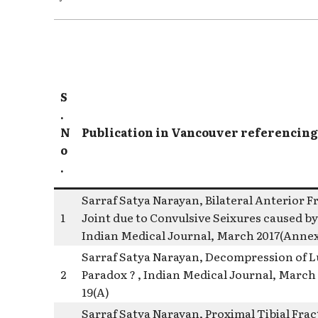
S
.
N
Publication in Vancouver referencing
o
.
Sarraf Satya Narayan, Bilateral Anterior F
1
Joint due to Convulsive Seixures caused by
Indian Medical Journal, March 2017(Annexu
Sarraf Satya Narayan, Decompression of Lu
2
Paradox ? , Indian Medical Journal, March 
19(A)
Sarraf Satya Narayan, Proximal Tibial Frac