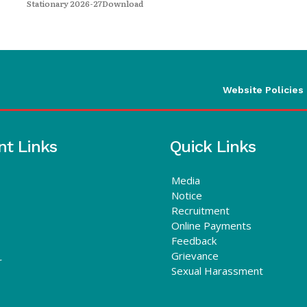
Stationary 2026-27Download
Website Policies
nt Links
Quick Links
Media
Notice
Recruitment
Online Payments
Feedback
Grievance
r
Sexual Harassment