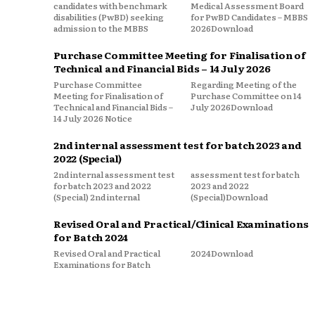
candidates with benchmark
Medical Assessment Board
disabilities (PwBD) seeking
for PwBD Candidates – MBBS
admission to the MBBS
2026Download
Purchase Committee Meeting for Finalisation of
Technical and Financial Bids – 14 July 2026
Purchase Committee
Regarding Meeting of the
Meeting for Finalisation of
Purchase Committee on 14
Technical and Financial Bids –
July 2026Download
14 July 2026 Notice
2nd internal assessment test for batch 2023 and
2022 (Special)
2nd internal assessment test
assessment test for batch
for batch 2023 and 2022
2023 and 2022
(Special) 2nd internal
(Special)Download
Revised Oral and Practical/Clinical Examinations
for Batch 2024
Revised Oral and Practical
2024Download
Examinations for Batch