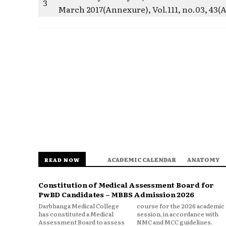
3
March 2017(Annexure), Vol.111, no.03, 43(
ACADEMIC CALENDAR
ANATOMY
READ NOW
Constitution of Medical Assessment Board for
PwBD Candidates – MBBS Admission 2026
Darbhanga Medical College
course for the 2026 academic
has constituted a Medical
session, in accordance with
Assessment Board to assess
NMC and MCC guidelines.