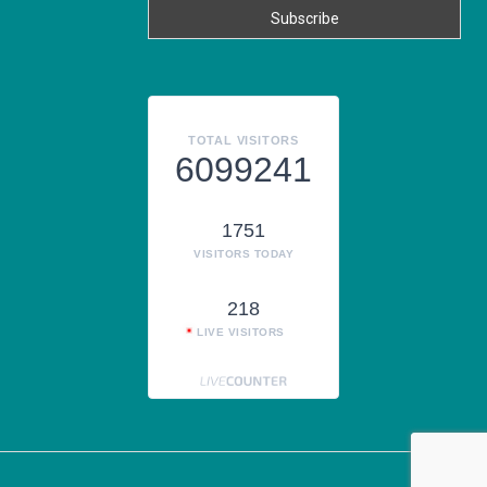
TOTAL VISITORS
6099241
1751
VISITORS TODAY
218
LIVE VISITORS