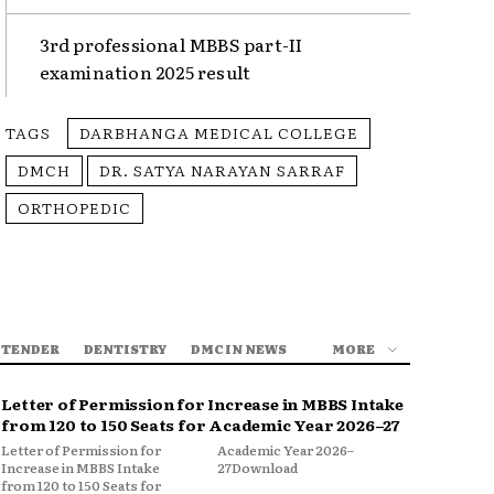
3rd professional MBBS part-II
examination 2025 result
TAGS
DARBHANGA MEDICAL COLLEGE
DMCH
DR. SATYA NARAYAN SARRAF
ORTHOPEDIC
 TENDER
DENTISTRY
DMC IN NEWS
MORE
Letter of Permission for Increase in MBBS Intake
from 120 to 150 Seats for Academic Year 2026–27
Letter of Permission for
Academic Year 2026–
Increase in MBBS Intake
27Download
from 120 to 150 Seats for