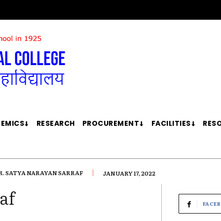
EMICS
RESEARCH
PROCUREMENT
FACILITIES
RES
R. SATYA NARAYAN SARRAF
JANUARY 17, 2022
af
FACE