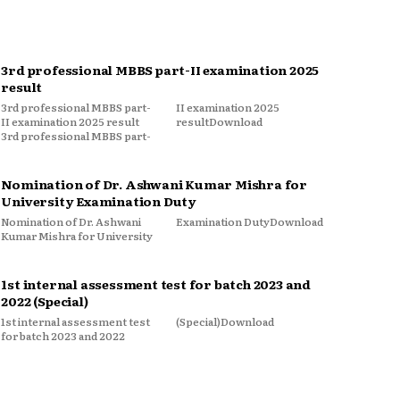
3rd professional MBBS part-II examination 2025
result
3rd professional MBBS part-
II examination 2025
II examination 2025 result
resultDownload
3rd professional MBBS part-
Nomination of Dr. Ashwani Kumar Mishra for
University Examination Duty
Nomination of Dr. Ashwani
Examination DutyDownload
Kumar Mishra for University
1st internal assessment test for batch 2023 and
2022 (Special)
1st internal assessment test
(Special)Download
for batch 2023 and 2022