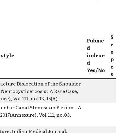
S
Pubme
c
d
o
 style
indexe
p
d
e
Yes/No
s
racture Dislocation of the Shoulder
 Neurocysticercosis : A Rare Case,
re), Vol.111, no.03, 15(A)
mbar Canal Stenosis in Flexion – A
2017(Annexure), Vol.111, no.03,
ture, Indian Medical Journal,