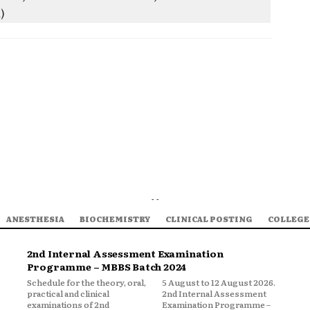
A)
- -
ANESTHESIA
BIOCHEMISTRY
CLINICAL POSTING
COLLEGE
2nd Internal Assessment Examination
Programme – MBBS Batch 2024
Schedule for the theory, oral,
5 August to 12 August 2026.
practical and clinical
2nd Internal Assessment
examinations of 2nd
Examination Programme –