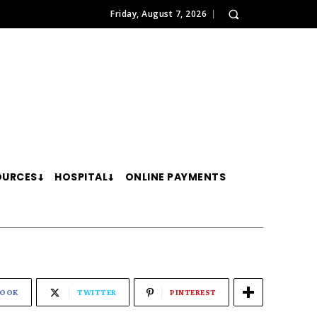
Friday, August 7, 2026
OURCES
HOSPITAL
ONLINE PAYMENTS
BOOK
TWITTER
PINTEREST