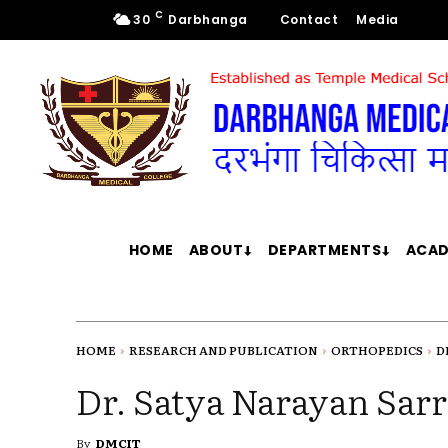
C
30
Darbhanga
Contact
Media
HOME
ABOUT
DEPARTMENTS
ACAD
HOME
RESEARCH AND PUBLICATION
ORTHOPEDICS
D
Dr. Satya Narayan Sarr
By
DMCIT