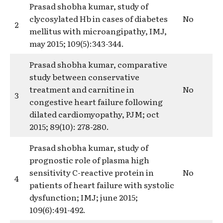
Prasad shobha kumar, study of
clycosylated Hb in cases of diabetes
No
2
mellitus with microangipathy, IMJ,
may 2015; 109(5):343-344.
Prasad shobha kumar, comparative
study between conservative
treatment and carnitine in
No
3
congestive heart failure following
dilated cardiomyopathy, PJM; oct
2015; 89(10): 278-280.
Prasad shobha kumar, study of
prognostic role of plasma high
sensitivity C-reactive protein in
No
4
patients of heart failure with systolic
dysfunction; IMJ; june 2015;
109(6):491-492.