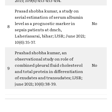
2015; 109(6):453-453-454.
Prasad shobha kumar, a study on
serial estimation of serum albumin
level as a prognostic marker in
No
8
sepsis patients at dmch,
Laheriasarai, bihar; IJSR; June 2021;
10(6):35-37.
Prashad shobha kumar, an
observational study on role of
combined pleural fluid cholesterol
No
9
and total protein in differentiation
of exudates and transudates; IJSR;
june 2021; 10(6):38-39.