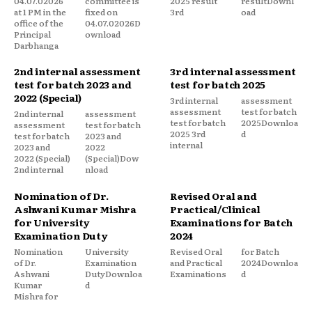
04.07.02026
committee is
2025 result
resultDownl
at 1 PM in the
fixed on
3rd
oad
office of the
04.07.02026D
Principal
ownload
Darbhanga
2nd internal assessment
3rd internal assessment
test for batch 2023 and
test for batch 2025
2022 (Special)
3rd internal
assessment
assessment
test for batch
2nd internal
assessment
test for batch
2025Downloa
assessment
test for batch
2025 3rd
d
test for batch
2023 and
internal
2023 and
2022
2022 (Special)
(Special)Dow
2nd internal
nload
Nomination of Dr.
Revised Oral and
Ashwani Kumar Mishra
Practical/Clinical
for University
Examinations for Batch
Examination Duty
2024
Nomination
University
Revised Oral
for Batch
of Dr.
Examination
and Practical
2024Downloa
Ashwani
DutyDownloa
Examinations
d
Kumar
d
Mishra for