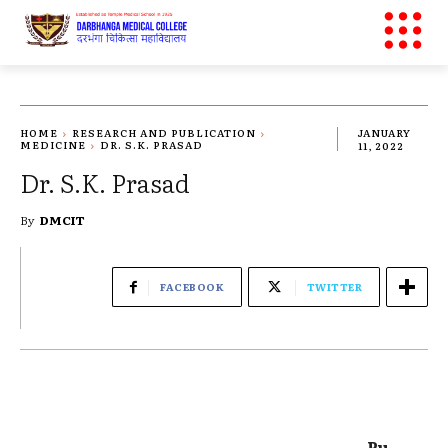
HOME
RESEARCH AND PUBLICATION
JANUARY
MEDICINE
DR. S.K. PRASAD
11, 2022
Dr. S.K. Prasad
By
DMCIT
FACEBOOK
TWITTER
Pu