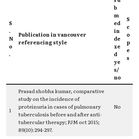
b
m
S
S
ed
c
.
in
Publication in vancouver
o
N
de
referencing style
p
o
xe
e
.
d
s
ye
s/
no
Prasad shobha kumar, comparative
study on the incidence of
proteinuria in cases of pulmonary
No
1
tuberculosis before and after anti-
tubercular therapy; PJM oct 2015;
89(10):294-297.