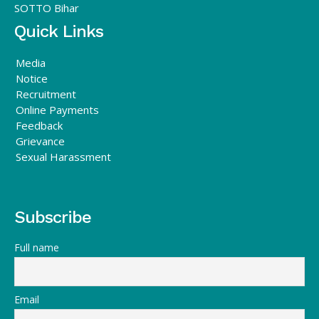
SOTTO Bihar
Quick Links
Media
Notice
Recruitment
Online Payments
Feedback
Grievance
Sexual Harassment
Subscribe
Full name
Email