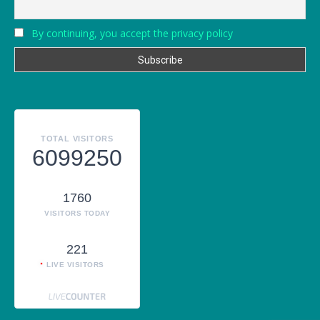
By continuing, you accept the privacy policy
TOTAL VISITORS
6099250
1760
VISITORS TODAY
221
LIVE VISITORS