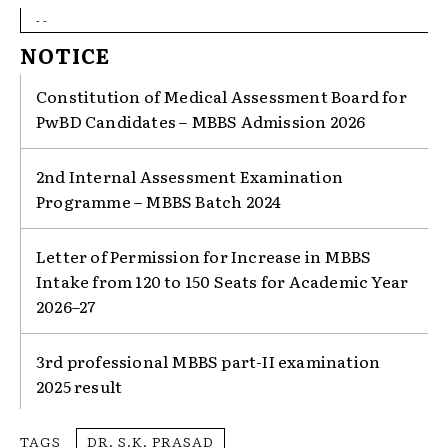
- -
NOTICE
Constitution of Medical Assessment Board for
PwBD Candidates – MBBS Admission 2026
2nd Internal Assessment Examination
Programme – MBBS Batch 2024
Letter of Permission for Increase in MBBS
Intake from 120 to 150 Seats for Academic Year
2026–27
3rd professional MBBS part-II examination
2025 result
TAGS
DR. S.K. PRASAD