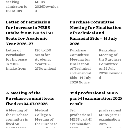
seeking
MBBS
admission to
2026Downloa
the MBBS
d
Letter of Permission
Purchase Committee
for Increase in MBBS
Meeting for Finalisation
Intake from 120 to 150
of Technical and
Seats for Academic
Financial Bids – 14 July
Year 2026–27
2026
Letter of
120 to 150
Purchase
Regarding
Permission
Seats for
Committee
Meeting of
for Increase
Academic
Meeting for
the Purchase
in MBBS
Year 2026–
Finalisation
Committee
Intake from
27Download
of Technical
on 14 July
and Financial
2026Downloa
Bids – 14 July
d
2026 Notice
A Meeting of the
3rd professional MBBS
Purchase committee is
part-II examination 2025
fixed on 04.07.02026
result
A Meeting of
Medical
3rd
professional
the Purchase
College A
professional
MBBS part-II
committee is
Meeting of
MBBS part-II
examination
fixed on
the Purchase
examination
2025