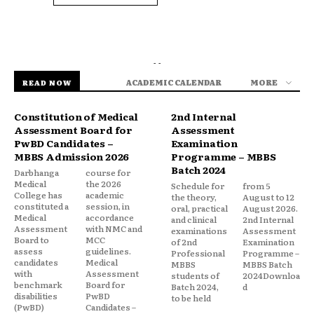
- -
ACADEMIC CALENDAR
MORE
READ NOW
Constitution of Medical
2nd Internal
Assessment Board for
Assessment
PwBD Candidates –
Examination
MBBS Admission 2026
Programme – MBBS
Batch 2024
Darbhanga
course for
Medical
the 2026
Schedule for
from 5
College has
academic
the theory,
August to 12
constituted a
session, in
oral, practical
August 2026.
Medical
accordance
and clinical
2nd Internal
Assessment
with NMC and
examinations
Assessment
Board to
MCC
of 2nd
Examination
assess
guidelines.
Professional
Programme –
candidates
Medical
MBBS
MBBS Batch
with
Assessment
students of
2024Downloa
benchmark
Board for
Batch 2024,
d
disabilities
PwBD
to be held
(PwBD)
Candidates –