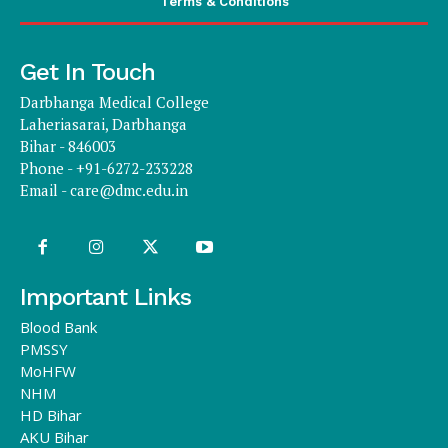
Terms & Conditions
Get In Touch
Darbhanga Medical College
Laheriasarai, Darbhanga
Bihar - 846003
Phone - +91-6272-233228
Email -
care@dmc.edu.in
Important Links
Blood Bank
PMSSY
MoHFW
NHM
HD Bihar
AKU Bihar