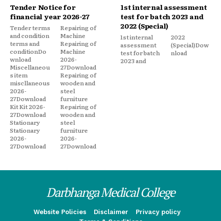
Tender Notice for
1st internal assessment
financial year 2026-27
test for batch 2023 and
2022 (Special)
Tender terms
Repairing of
and condition
Machine
1st internal
2022
terms and
Repairing of
assessment
(Special)Dow
conditionDo
Machine
test for batch
nload
wnload
2026-
2023 and
Miscellaneou
27Download
s item
Repairing of
miscllaneous
wooden and
2026-
steel
27Download
furniture
Kit Kit 2026-
Repairing of
27Download
wooden and
Stationary
steel
Stationary
furniture
2026-
2026-
27Download
27Download
Darbhanga Medical College
Website Policies
Disclaimer
Privacy policy