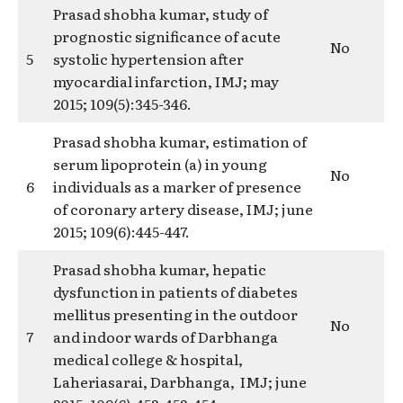
Prasad shobha kumar, study of
prognostic significance of acute
No
5
systolic hypertension after
myocardial infarction, IMJ; may
2015; 109(5):345-346.
Prasad shobha kumar, estimation of
serum lipoprotein (a) in young
No
6
individuals as a marker of presence
of coronary artery disease, IMJ; june
2015; 109(6):445-447.
Prasad shobha kumar, hepatic
dysfunction in patients of diabetes
mellitus presenting in the outdoor
No
7
and indoor wards of Darbhanga
medical college & hospital,
Laheriasarai, Darbhanga, IMJ; june