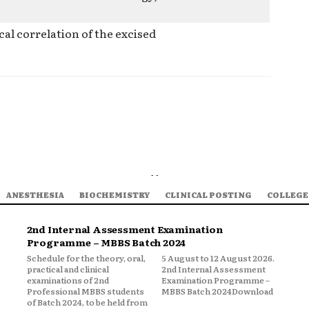
al correlation of the excised
- -
ANESTHESIA
BIOCHEMISTRY
CLINICAL POSTING
COLLEGE
2nd Internal Assessment Examination
Programme – MBBS Batch 2024
Schedule for the theory, oral,
5 August to 12 August 2026.
practical and clinical
2nd Internal Assessment
examinations of 2nd
Examination Programme –
Professional MBBS students
MBBS Batch 2024Download
of Batch 2024, to be held from