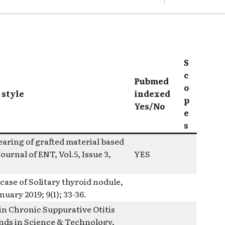
S
c
Pubmed
o
 style
indexed
p
Yes/No
e
s
aring of grafted material based
urnal of ENT, Vol.5, Issue 3,
YES
ase of Solitary thyroid nodule,
uary 2019; 9(1); 33-36.
in Chronic Suppurative Otitis
rnds in Science & Technology,