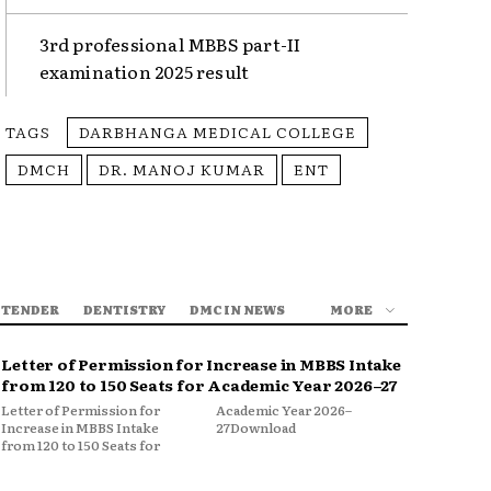
3rd professional MBBS part-II
examination 2025 result
TAGS
DARBHANGA MEDICAL COLLEGE
DMCH
DR. MANOJ KUMAR
ENT
 TENDER
DENTISTRY
DMC IN NEWS
MORE
Letter of Permission for Increase in MBBS Intake
from 120 to 150 Seats for Academic Year 2026–27
Letter of Permission for
Academic Year 2026–
Increase in MBBS Intake
27Download
from 120 to 150 Seats for