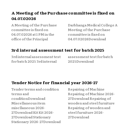
A Meeting of the Purchase committee is fixed on
04.07.02026
A Meeting of the Purchase
Darbhanga Medical College A
committee is fixed on
Meeting of the Purchase
04.07.02026 at 1 PM in the
committee is fixed on
office of the Principal
04.07.02026Download
3rd internal assessment test for batch 2025
3rd internal assessment test
assessment test for batch
for batch 2025 3rd internal
2025Download
Tender Notice for financial year 2026-27
Tender terms and condition
Repairing of Machine
terms and
Repairing of Machine 2026-
conditionDownload
27Download Repairing of
Miscellaneous item
wooden and steel furniture
miscllaneous 2026-
Repairing of wooden and
27Download Kit Kit 2026-
steel furniture 2026-
27Download Stationary
27Download
Stationary 2026-27Download