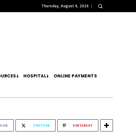
Thursday, August 6, 2026
OURCES
HOSPITAL
ONLINE PAYMENTS
BOOK
TWITTER
PINTEREST