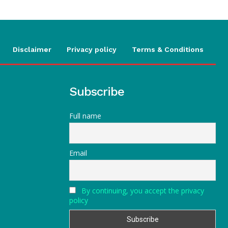
Disclaimer
Privacy policy
Terms & Conditions
Subscribe
Full name
Email
By continuing, you accept the privacy
policy