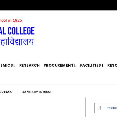
EMICS
RESEARCH
PROCUREMENT
FACILITIES
RES
 KUMAR
JANUARY 16, 2022
FACE