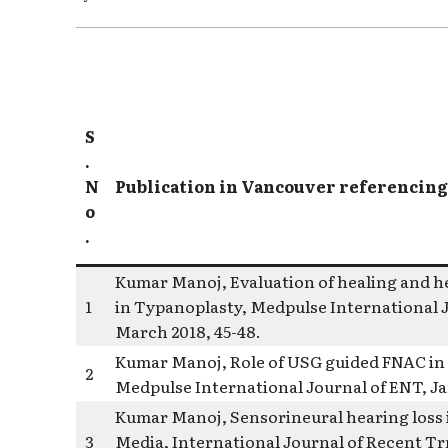
S
.
N
Publication in Vancouver referencing
o
.
Kumar Manoj, Evaluation of healing and he
1
in Typanoplasty, Medpulse International Jo
March 2018, 45-48.
Kumar Manoj, Role of USG guided FNAC in c
2
Medpulse International Journal of ENT, Jan
Kumar Manoj, Sensorineural hearing loss 
3
Media, International Journal of Recent T