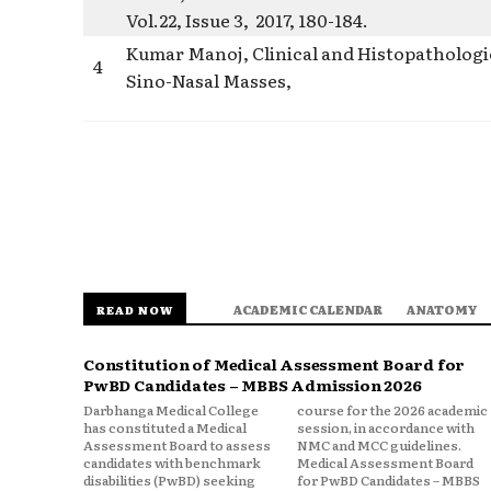
Vol.22, Issue 3, 2017, 180-184.
Kumar Manoj, Clinical and Histopathologic
4
Sino-Nasal Masses,
ACADEMIC CALENDAR
ANATOMY
READ NOW
Constitution of Medical Assessment Board for
PwBD Candidates – MBBS Admission 2026
Darbhanga Medical College
course for the 2026 academic
has constituted a Medical
session, in accordance with
Assessment Board to assess
NMC and MCC guidelines.
candidates with benchmark
Medical Assessment Board
disabilities (PwBD) seeking
for PwBD Candidates – MBBS