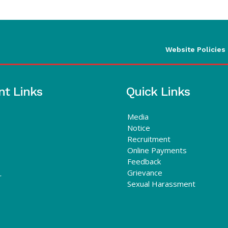
Website Policies
nt Links
Quick Links
Media
Notice
Recruitment
Online Payments
Feedback
Grievance
r
Sexual Harassment