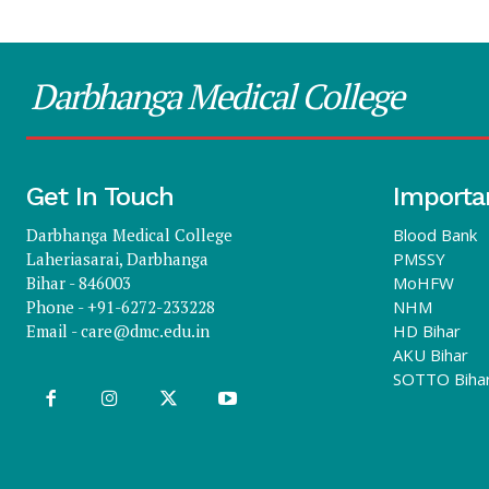
Darbhanga Medical College
Get In Touch
Importa
Darbhanga Medical College
Blood Bank
Laheriasarai, Darbhanga
PMSSY
Bihar - 846003
MoHFW
Phone - +91-6272-233228
NHM
Email -
care@dmc.edu.in
HD Bihar
AKU Bihar
SOTTO Biha