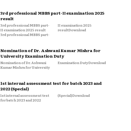
3rd professional MBBS part-II examination 2025
result
3rd professional MBBS part-
II examination 2025
II examination 2025 result
resultDownload
3rd professional MBBS part-
Nomination of Dr. Ashwani Kumar Mishra for
University Examination Duty
Nomination of Dr. Ashwani
Examination DutyDownload
Kumar Mishra for University
1st internal assessment test for batch 2023 and
2022 (Special)
1st internal assessment test
(Special)Download
for batch 2023 and 2022