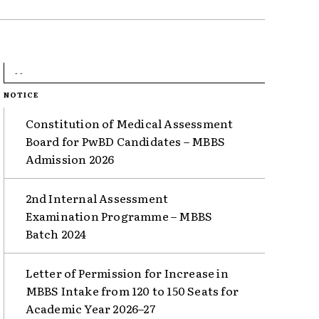
- -
NOTICE
Constitution of Medical Assessment
Board for PwBD Candidates – MBBS
Admission 2026
2nd Internal Assessment
Examination Programme – MBBS
Batch 2024
Letter of Permission for Increase in
MBBS Intake from 120 to 150 Seats for
Academic Year 2026–27