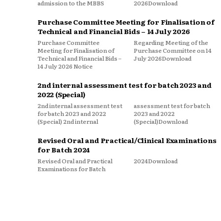
admission to the MBBS
2026Download
Purchase Committee Meeting for Finalisation of
Technical and Financial Bids – 14 July 2026
Purchase Committee
Regarding Meeting of the
Meeting for Finalisation of
Purchase Committee on 14
Technical and Financial Bids –
July 2026Download
14 July 2026 Notice
2nd internal assessment test for batch 2023 and
2022 (Special)
2nd internal assessment test
assessment test for batch
for batch 2023 and 2022
2023 and 2022
(Special) 2nd internal
(Special)Download
Revised Oral and Practical/Clinical Examinations
for Batch 2024
Revised Oral and Practical
2024Download
Examinations for Batch