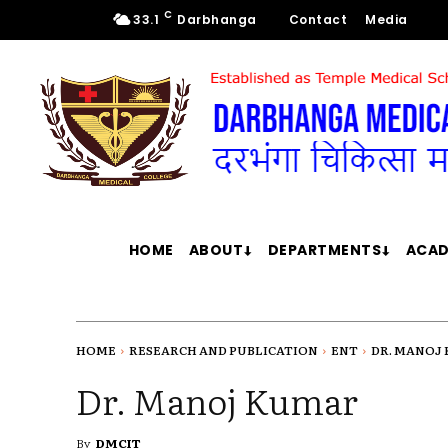
C
33.1
Darbhanga
Contact
Media
HOME
ABOUT
DEPARTMENTS
ACAD
HOME
RESEARCH AND PUBLICATION
ENT
DR. MANOJ
Dr. Manoj Kumar
By
DMCIT