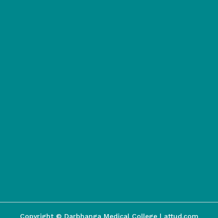
Copyright © Darbhanga Medical College | attud.com