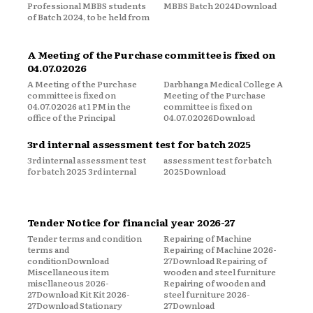
Professional MBBS students
MBBS Batch 2024Download
of Batch 2024, to be held from
A Meeting of the Purchase committee is fixed on
04.07.02026
A Meeting of the Purchase
Darbhanga Medical College A
committee is fixed on
Meeting of the Purchase
04.07.02026 at 1 PM in the
committee is fixed on
office of the Principal
04.07.02026Download
3rd internal assessment test for batch 2025
3rd internal assessment test
assessment test for batch
for batch 2025 3rd internal
2025Download
Tender Notice for financial year 2026-27
Tender terms and condition
Repairing of Machine
terms and
Repairing of Machine 2026-
conditionDownload
27Download Repairing of
Miscellaneous item
wooden and steel furniture
miscllaneous 2026-
Repairing of wooden and
27Download Kit Kit 2026-
steel furniture 2026-
27Download Stationary
27Download