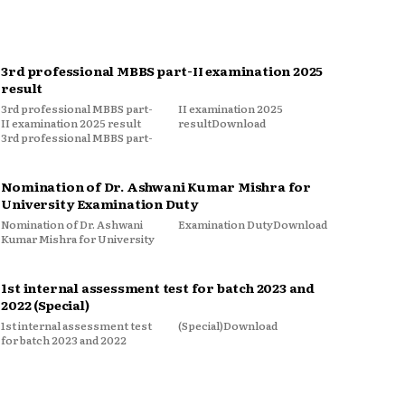
3rd professional MBBS part-II examination 2025
result
3rd professional MBBS part-
II examination 2025
II examination 2025 result
resultDownload
3rd professional MBBS part-
Nomination of Dr. Ashwani Kumar Mishra for
University Examination Duty
Nomination of Dr. Ashwani
Examination DutyDownload
Kumar Mishra for University
1st internal assessment test for batch 2023 and
2022 (Special)
1st internal assessment test
(Special)Download
for batch 2023 and 2022