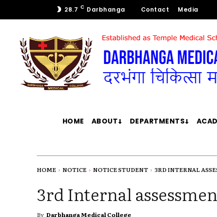
C
28.7
Darbhanga
Contact
Media
HOME
ABOUT
DEPARTMENTS
ACAD
HOME
NOTICE
NOTICE STUDENT
3RD INTERNAL ASSE
3rd Internal assessment
By
Darbhanga Medical College