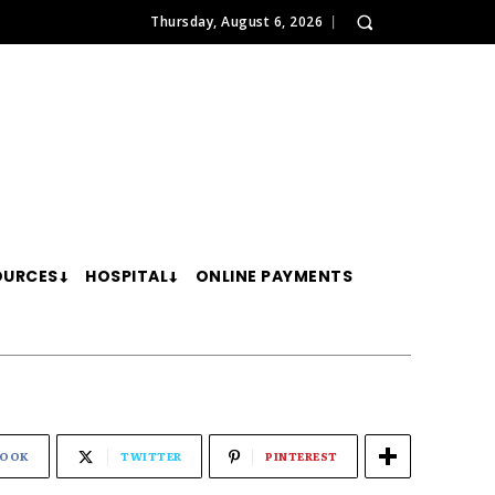
Thursday, August 6, 2026
OURCES
HOSPITAL
ONLINE PAYMENTS
BOOK
TWITTER
PINTEREST