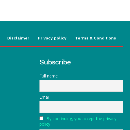
Disclaimer
Privacy policy
Terms & Conditions
Subscribe
Full name
Email
By continuing, you accept the privacy
policy