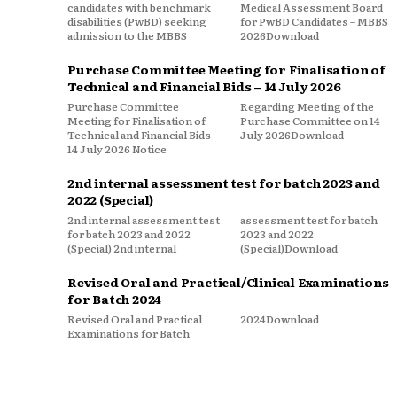
candidates with benchmark
Medical Assessment Board
disabilities (PwBD) seeking
for PwBD Candidates – MBBS
admission to the MBBS
2026Download
Purchase Committee Meeting for Finalisation of
Technical and Financial Bids – 14 July 2026
Purchase Committee
Regarding Meeting of the
Meeting for Finalisation of
Purchase Committee on 14
Technical and Financial Bids –
July 2026Download
14 July 2026 Notice
2nd internal assessment test for batch 2023 and
2022 (Special)
2nd internal assessment test
assessment test for batch
for batch 2023 and 2022
2023 and 2022
(Special) 2nd internal
(Special)Download
Revised Oral and Practical/Clinical Examinations
for Batch 2024
Revised Oral and Practical
2024Download
Examinations for Batch