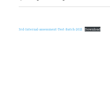
3rd-Internal-assessment-Test-Batch-2021
Download