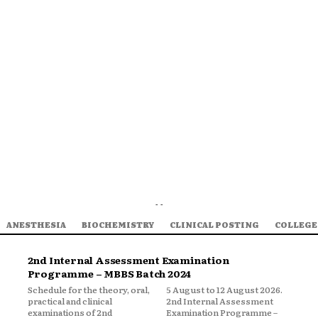
- -
ANESTHESIA
BIOCHEMISTRY
CLINICAL POSTING
COLLEGE
2nd Internal Assessment Examination
Programme – MBBS Batch 2024
Schedule for the theory, oral,
5 August to 12 August 2026.
practical and clinical
2nd Internal Assessment
examinations of 2nd
Examination Programme –