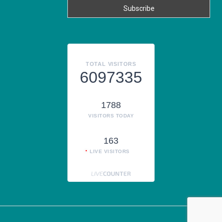
TOTAL VISITORS
6097335
1788
VISITORS TODAY
163
LIVE VISITORS