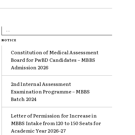
- -
NOTICE
Constitution of Medical Assessment
Board for PwBD Candidates – MBBS
Admission 2026
2nd Internal Assessment
Examination Programme – MBBS
Batch 2024
Letter of Permission for Increase in
MBBS Intake from 120 to 150 Seats for
Academic Year 2026–27