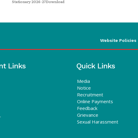
Stationary 2026-27Download
Website Policies
nt Links
Quick Links
Media
Notice
Recruitment
Online Payments
Feedback
Grievance
r
Sexual Harassment