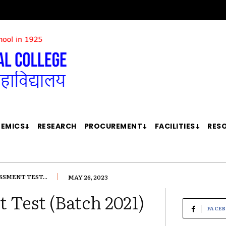
EMICS
RESEARCH
PROCUREMENT
FACILITIES
RES
SSMENT TEST...
MAY 26, 2023
 Test (Batch 2021)
FACE