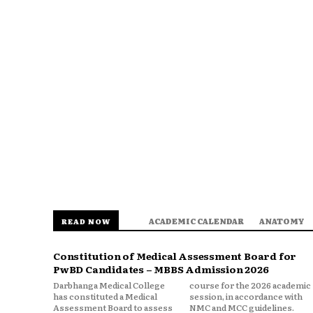
ACADEMIC CALENDAR
ANATOMY
READ NOW
Constitution of Medical Assessment Board for
PwBD Candidates – MBBS Admission 2026
Darbhanga Medical College
course for the 2026 academic
has constituted a Medical
session, in accordance with
Assessment Board to assess
NMC and MCC guidelines.