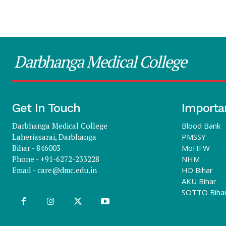
Darbhanga Medical College
Get In Touch
Importa
Darbhanga Medical College
Blood Bank
Laheriasarai, Darbhanga
PMSSY
Bihar - 846003
MoHFW
Phone - +91-6272-233228
NHM
Email -
care@dmc.edu.in
HD Bihar
AKU Bihar
SOTTO Biha