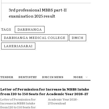
3rd professional MBBS part-II
examination 2025 result
TAGS
DARBHANGA
DARBHANGA MEDICAL COLLEGE
DMCH
LAHERIASARAI
 TENDER
DENTISTRY
DMC IN NEWS
MORE
Letter of Permission for Increase in MBBS Intake
from 120 to 150 Seats for Academic Year 2026–27
Letter of Permission for
Academic Year 2026–
Increase in MBBS Intake
27Download
from 120 to 150 Seats for