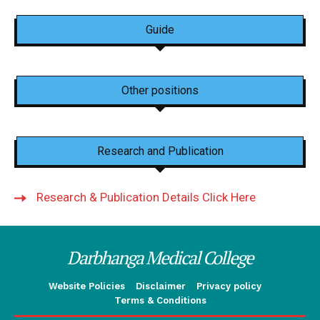
Guide
Other positions
Research and Publication
Research & Publication Details Click Here
Darbhanga Medical College
Website Policies
Disclaimer
Privacy policy
Terms & Conditions