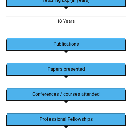
Teaching Exp.(in years)
18 Years
Publications
Papers presented
Conferences / courses attended
Professional Fellowships