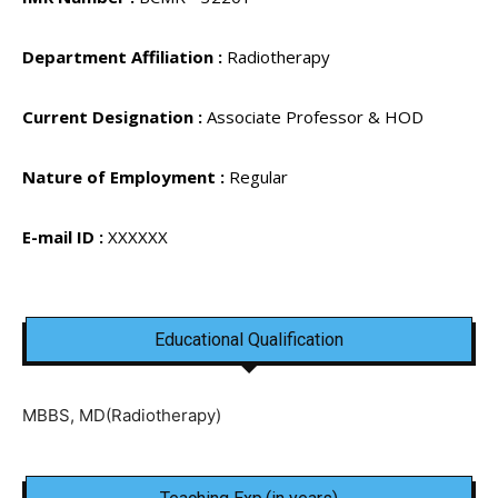
Department Affiliation :
Radiotherapy
Current Designation :
Associate Professor & HOD
Nature of Employment :
Regular
E-mail ID :
XXXXXX
Educational Qualification
MBBS, MD(Radiotherapy)