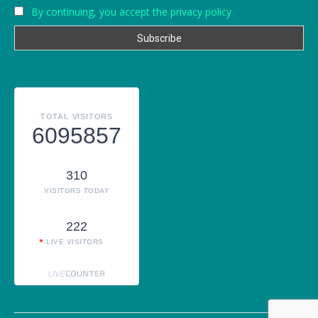
By continuing, you accept the privacy policy
TOTAL VISITORS
6095857
310
VISITORS TODAY
222
LIVE VISITORS