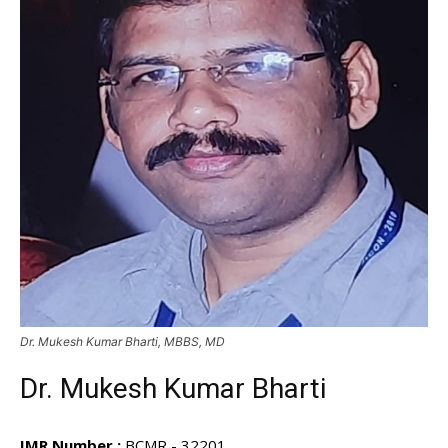
Dr. Mukesh Kumar Bharti, MBBS, MD
Dr. Mukesh Kumar Bharti
IMR Number :
BCMR - 32201