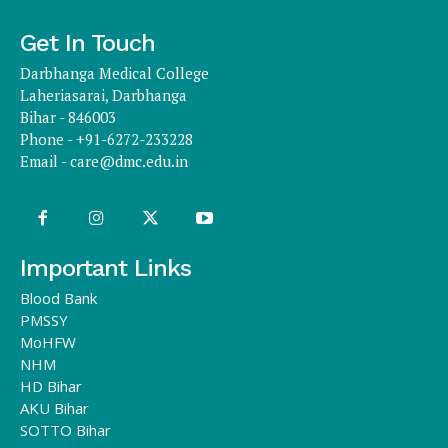
Get In Touch
Darbhanga Medical College
Laheriasarai, Darbhanga
Bihar - 846003
Phone - +91-6272-233228
Email -
care@dmc.edu.in
Important Links
Blood Bank
PMSSY
MoHFW
NHM
HD Bihar
AKU Bihar
SOTTO Bihar