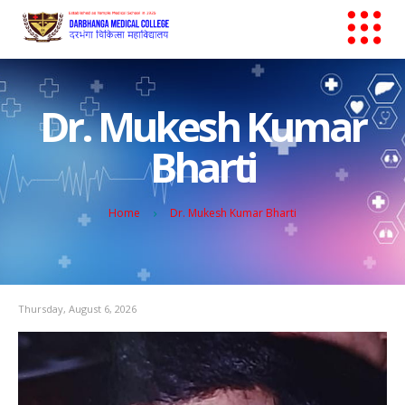
Dr. Mukesh Kumar
Bharti
Home
Dr. Mukesh Kumar Bharti
Thursday, August 6, 2026