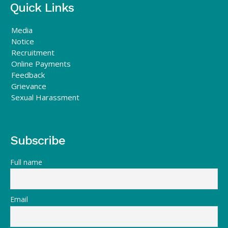
Quick Links
Media
Notice
Recruitment
Online Payments
Feedback
Grievance
Sexual Harassment
Subscribe
Full name
Email