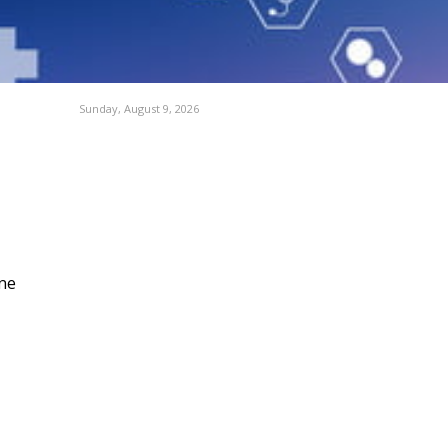
Sunday, August 9, 2026
ne