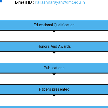
E-mail ID :
Kailashnarayan@dmc.edu.in
Educational Qualification
Honors And Awards
Publications
Papers presented