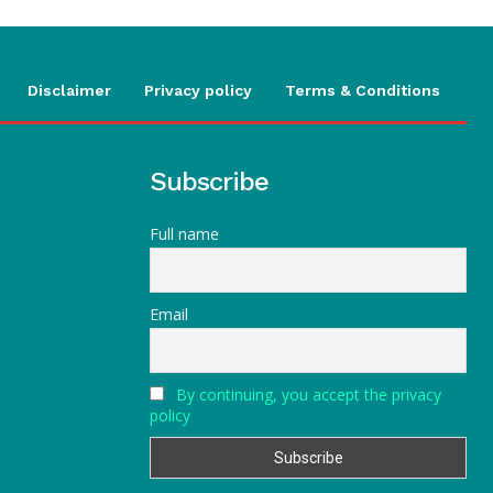
Disclaimer
Privacy policy
Terms & Conditions
Subscribe
Full name
Email
By continuing, you accept the privacy
policy