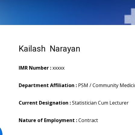
Kailash Narayan
IMR Number :
xxxxx
Department Affiliation :
PSM / Community Medici
Current Designation :
Statistician Cum Lecturer
Nature of Employment :
Contract