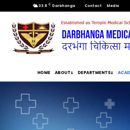
C
33.8
Darbhanga
Contact
Media
HOME
ABOUT
DEPARTMENTS
ACAD