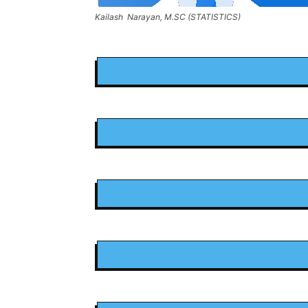
Kailash Narayan, M.SC (STATISTICS)