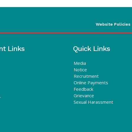
Website Policies
nt Links
Quick Links
Media
Notice
Recruitment
Online Payments
Feedback
Grievance
r
Sexual Harassment