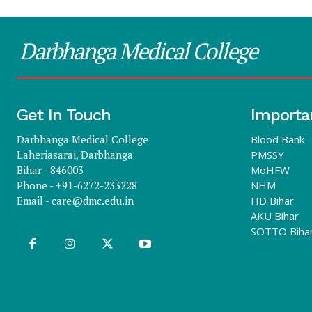
Darbhanga Medical College
Get In Touch
Importa
Darbhanga Medical College
Blood Bank
Laheriasarai, Darbhanga
PMSSY
Bihar - 846003
MoHFW
Phone - +91-6272-233228
NHM
Email -
care@dmc.edu.in
HD Bihar
AKU Bihar
SOTTO Biha