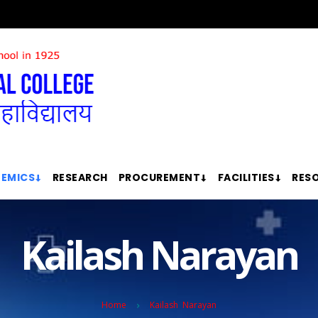
EMICS
RESEARCH
PROCUREMENT
FACILITIES
RES
Kailash Narayan
Home
Kailash Narayan