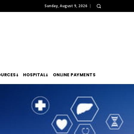
Sunday, August 9, 2026
OURCES
HOSPITAL
ONLINE PAYMENTS