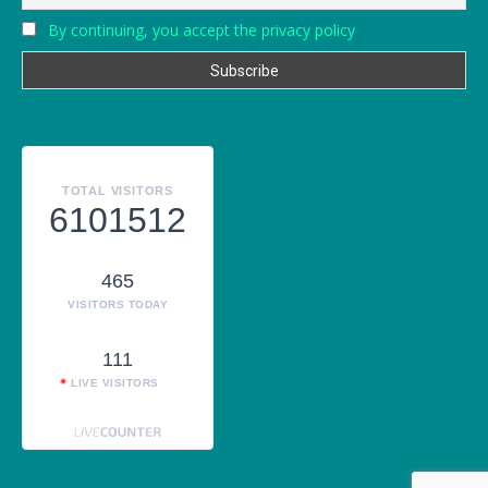
By continuing, you accept the privacy policy
TOTAL VISITORS
6101512
465
VISITORS TODAY
111
LIVE VISITORS