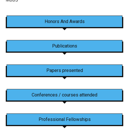
Honors And Awards
Publications
Papers presented
Conferences / courses attended
Professional Fellowships