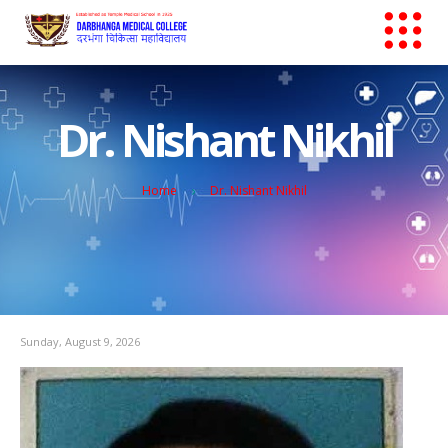
Dr. Nishant Nikhil
Home
Dr. Nishant Nikhil
Sunday, August 9, 2026