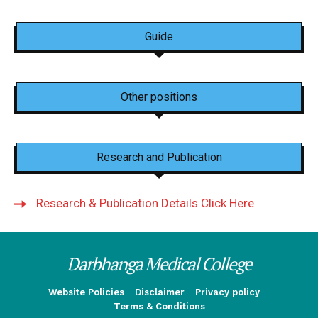
Guide
Other positions
Research and Publication
Research & Publication Details Click Here
Darbhanga Medical College
Website Policies
Disclaimer
Privacy policy
Terms & Conditions