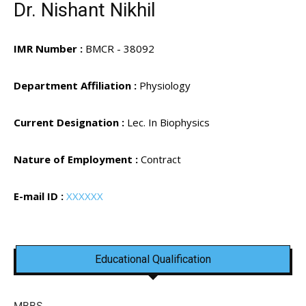
Dr. Nishant Nikhil
IMR Number :
BMCR - 38092
Department Affiliation :
Physiology
Current Designation :
Lec. In Biophysics
Nature of Employment :
Contract
E-mail ID :
XXXXXX
Educational Qualification
MBBS