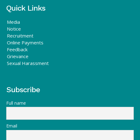
Quick Links
Media
Notice
Recruitment
Online Payments
Feedback
Grievance
Sexual Harassment
Subscribe
Full name
Email