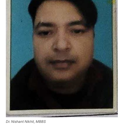
Dr. Nishant Nikhil, MBBS