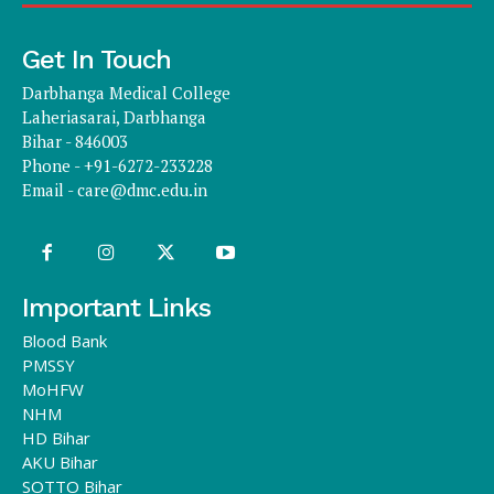
Get In Touch
Darbhanga Medical College
Laheriasarai, Darbhanga
Bihar - 846003
Phone - +91-6272-233228
Email -
care@dmc.edu.in
Important Links
Blood Bank
PMSSY
MoHFW
NHM
HD Bihar
AKU Bihar
SOTTO Bihar