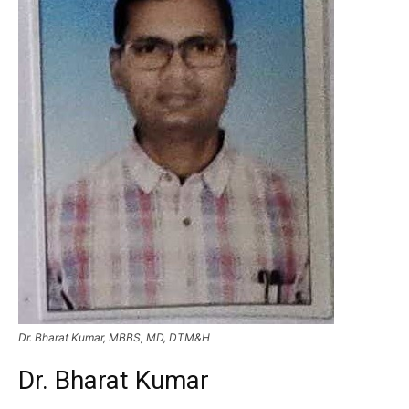
Dr. Bharat Kumar, MBBS, MD, DTM&H
Dr. Bharat Kumar