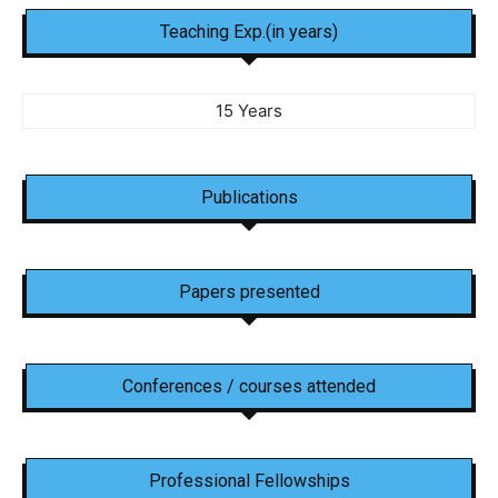
Teaching Exp.(in years)
15 Years
Publications
Papers presented
Conferences / courses attended
Professional Fellowships