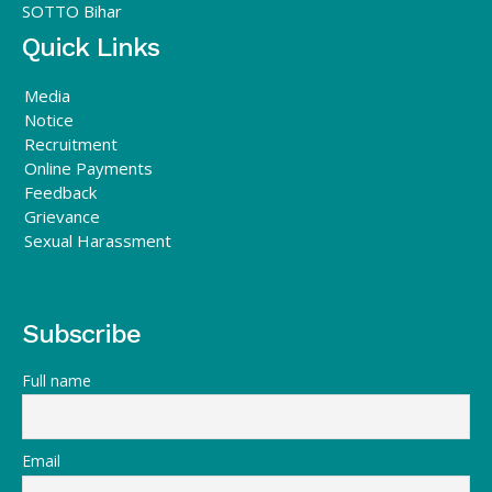
SOTTO Bihar
Quick Links
Media
Notice
Recruitment
Online Payments
Feedback
Grievance
Sexual Harassment
Subscribe
Full name
Email