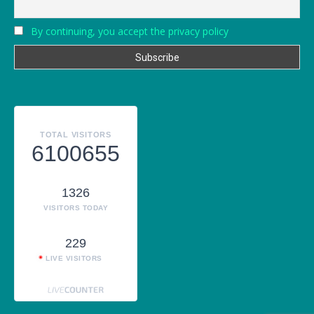
By continuing, you accept the privacy policy
TOTAL VISITORS
6100655
1326
VISITORS TODAY
229
LIVE VISITORS