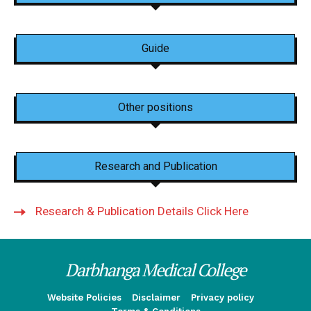
Guide
Other positions
Research and Publication
Research & Publication Details Click Here
Darbhanga Medical College
Website Policies
Disclaimer
Privacy policy