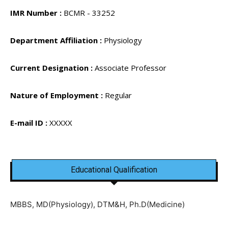
IMR Number :
BCMR - 33252
Department Affiliation :
Physiology
Current Designation :
Associate Professor
Nature of Employment :
Regular
E-mail ID :
XXXXX
Educational Qualification
MBBS, MD(Physiology), DTM&H, Ph.D(Medicine)