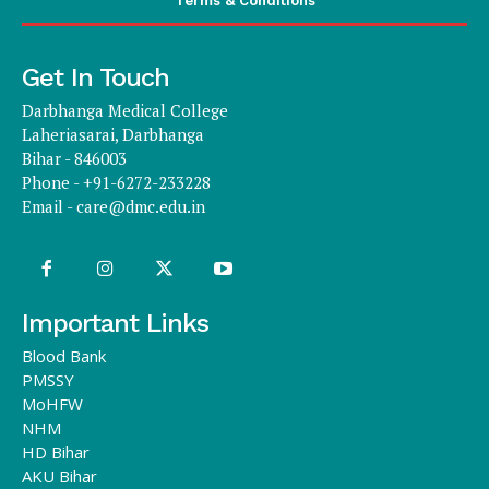
Terms & Conditions
Get In Touch
Darbhanga Medical College
Laheriasarai, Darbhanga
Bihar - 846003
Phone - +91-6272-233228
Email -
care@dmc.edu.in
Important Links
Blood Bank
PMSSY
MoHFW
NHM
HD Bihar
AKU Bihar