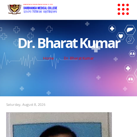
Dr. Bharat Kumar
Home
Dr. Bharat Kumar
Saturday, August 8, 2026