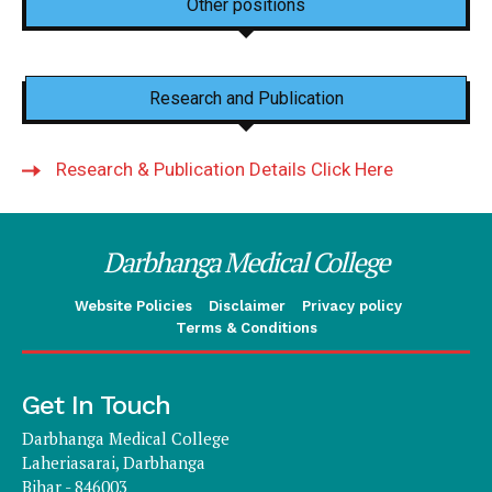
Other positions
Research and Publication
Research & Publication Details Click Here
Darbhanga Medical College
Website Policies
Disclaimer
Privacy policy
Terms & Conditions
Get In Touch
Darbhanga Medical College
Laheriasarai, Darbhanga
Bihar - 846003