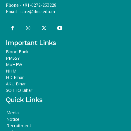
Phone - +91-6272-233228
Email -
care@dmc.edu.in
Important Links
Blood Bank
PMSSY
MoHFW
NHM
HD Bihar
AKU Bihar
SOTTO Bihar
Quick Links
Media
Notice
Recruitment