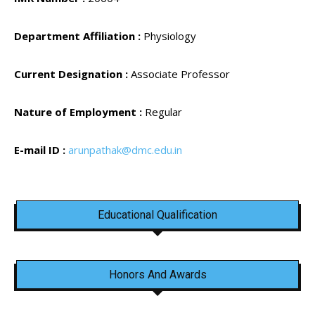
Department Affiliation :
Physiology
Current Designation :
Associate Professor
Nature of Employment :
Regular
E-mail ID :
arunpathak@dmc.edu.in
Educational Qualification
Honors And Awards