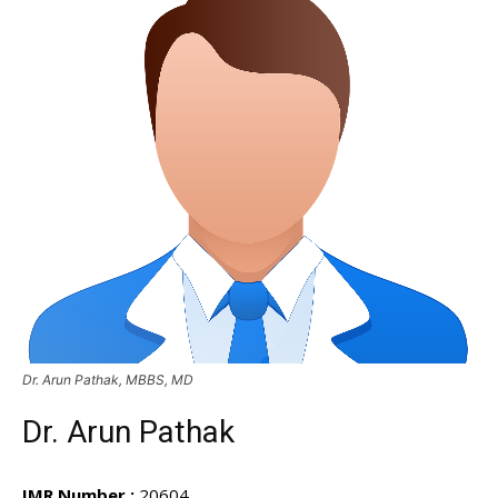
Dr. Arun Pathak, MBBS, MD
Dr. Arun Pathak
IMR Number :
20604