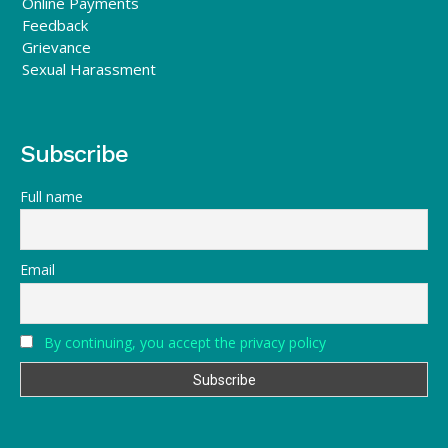
Online Payments
Feedback
Grievance
Sexual Harassment
Subscribe
Full name
Email
By continuing, you accept the privacy policy