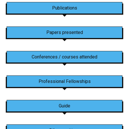
Publications
Papers presented
Conferences / courses attended
Professional Fellowships
Guide