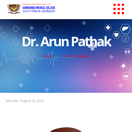
Dr. Arun Pathak
Home
Dr. Arun Pathak
Monday, August 10, 2026