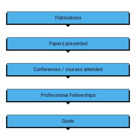
Publications
Papers presented
Conferences / courses attended
Professional Fellowships
Guide