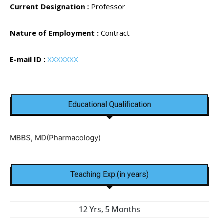
Current Designation :
Professor
Nature of Employment :
Contract
E-mail ID :
XXXXXXX
Educational Qualification
MBBS, MD(Pharmacology)
Teaching Exp.(in years)
12 Yrs, 5 Months