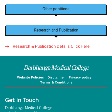
Other positions
Research and Publication
Research & Publication Details Click Here
Darbhanga Medical College
Website Policies
Disclaimer
Privacy policy
Terms & Conditions
Get In Touch
Darbhanga Medical College