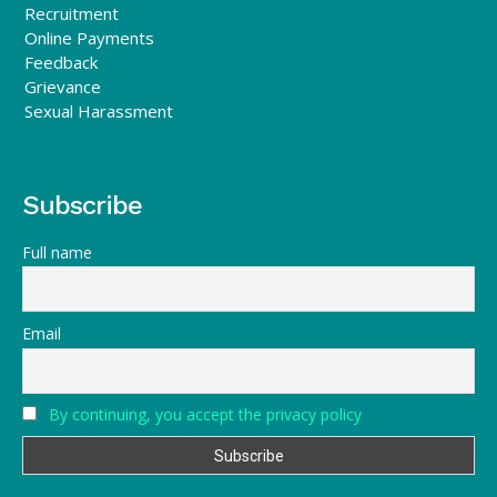
Recruitment
Online Payments
Feedback
Grievance
Sexual Harassment
Subscribe
Full name
Email
By continuing, you accept the privacy policy