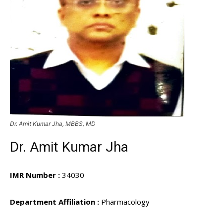
Dr. Amit Kumar Jha, MBBS, MD
Dr. Amit Kumar Jha
IMR Number :
34030
Department Affiliation :
Pharmacology