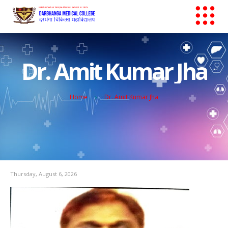
Dr. Amit Kumar Jha
Home
Dr. Amit Kumar Jha
Thursday, August 6, 2026