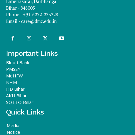
Laheriasarai, Darbhanga
Bihar - 846003
Phone - +91-6272-233228
Email -
care@dmc.edu.in
Important Links
Blood Bank
PMSSY
MoHFW
NHM
HD Bihar
AKU Bihar
SOTTO Bihar
Quick Links
Media
Notice