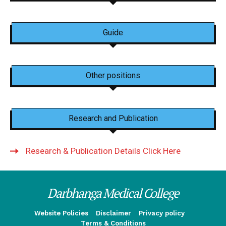
Guide
Other positions
Research and Publication
Research & Publication Details Click Here
Darbhanga Medical College
Website Policies
Disclaimer
Privacy policy
Terms & Conditions