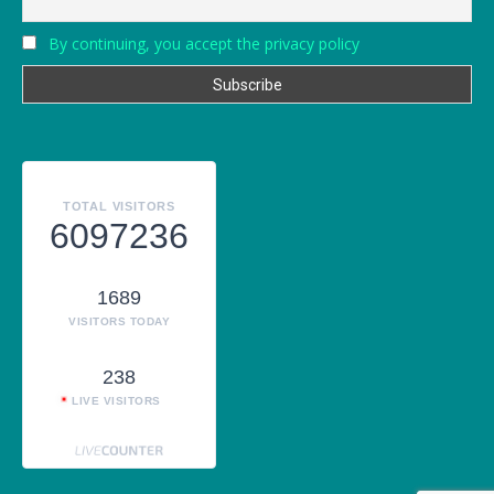
By continuing, you accept the privacy policy
TOTAL VISITORS
6097236
1689
VISITORS TODAY
238
LIVE VISITORS