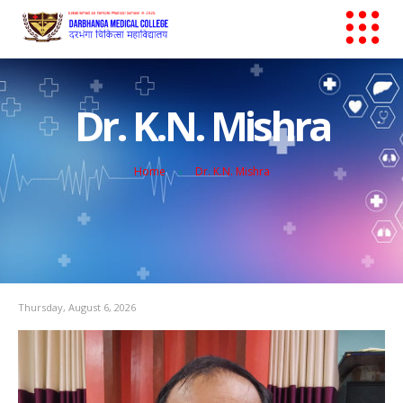
Dr. K.N. Mishra
Home
Dr. K.N. Mishra
Thursday, August 6, 2026