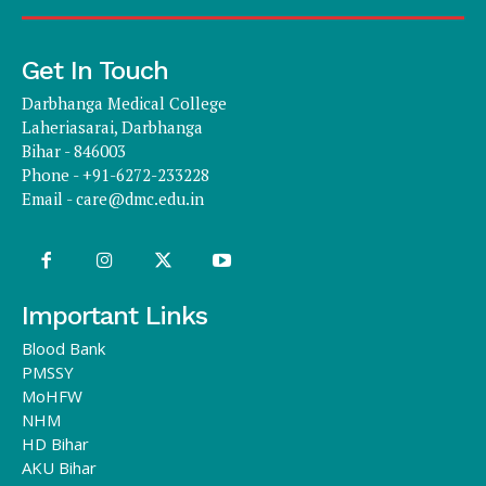
Get In Touch
Darbhanga Medical College
Laheriasarai, Darbhanga
Bihar - 846003
Phone - +91-6272-233228
Email -
care@dmc.edu.in
Important Links
Blood Bank
PMSSY
MoHFW
NHM
HD Bihar
AKU Bihar