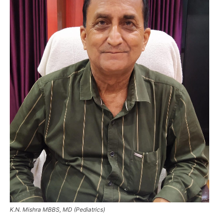
K.N. Mishra MBBS, MD (Pediatrics)