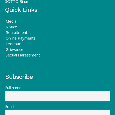
SOTTO Bihar
Quick Links
Media
Notice
Recruitment
Online Payments
Feedback
Grievance
Sexual Harassment
Subscribe
Full name
Email