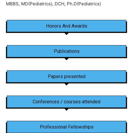
MBBS, MD(Pediatrics), DCH, Ph.D(Pediatrics)
Honors And Awards
Publications
Papers presented
Conferences / courses attended
Professional Fellowships