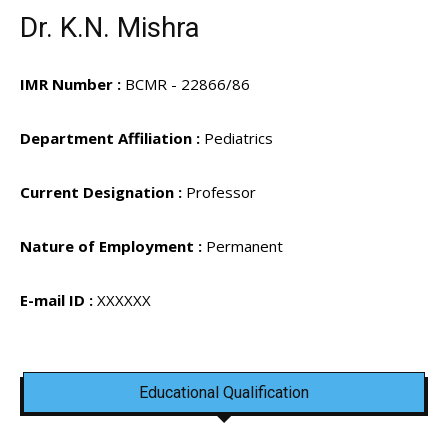
Dr. K.N. Mishra
IMR Number :
BCMR - 22866/86
Department Affiliation :
Pediatrics
Current Designation :
Professor
Nature of Employment :
Permanent
E-mail ID :
XXXXXX
Educational Qualification