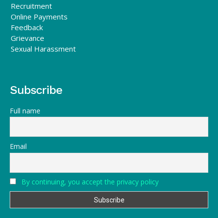
Recruitment
Online Payments
Feedback
Grievance
Sexual Harassment
Subscribe
Full name
Email
By continuing, you accept the privacy policy