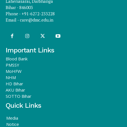
Laheriasarai, Darbhanga
Bihar - 846003
Phone - +91-6272-233228
Email -
care@dmc.edu.in
Important Links
Blood Bank
PMSSY
MoHFW
NHM
HD Bihar
AKU Bihar
SOTTO Bihar
Quick Links
Media
Notice