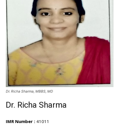
Dr. Richa Sharma, MBBS, MD
Dr. Richa Sharma
IMR Number :
41011