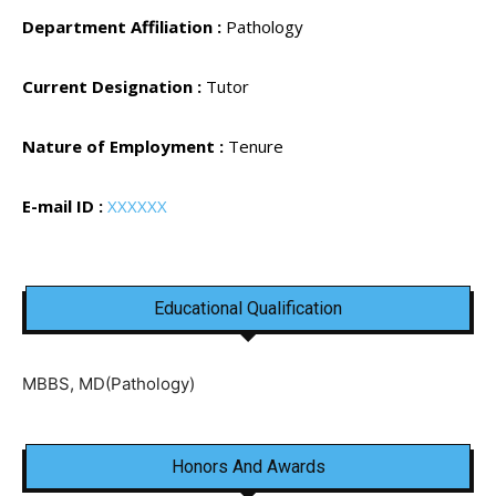
Department Affiliation :
Pathology
Current Designation :
Tutor
Nature of Employment :
Tenure
E-mail ID :
XXXXXX
Educational Qualification
MBBS, MD(Pathology)
Honors And Awards