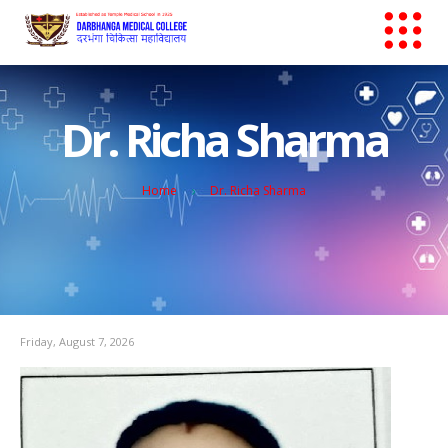
Dr. Richa Sharma
Home
Dr. Richa Sharma
Friday, August 7, 2026