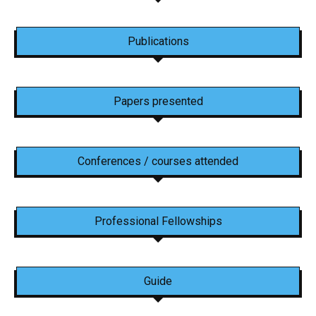
Publications
Papers presented
Conferences / courses attended
Professional Fellowships
Guide