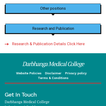
Other positions
Research and Publication
Research & Publication Details Click Here
Darbhanga Medical College
Website Policies
Disclaimer
Privacy policy
Terms & Conditions
Get In Touch
Darbhanga Medical College