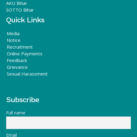
AKU Bihar
SOTTO Bihar
Quick Links
Media
Notice
Recruitment
Online Payments
Feedback
Grievance
Sexual Harassment
Subscribe
Full name
Email