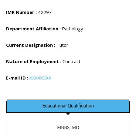
IMR Number :
42297
Department Affiliation :
Pathology
Current Designation :
Tutor
Nature of Employment :
Contract
E-mail ID :
XXXXXXXX
Educational Qualification
MBBS, MD