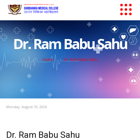
Dr. Ram Babu Sahu
Home
Dr. Ram Babu Sahu
Monday, August 10, 2026
Dr. Ram Babu Sahu