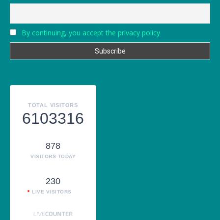
By continuing, you accept the privacy policy
TOTAL VISITORS
6103316
878
VISITORS TODAY
230
LIVE VISITORS