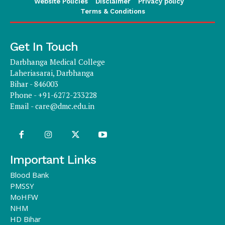
Website Policies
Disclaimer
Privacy policy
Terms & Conditions
Get In Touch
Darbhanga Medical College
Laheriasarai, Darbhanga
Bihar - 846003
Phone - +91-6272-233228
Email -
care@dmc.edu.in
Important Links
Blood Bank
PMSSY
MoHFW
NHM
HD Bihar