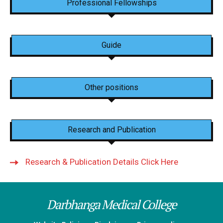
Professional Fellowships
Guide
Other positions
Research and Publication
Research & Publication Details Click Here
Darbhanga Medical College