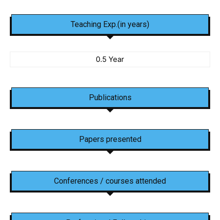
Teaching Exp.(in years)
0.5 Year
Publications
Papers presented
Conferences / courses attended