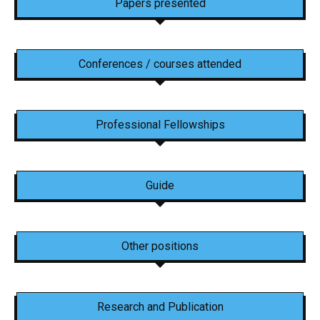
Papers presented
Conferences / courses attended
Professional Fellowships
Guide
Other positions
Research and Publication