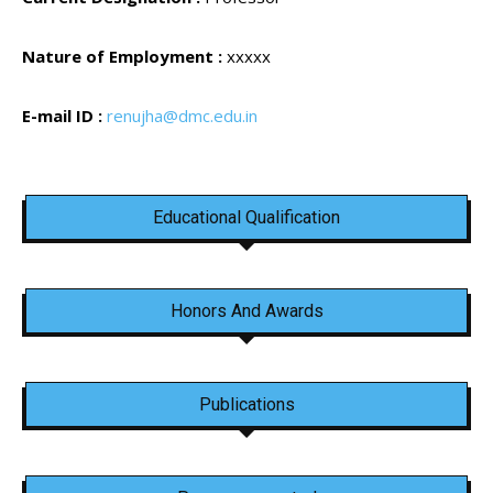
Nature of Employment :
xxxxx
E-mail ID :
renujha@dmc.edu.in
Educational Qualification
Honors And Awards
Publications