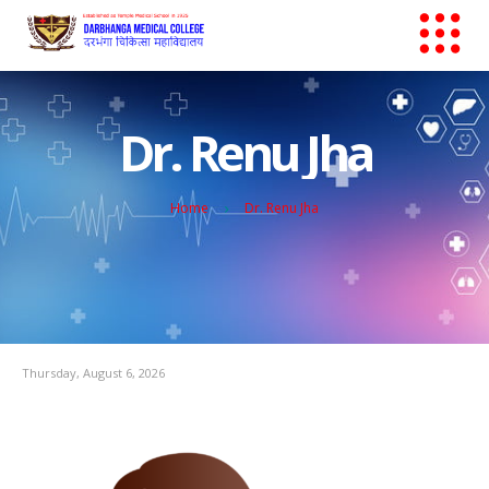
Dr. Renu Jha
Home
Dr. Renu Jha
Thursday, August 6, 2026