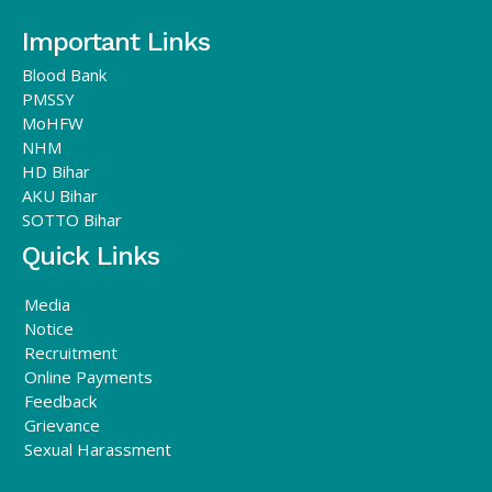
Important Links
Blood Bank
PMSSY
MoHFW
NHM
HD Bihar
AKU Bihar
SOTTO Bihar
Quick Links
Media
Notice
Recruitment
Online Payments
Feedback
Grievance
Sexual Harassment