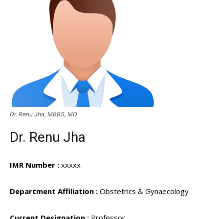
Dr. Renu Jha, MBBS, MD
Dr. Renu Jha
IMR Number :
xxxxx
Department Affiliation :
Obstetrics & Gynaecology
Current Designation :
Professor