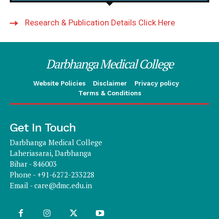
Research & Publication Details Click Here
Darbhanga Medical College
Website Policies
Disclaimer
Privacy policy
Terms & Conditions
Get In Touch
Darbhanga Medical College
Laheriasarai, Darbhanga
Bihar - 846003
Phone - +91-6272-233228
Email -
care@dmc.edu.in