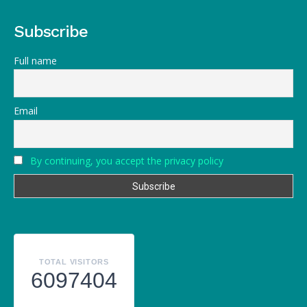
Subscribe
Full name
Email
By continuing, you accept the privacy policy
TOTAL VISITORS
6097404