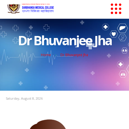
Dr Bhuvanjee Jha
Home
Dr Bhuvanjee Jha
Saturday, August 8, 2026