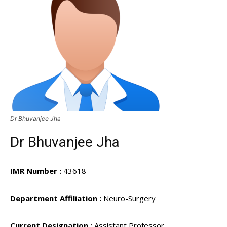
Dr Bhuvanjee Jha
Dr Bhuvanjee Jha
IMR Number :
43618
Department Affiliation :
Neuro-Surgery
Current Designation :
Assistant Professor