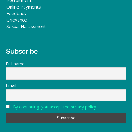
Recruitment
Online Payments
Feedback
Grievance
Sexual Harassment
Subscribe
Full name
Email
By continuing, you accept the privacy policy