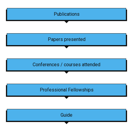
Publications
Papers presented
Conferences / courses attended
Professional Fellowships
Guide