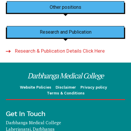
Other positions
Research and Publication
Research & Publication Details Click Here
Darbhanga Medical College
Website Policies
Disclaimer
Privacy policy
Terms & Conditions
Get In Touch
Darbhanga Medical College
Laheriasarai, Darbhanga