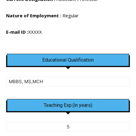
Nature of Employment :
Regular
E-mail ID :
XXXXX
Educational Qualification
MBBS, MS,MCH
Teaching Exp.(in years)
5