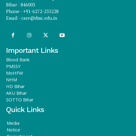
Bihar - 846003
Phone - +91-6272-233228
Email -
care@dmc.edu.in
Important Links
Blood Bank
PMSSY
MoHFW
NHM
HD Bihar
AKU Bihar
SOTTO Bihar
Quick Links
Media
Notice