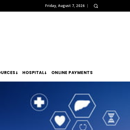
Friday, August 7, 2026
OURCES
HOSPITAL
ONLINE PAYMENTS