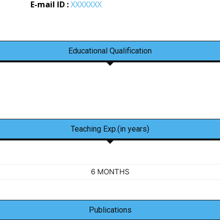
E-mail ID :
XXXXXXX
Educational Qualification
Teaching Exp.(in years)
6 MONTHS
Publications