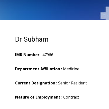
Dr Subham
IMR Number :
47966
Department Affiliation :
Medicine
Current Designation :
Senior Resident
Nature of Employment :
Contract