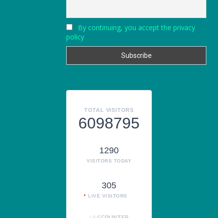
By continuing, you accept the privacy
policy
TOTAL VISITORS
6098795
1290
VISITORS TODAY
305
LIVE VISITORS