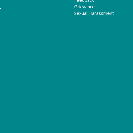
Grievance
r
Sexual Harassment