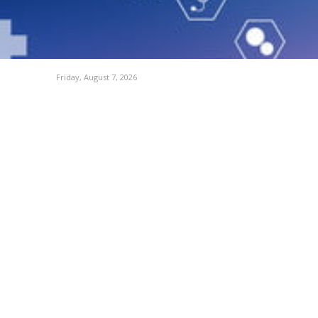
Friday, August 7, 2026