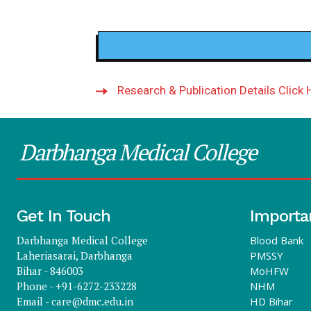
Research & Publication Details Click 
Darbhanga Medical College
Get In Touch
Importa
Darbhanga Medical College
Blood Bank
Laheriasarai, Darbhanga
PMSSY
Bihar - 846003
MoHFW
Phone - +91-6272-233228
NHM
Email -
care@dmc.edu.in
HD Bihar