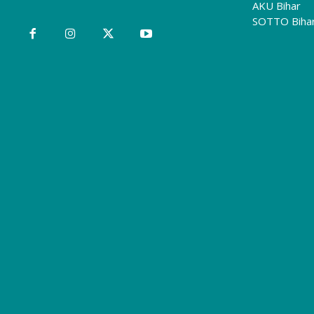
AKU Bihar
SOTTO Biha