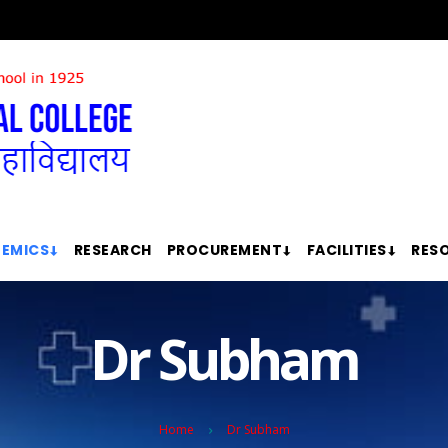
EMICS
RESEARCH
PROCUREMENT
FACILITIES
RES
Dr Subham
Home
Dr Subham