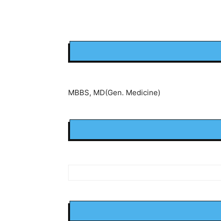
MBBS, MD(Gen. Medicine)