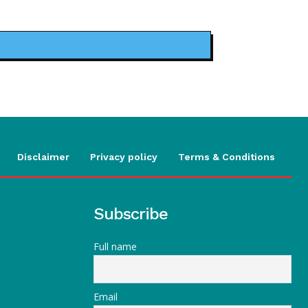
Disclaimer
Privacy policy
Terms & Conditions
Subscribe
Full name
Email