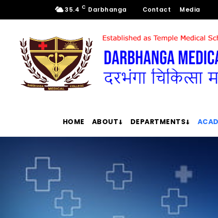
C
35.4
Darbhanga
Contact
Media
HOME
ABOUT
DEPARTMENTS
ACAD