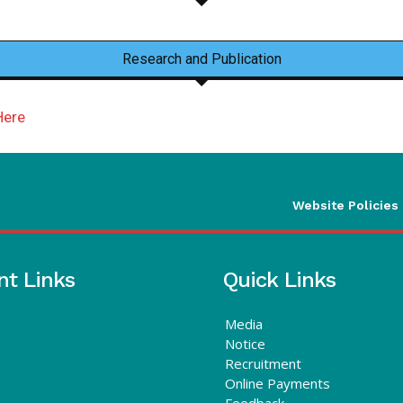
Research and Publication
Here
Website Policies
nt Links
Quick Links
Media
Notice
Recruitment
Online Payments
Feedback