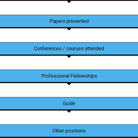
Papers presented
Conferences / courses attended
Professional Fellowships
Guide
Other positions