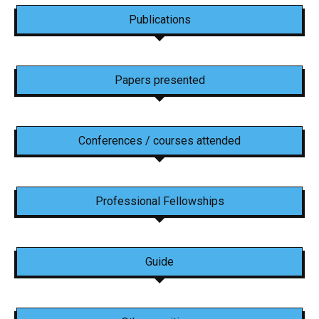
Publications
Papers presented
Conferences / courses attended
Professional Fellowships
Guide