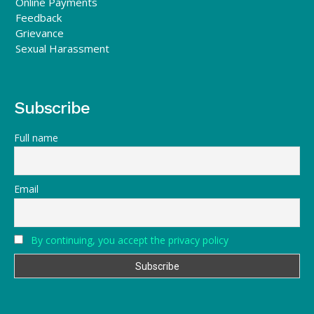
Online Payments
Feedback
Grievance
Sexual Harassment
Subscribe
Full name
Email
By continuing, you accept the privacy policy