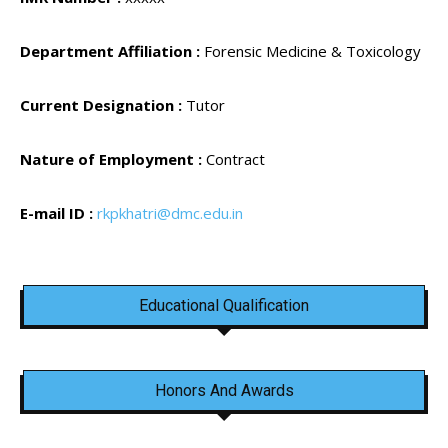
Department Affiliation :
Forensic Medicine & Toxicology
Current Designation :
Tutor
Nature of Employment :
Contract
E-mail ID :
rkpkhatri@dmc.edu.in
Educational Qualification
Honors And Awards