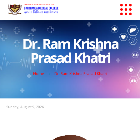
Dr. Ram Krishna
Prasad Khatri
Home
Dr. Ram Krishna Prasad Khatri
Sunday, August 9, 2026