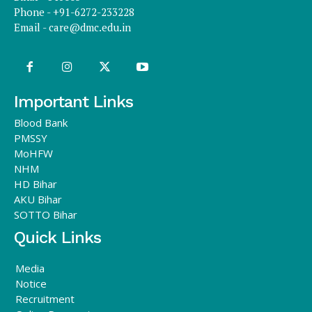
Phone - +91-6272-233228
Email -
care@dmc.edu.in
Important Links
Blood Bank
PMSSY
MoHFW
NHM
HD Bihar
AKU Bihar
SOTTO Bihar
Quick Links
Media
Notice
Recruitment