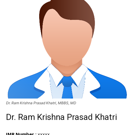
Dr. Ram Krishna Prasad Khatri, MBBS, MD
Dr. Ram Krishna Prasad Khatri
IMR Number :
xxxxx