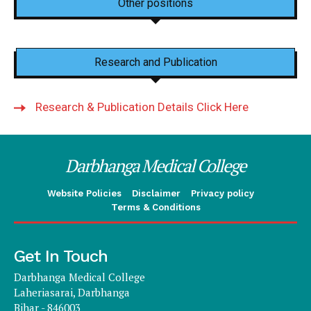
Other positions
Research and Publication
Research & Publication Details Click Here
Darbhanga Medical College
Website Policies
Disclaimer
Privacy policy
Terms & Conditions
Get In Touch
Darbhanga Medical College
Laheriasarai, Darbhanga
Bihar - 846003