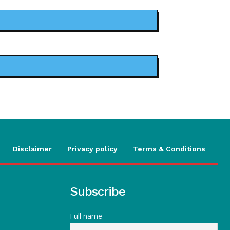
Disclaimer
Privacy policy
Terms & Conditions
Subscribe
Full name