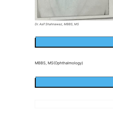
Dr. Asif Shahnawaz, MBBS, MS
MBBS, MS(Ophthalmology)