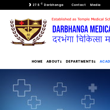
C
27.5
Darbhanga
Contact
Media
HOME
ABOUT
DEPARTMENTS
ACAD