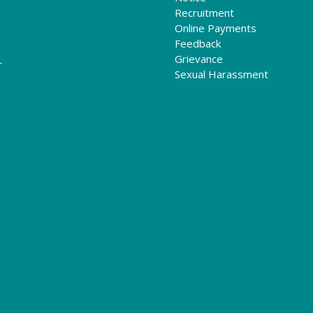
Recruitment
Online Payments
Feedback
Grievance
r
Sexual Harassment