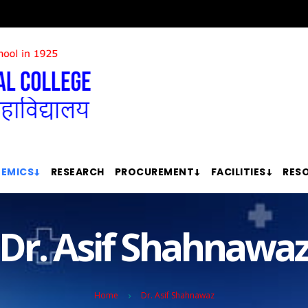
EMICS
RESEARCH
PROCUREMENT
FACILITIES
RES
Dr. Asif Shahnawa
Home
Dr. Asif Shahnawaz