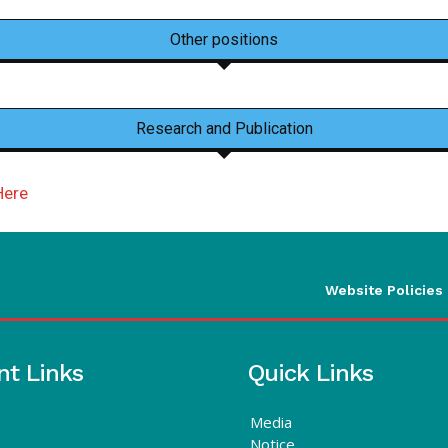
Other positions
Research and Publication
Here
Website Policies
nt Links
Quick Links
Media
Notice