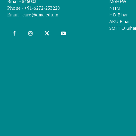
Bihar - 846003
MoHFW
Phone - +91-6272-233228
NHM
Email -
care@dmc.edu.in
HD Bihar
AKU Bihar
SOTTO Biha