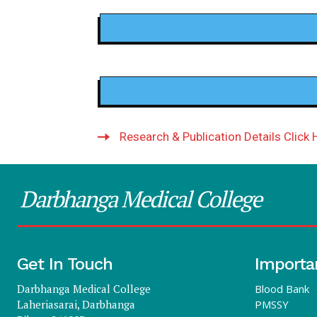
Research & Publication Details Click 
Darbhanga Medical College
Get In Touch
Importa
Darbhanga Medical College
Blood Bank
Laheriasarai, Darbhanga
PMSSY