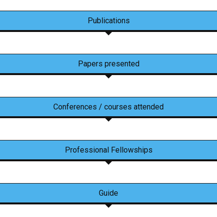
Publications
Papers presented
Conferences / courses attended
Professional Fellowships
Guide