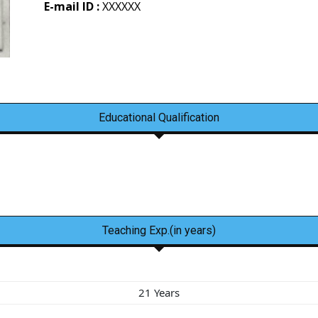
E-mail ID :
XXXXXX
Educational Qualification
Teaching Exp.(in years)
21 Years