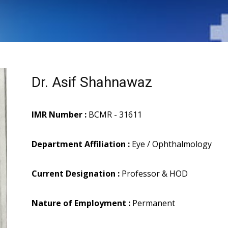
Dr. Asif Shahnawaz
IMR Number :
BCMR - 31611
Department Affiliation :
Eye / Ophthalmology
Current Designation :
Professor & HOD
Nature of Employment :
Permanent