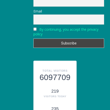
Email
By continuing, you accept the privacy
policy
TOTAL VISITORS
6097709
219
VISITORS TODAY
235