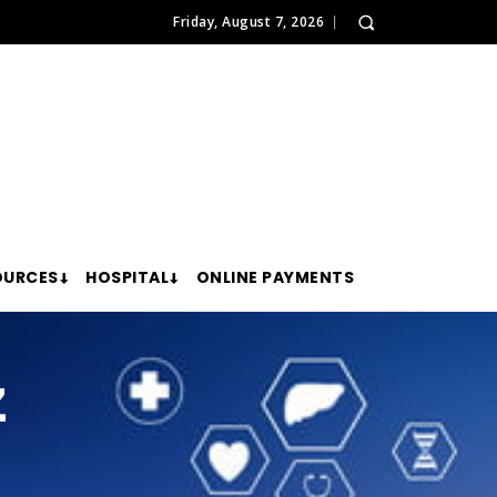
Friday, August 7, 2026
OURCES
HOSPITAL
ONLINE PAYMENTS
z