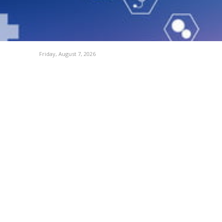
Friday, August 7, 2026