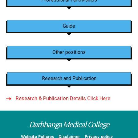
Guide
Other positions
Research and Publication
Research & Publication Details Click Here
Darbhanga Medical College
Website Policies
Disclaimer
Privacy policy