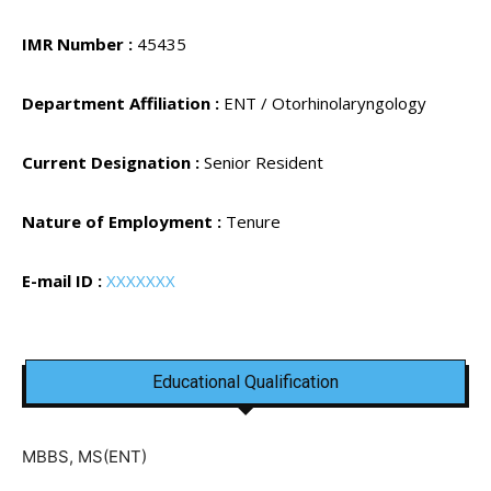
IMR Number :
45435
Department Affiliation :
ENT / Otorhinolaryngology
Current Designation :
Senior Resident
Nature of Employment :
Tenure
E-mail ID :
XXXXXXX
Educational Qualification
MBBS, MS(ENT)