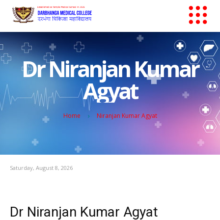
Dr Niranjan Kumar
Agyat
Home
Niranjan Kumar Agyat
Saturday, August 8, 2026
Dr Niranjan Kumar Agyat