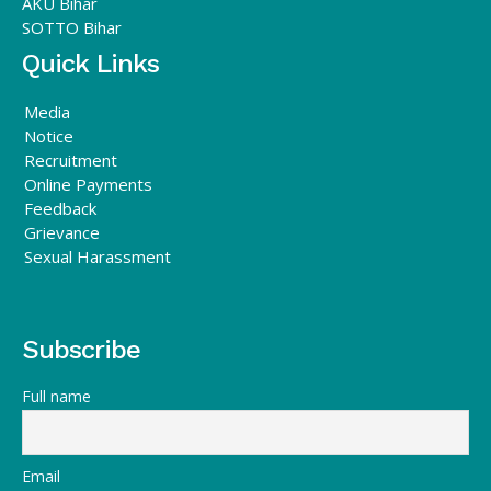
AKU Bihar
SOTTO Bihar
Quick Links
Media
Notice
Recruitment
Online Payments
Feedback
Grievance
Sexual Harassment
Subscribe
Full name
Email