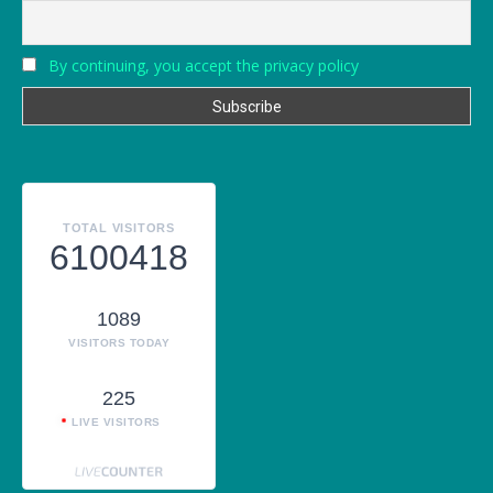
By continuing, you accept the privacy policy
TOTAL VISITORS
6100418
1089
VISITORS TODAY
225
LIVE VISITORS