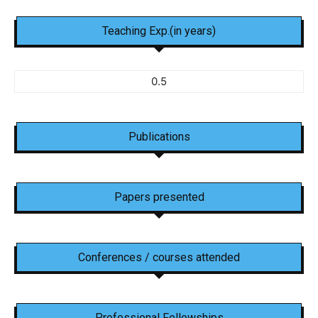
Teaching Exp.(in years)
0.5
Publications
Papers presented
Conferences / courses attended
Professional Fellowships