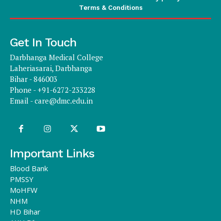
Terms & Conditions
Get In Touch
Darbhanga Medical College
Laheriasarai, Darbhanga
Bihar - 846003
Phone - +91-6272-233228
Email -
care@dmc.edu.in
Important Links
Blood Bank
PMSSY
MoHFW
NHM
HD Bihar