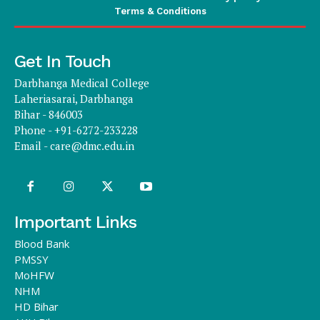
Terms & Conditions
Get In Touch
Darbhanga Medical College
Laheriasarai, Darbhanga
Bihar - 846003
Phone - +91-6272-233228
Email -
care@dmc.edu.in
Important Links
Blood Bank
PMSSY
MoHFW
NHM
HD Bihar