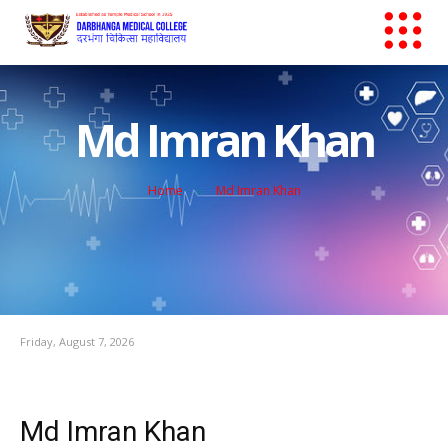
Md Imran Khan
Home
Md Imran Khan
Friday, August 7, 2026
Md Imran Khan