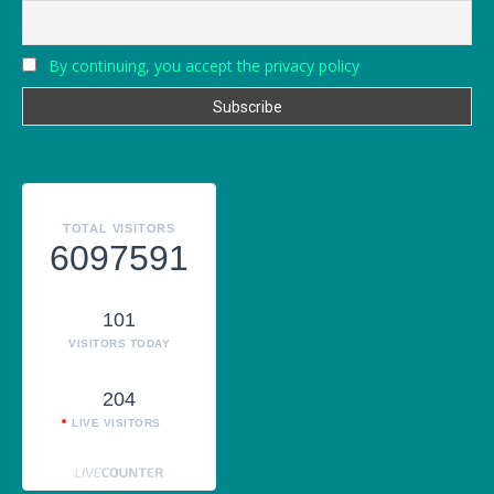
By continuing, you accept the privacy policy
TOTAL VISITORS
6097591
101
VISITORS TODAY
204
LIVE VISITORS