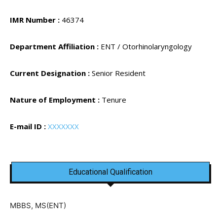
IMR Number :
46374
Department Affiliation :
ENT / Otorhinolaryngology
Current Designation :
Senior Resident
Nature of Employment :
Tenure
E-mail ID :
XXXXXXX
Educational Qualification
MBBS, MS(ENT)