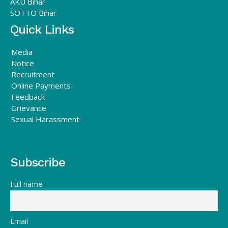
AKU Bihar
SOTTO Bihar
Quick Links
Media
Notice
Recruitment
Online Payments
Feedback
Grievance
Sexual Harassment
Subscribe
Full name
Email