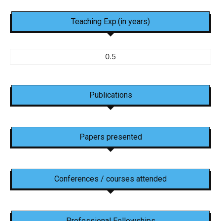
Teaching Exp.(in years)
0.5
Publications
Papers presented
Conferences / courses attended
Professional Fellowships