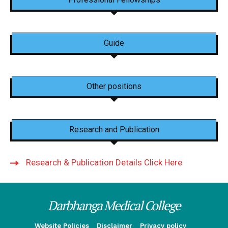
Guide
Other positions
Research and Publication
Research & Publication Details Click Here
Darbhanga Medical College
Website Policies
Disclaimer
Privacy policy